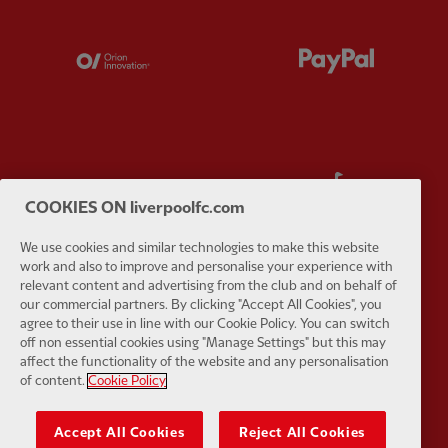
Partner:
Orion
Partner:
P
Partner:
SAS
Partner:
S
COOKIES ON liverpoolfc.com
We use cookies and similar technologies to make this website
work and also to improve and personalise your experience with
relevant content and advertising from the club and on behalf of
our commercial partners. By clicking "Accept All Cookies", you
Partner:
Tommy Hilfiger
Partner:
T
agree to their use in line with our Cookie Policy. You can switch
off non essential cookies using "Manage Settings" but this may
affect the functionality of the website and any personalisation
of content.
Cookie Policy
Accept All Cookies
Reject All Cookies