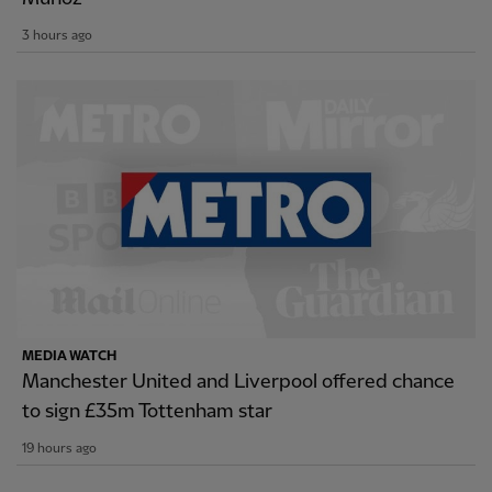
3 hours ago
MEDIA WATCH
Manchester United and Liverpool offered chance
to sign £35m Tottenham star
19 hours ago