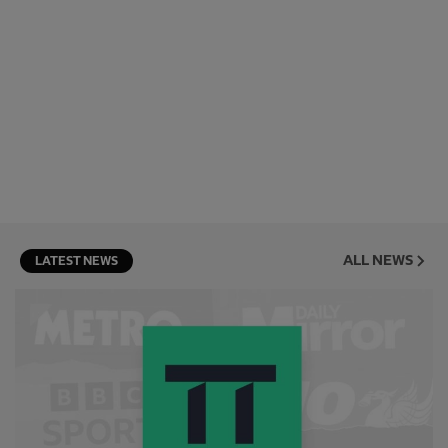
ALL NEWS
LATEST NEWS