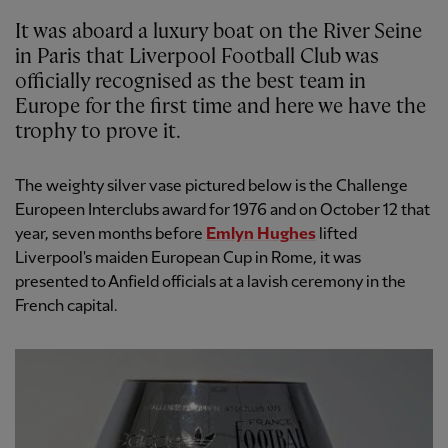
It was aboard a luxury boat on the River Seine
in Paris that Liverpool Football Club was
officially recognised as the best team in
Europe for the first time and here we have the
trophy to prove it.
The weighty silver vase pictured below is the Challenge
Europeen Interclubs award for 1976 and on October 12 that
year, seven months before
Emlyn Hughes
lifted
Liverpool's maiden European Cup in Rome, it was
presented to Anfield officials at a lavish ceremony in the
French capital.