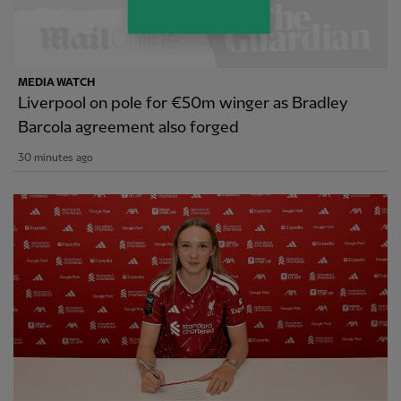
MEDIA WATCH
Liverpool on pole for €50m winger as Bradley
Barcola agreement also forged
30 minutes ago