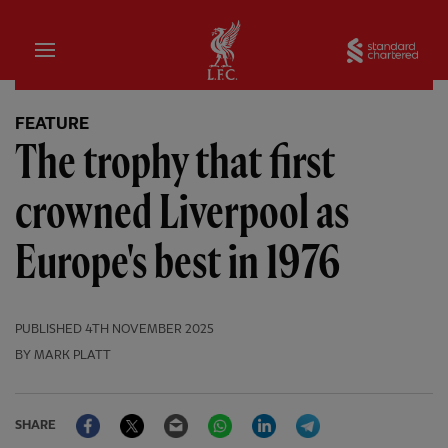
Home
Sta
FEATURE
The trophy that first
crowned Liverpool as
Europe's best in 1976
PUBLISHED
4TH NOVEMBER 2025
BY MARK PLATT
Facebook
Twitter
Email
WhatsApp
LinkedIn
Telegram
SHARE