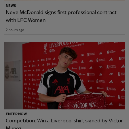
NEWS
Neve McDonald signs first professional contract
with LFC Women
2 hours ago
ENTER NOW
Competition: Win a Liverpool shirt signed by Victor
Munoz