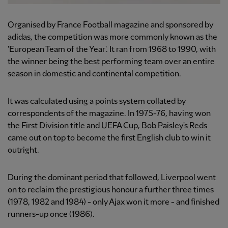
Organised by France Football magazine and sponsored by
adidas, the competition was more commonly known as the
'European Team of the Year'. It ran from 1968 to 1990, with
the winner being the best performing team over an entire
season in domestic and continental competition.
It was calculated using a points system collated by
correspondents of the magazine. In 1975-76, having won
the First Division title and UEFA Cup, Bob Paisley's Reds
came out on top to become the first English club to win it
outright.
During the dominant period that followed, Liverpool went
on to reclaim the prestigious honour a further three times
(1978, 1982 and 1984) - only Ajax won it more - and finished
runners-up once (1986).