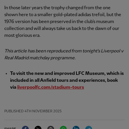
In those later years the trophy changed from the one
shown here to a smaller gold-plated adidas trefoil, but the
1976 version has been preserved in the club's museum
collection and will always take us back to the dawn of our
most glorious era.
This article has been reproduced from tonight's Liverpool v
Real Madrid matchday programme.
To visit the new and improved LFC Museum, which is
included in all Anfield tours and experiences, book
via
liverpoolfc.com/stadium-tours
PUBLISHED
4TH NOVEMBER 2025
Facebook
Twitter
Email
WhatsApp
LinkedIn
Telegram