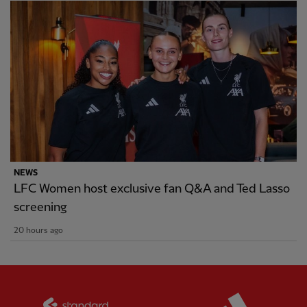
NEWS
LFC Women host exclusive fan Q&A and Ted Lasso
screening
20 hours ago
Partner:
Standard Chartered
Partner: