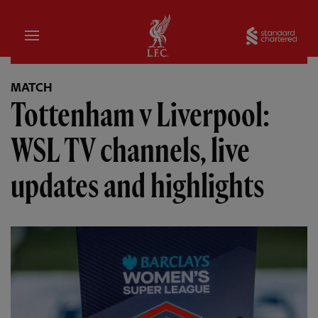
Home
Sta
MATCH
Tottenham v Liverpool:
WSL TV channels, live
updates and highlights