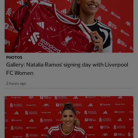
PHOTOS
Gallery: Natalia Ramos' signing day with Liverpool
FC Women
2 hours ago