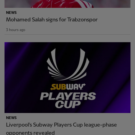
NEWS
Mohamed Salah signs for Trabzonspor
3 hours ago
NEWS
Liverpool's Subway Players Cup league-phase
opponents revealed