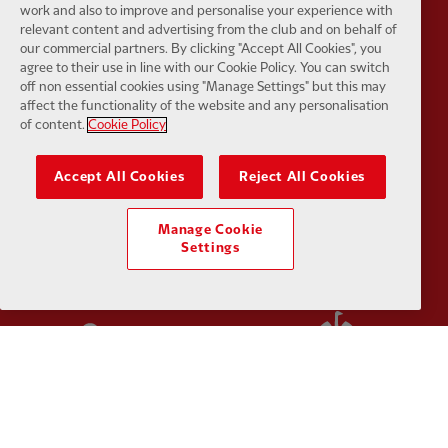
work and also to improve and personalise your experience with
relevant content and advertising from the club and on behalf of
Partner:
Kodansha
Partner:
L
our commercial partners. By clicking "Accept All Cookies", you
agree to their use in line with our Cookie Policy. You can switch
off non essential cookies using "Manage Settings" but this may
affect the functionality of the website and any personalisation
of content.
Cookie Policy
Accept All Cookies
Reject All Cookies
Partner:
Orion
Partner:
P
Manage Cookie
Settings
Partner:
SAS
Partner:
S