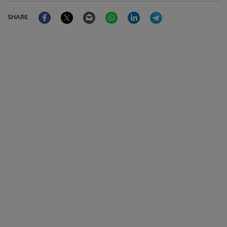
Facebook
Twitter
Email
WhatsApp
LinkedIn
Telegram
SHARE