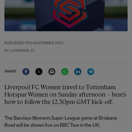
PUBLISHED
11TH NOVEMBER 2023
BY LIVERPOOL FC
Facebook
Twitter
Email
WhatsApp
LinkedIn
Telegram
SHARE
Liverpool FC Women travel to Tottenham
Hotspur Women on Sunday afternoon – here's
how to follow the 12.30pm GMT kick-off.
The Barclays Women’s Super League game at Brisbane
Road will be shown live on BBC Two in the UK.