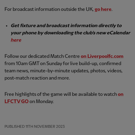
For broadcast information outside the UK,
go here
.
Get fixture and broadcast information directly to
your phone by downloading the club's new eCalendar
here
Follow our dedicated Match Centre
on Liverpoolfc.com
from 10am GMT on Sunday for live build-up, confirmed
team news, minute-by-minute updates, photos, videos,
post-match reaction and more.
Free highlights of the game will be available to watch
on
LFCTV GO
on Monday.
PUBLISHED
11TH NOVEMBER 2023