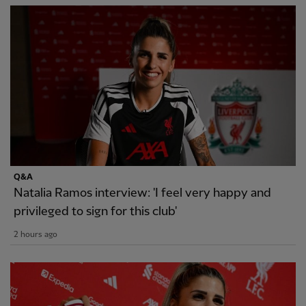
Q&A
Natalia Ramos interview: 'I feel very happy and
privileged to sign for this club'
2 hours ago