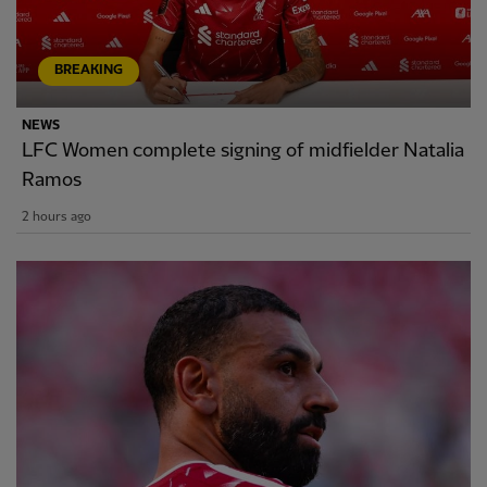
BREAKING
NEWS
LFC Women complete signing of midfielder Natalia
Ramos
2 hours ago