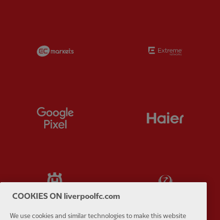
Partner:
EC Markets
Partner:
E
Partner:
Google Pixel
Partner:
H
Partner:
Husqvarna
Partner:
Ja
COOKIES ON liverpoolfc.com
We use cookies and similar technologies to make this website