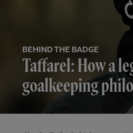
BEHIND THE BADGE
Taffarel: How a le
goalkeeping phil