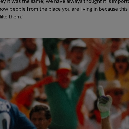
ey it was the same; we have always thought it is import
now people from the place you are living in because this
 like them.”