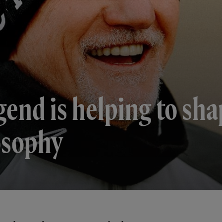
gend is helping to sha
osophy