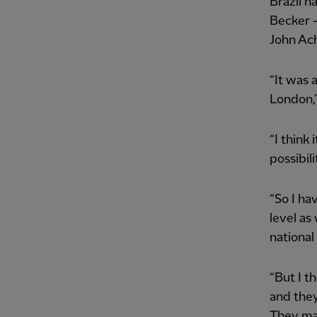
Brazil n
Becker -
John Ac
“It was 
London,” 
“I think
possibili
“So I ha
level as
national
“But I t
and they
They mad