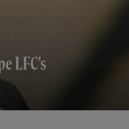
pe LFC's