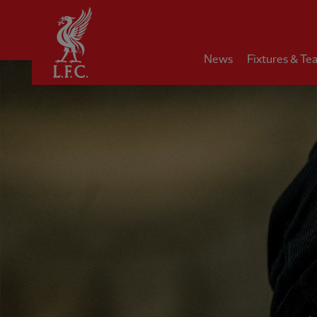
Home
News
Fixtures & Te