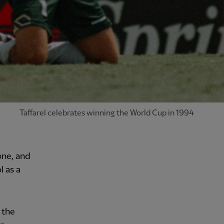
Taffarel celebrates winning the World Cup in 1994
one, and
l as a
 the