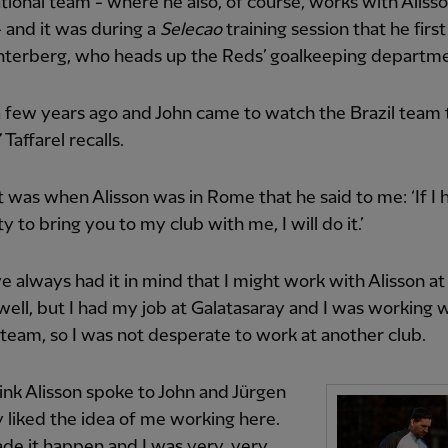
ational team - where he also, of course, works with Aliss
 and it was during a
Selecao
training session that he firs
hterberg, who heads up the Reds’ goalkeeping departme
a few years ago and John came to watch the Brazil team t
Taffarel recalls.
 it was when Alisson was in Rome that he said to me: ‘If I
ty to bring you to my club with me, I will do it.’
ve always had it in mind that I might work with Alisson at
 well, but I had my job at Galatasaray and I was working 
 team, so I was not desperate to work at another club.
hink Alisson spoke to John and Jürgen
 liked the idea of me working here.
e it happen and I was very, very