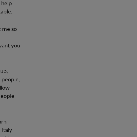
 help
table.
t me so
want you
lub,
n people,
ellow
 people
arn
 Italy