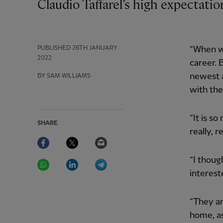
Claudio Taffarel’s high expectat
PUBLISHED
26TH JANUARY
“When w
2022
career. 
newest a
BY SAM WILLIAMS
with the
“It is so
SHARE
really, r
Facebook
Twitter
Email
WhatsApp
LinkedIn
Telegram
“I thoug
interest
“They ar
home, as