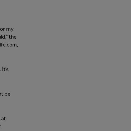
for my
ld,” the
lfc.com,
 It’s
ot be
 at
t