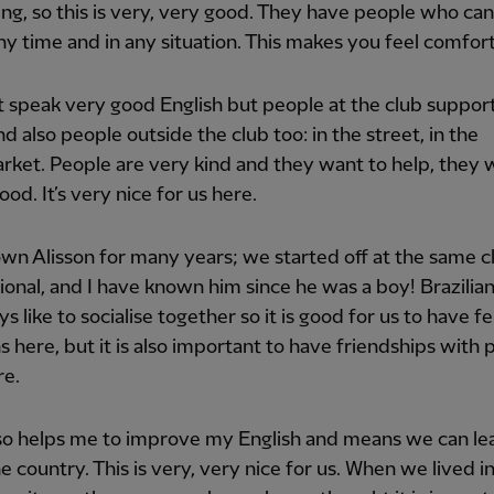
ng, so this is very, very good. They have people who can
ny time and in any situation. This makes you feel comfor
t speak very good English but people at the club suppor
d also people outside the club too: in the street, in the
ket. People are very kind and they want to help, they 
ood. It’s very nice for us here.
own Alisson for many years; we started off at the same c
ional, and I have known him since he was a boy! Brazilia
s like to socialise together so it is good for us to have f
ns here, but it is also important to have friendships with
re.
so helps me to improve my English and means we can le
e country. This is very, very nice for us. When we lived in