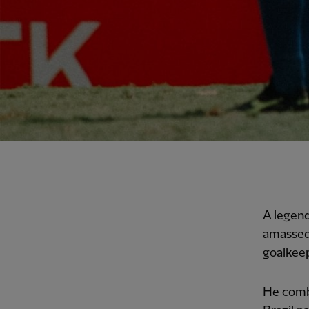
A legend
amassed 
goalkee
He combi