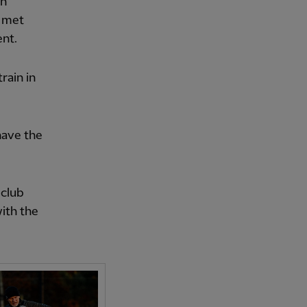
on
t met
nt.
rain in
 have the
 club
with the