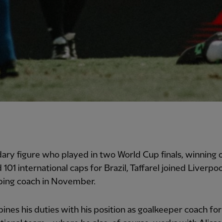
ary figure who played in two World Cup finals, winning 
101 international caps for Brazil, Taffarel joined Liverpoo
ping coach in November.
nes his duties with his position as goalkeeper coach for