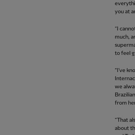
everythi
you at a
“I canno
much, an
supermar
to feel g
“I’ve kn
Internac
we alway
Brazilia
from he
“That al
about th