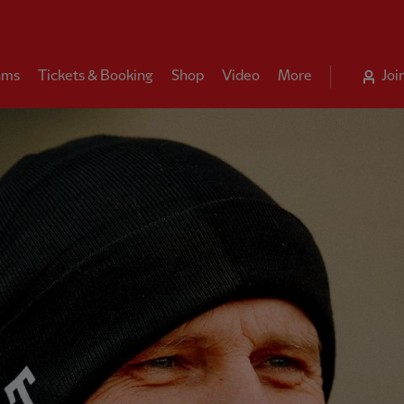
ams
Tickets & Booking
Shop
Video
More
Joi