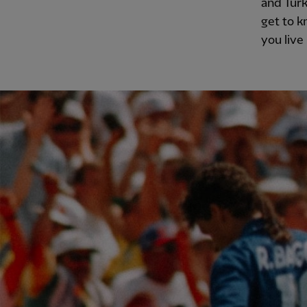
and Turk
get to k
you live