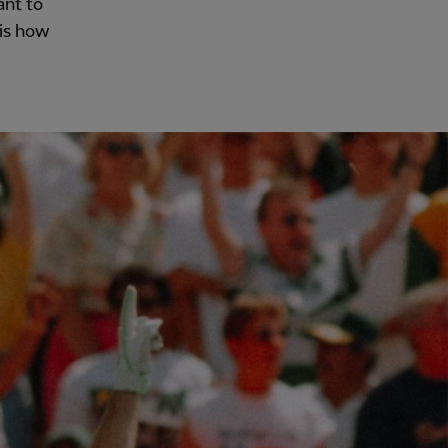
ant to
 is how