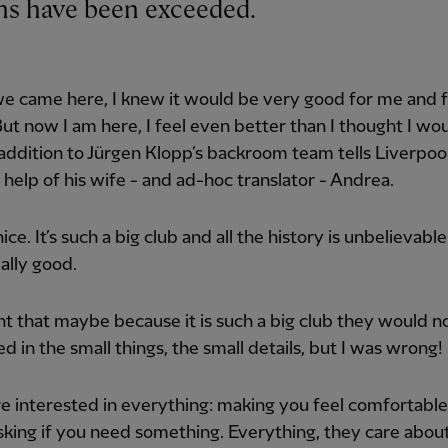
ions have been exceeded.
e came here, I knew it would be very good for me and 
But now I am here, I feel even better than I thought I wou
ddition to Jürgen Klopp’s backroom team tells Liverpoo
 help of his wife - and ad-hoc translator - Andrea.
 nice. It’s such a big club and all the history is unbelievable.
eally good.
ht that maybe because it is such a big club they would n
ed in the small things, the small details, but I was wrong!
e interested in everything: making you feel comfortable
king if you need something. Everything, they care abou