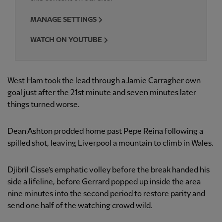
MANAGE SETTINGS
WATCH ON YOUTUBE
West Ham took the lead through a Jamie Carragher own
goal just after the 21st minute and seven minutes later
things turned worse.
Dean Ashton prodded home past Pepe Reina following a
spilled shot, leaving Liverpool a mountain to climb in Wales.
Djibril Cisse’s emphatic volley before the break handed his
side a lifeline, before Gerrard popped up inside the area
nine minutes into the second period to restore parity and
send one half of the watching crowd wild.