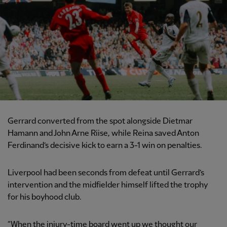
Gerrard converted from the spot alongside Dietmar
Hamann and John Arne Riise, while Reina saved Anton
Ferdinand’s decisive kick to earn a 3-1 win on penalties.
Liverpool had been seconds from defeat until Gerrard’s
intervention and the midfielder himself lifted the trophy
for his boyhood club.
“When the injury-time board went up we thought our