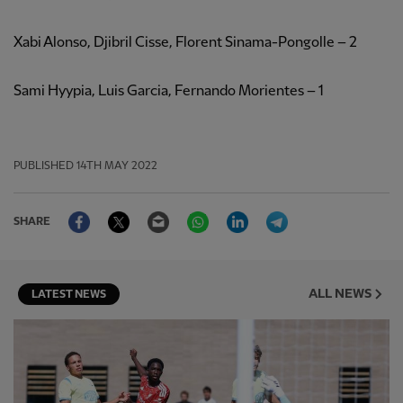
Xabi Alonso, Djibril Cisse, Florent Sinama-Pongolle – 2
Sami Hyypia, Luis Garcia, Fernando Morientes – 1
PUBLISHED
14TH MAY 2022
Facebook
Twitter
Email
WhatsApp
LinkedIn
Telegram
SHARE
ALL NEWS
LATEST NEWS