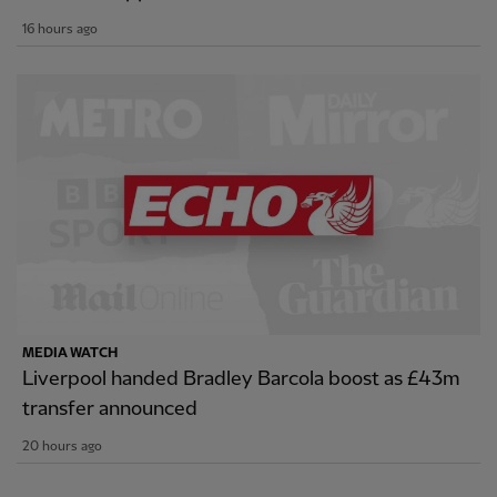
16 hours ago
MEDIA WATCH
Liverpool handed Bradley Barcola boost as £43m
transfer announced
20 hours ago