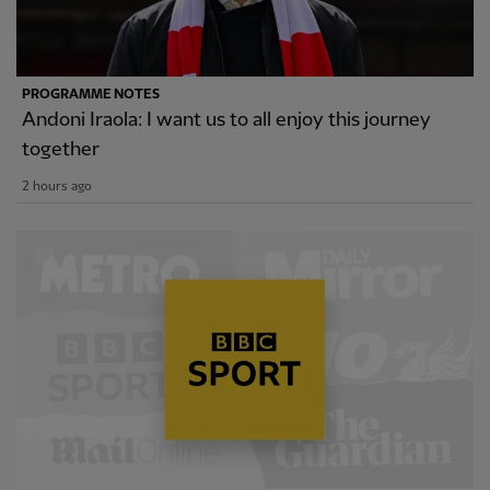
PROGRAMME NOTES
Andoni Iraola: I want us to all enjoy this journey
together
2 hours ago