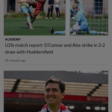
ACADEMY
U21s match report: O'Connor and Abe strike in 2-2
draw with Huddersfield
35 minutes ago