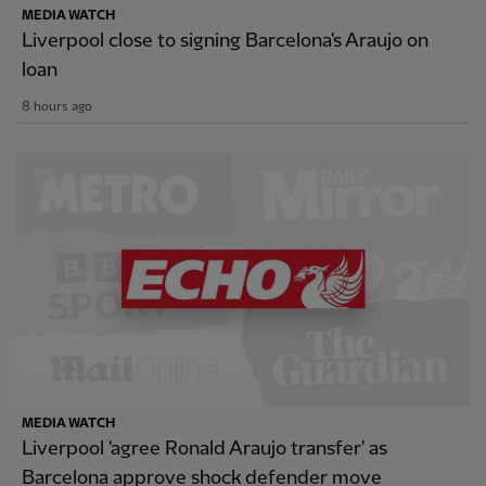
MEDIA WATCH
Liverpool close to signing Barcelona's Araujo on
loan
8 hours ago
MEDIA WATCH
Liverpool 'agree Ronald Araujo transfer' as
Barcelona approve shock defender move