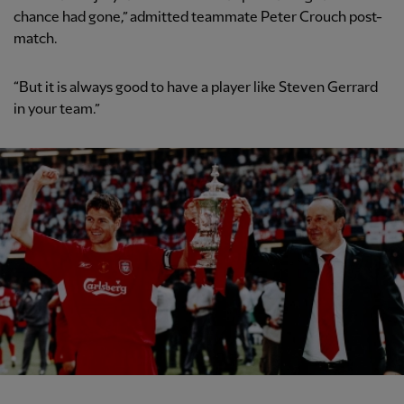
chance had gone,” admitted teammate Peter Crouch post-
match.
“But it is always good to have a player like Steven Gerrard
in your team.”