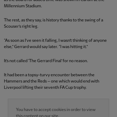
Millennium Stadium.
The rest, as they say, is history thanks to the swing of a
Scouser’s right leg.
“As soon as I’ve seen it falling, I wasn’t thinking of anyone
else,” Gerrard would say later. “I was hitting it.”
It’s not called ‘The Gerrard Final’ for no reason.
It had been a topsy-turvy encounter between the
Hammers and the Reds – one which would end with
Liverpool lifting their seventh FA Cup trophy.
You have to accept cookies in order to view
this content on our site.