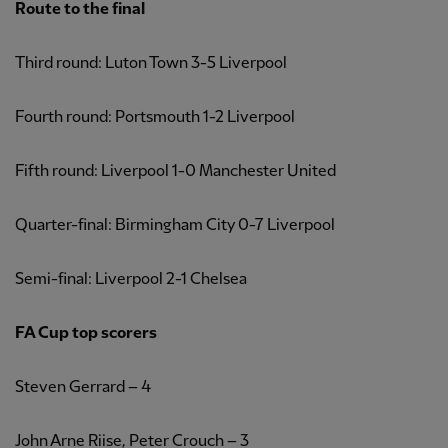
Route to the final
Third round: Luton Town 3-5 Liverpool
Fourth round: Portsmouth 1-2 Liverpool
Fifth round: Liverpool 1-0 Manchester United
Quarter-final: Birmingham City 0-7 Liverpool
Semi-final: Liverpool 2-1 Chelsea
FA Cup top scorers
Steven Gerrard – 4
John Arne Riise, Peter Crouch – 3