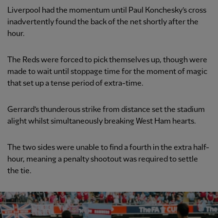
Liverpool had the momentum until Paul Konchesky’s cross
inadvertently found the back of the net shortly after the
hour.
The Reds were forced to pick themselves up, though were
made to wait until stoppage time for the moment of magic
that set up a tense period of extra-time.
Gerrard’s thunderous strike from distance set the stadium
alight whilst simultaneously breaking West Ham hearts.
The two sides were unable to find a fourth in the extra half-
hour, meaning a penalty shootout was required to settle
the tie.