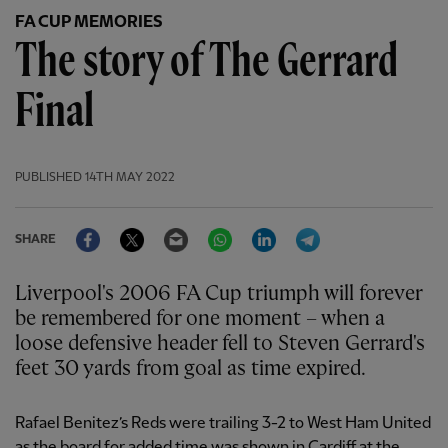
FA CUP MEMORIES
The story of The Gerrard
Final
PUBLISHED
14TH MAY 2022
Facebook
Twitter
Email
WhatsApp
LinkedIn
Telegram
SHARE
Liverpool's 2006 FA Cup triumph will forever
be remembered for one moment – when a
loose defensive header fell to Steven Gerrard's
feet 30 yards from goal as time expired.
Rafael Benitez’s Reds were trailing 3-2 to West Ham United
as the board for added time was shown in Cardiff at the