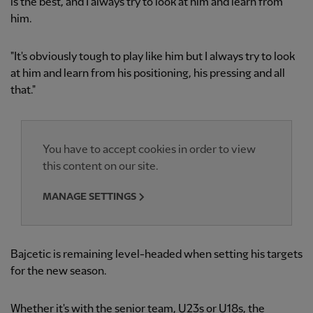
is the best, and I always try to look at him and learn from
him.
"It's obviously tough to play like him but I always try to look
at him and learn from his positioning, his pressing and all
that."
You have to accept cookies in order to view
this content on our site.
MANAGE SETTINGS
Bajcetic is remaining level-headed when setting his targets
for the new season.
Whether it's with the senior team, U23s or U18s, the