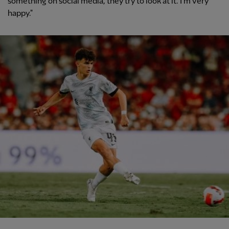
something on social media, they try to look at it. I'm very
happy."