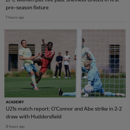
pre-season fixture
7 hours ago
ACADEMY
U21s match report: O'Connor and Abe strike in 2-2
draw with Huddersfield
8 hours ago