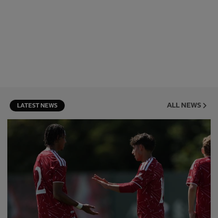
ALL NEWS
LATEST NEWS