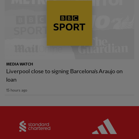
MEDIA WATCH
Liverpool close to signing Barcelona's Araujo on
loan
15 hours ago
Partner:
Standard Chartered
Partner: