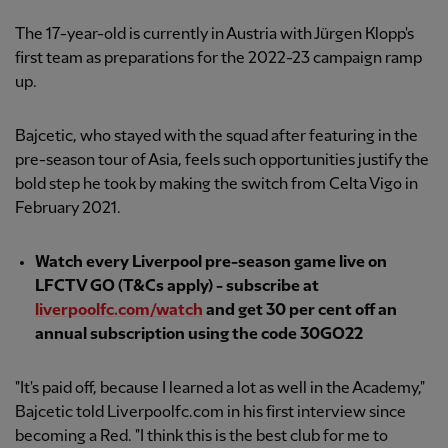
The 17-year-old is currently in Austria with Jürgen Klopp's
first team as preparations for the 2022-23 campaign ramp
up.
Bajcetic, who stayed with the squad after featuring in the
pre-season tour of Asia, feels such opportunities justify the
bold step he took by making the switch from Celta Vigo in
February 2021.
Watch every Liverpool pre-season game live on
LFCTV GO (T&Cs apply) - subscribe at
liverpoolfc.com/watch
and get 30 per cent off an
annual subscription using the code 30GO22
"It's paid off, because I learned a lot as well in the Academy,"
Bajcetic told Liverpoolfc.com in his first interview since
becoming a Red. "I think this is the best club for me to