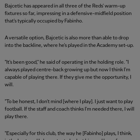
Bajcetic has appeared in all three of the Reds' warm-up
fixtures so far, impressing in a defensive-midfield position
that's typically occupied by Fabinho.
A versatile option, Bajcetic is also more than able to drop
into the backline, where he's played in the Academy set-up.
"It's been good," he said of operating in the holding role. "I
always played centre-back growing up but now I think I'm
capable of playing there. If they give me the opportunity, I
will.
"To be honest, I don't mind [where I play]. I just want to play
football. If the staff and coach thinks I'm needed there, I will
play there.
"Especially for this club, the way he [Fabinho] plays, I think,