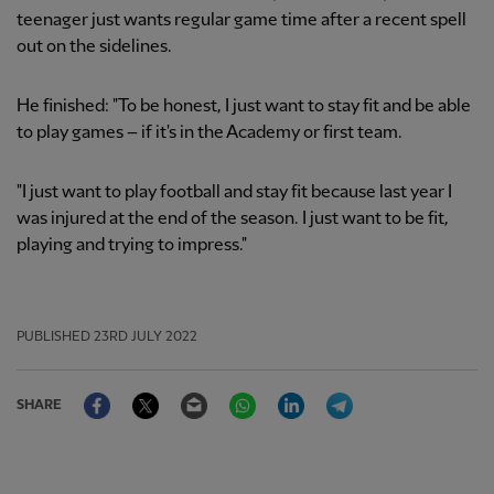
teenager just wants regular game time after a recent spell
out on the sidelines.
He finished: "To be honest, I just want to stay fit and be able
to play games – if it's in the Academy or first team.
"I just want to play football and stay fit because last year I
was injured at the end of the season. I just want to be fit,
playing and trying to impress."
PUBLISHED
23RD JULY 2022
Facebook
Twitter
Email
WhatsApp
LinkedIn
Telegram
SHARE