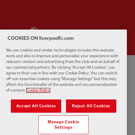
Partner:
Wasabi
COOKIES ON liverpoolfc.com
We use cookies and similar technologies to make this website
work and also to improve and personalise your experience with
relevant content and advertising from the club and on behalf of
our commercial partners. By clicking "Accept All Cookies", you
Privacy policy
Terms and conditions
Anti-Slavery
Cookies
Help
agree to their use in line with our Cookie Policy. You can switch
off non essential cookies using "Manage Settings" but this may
Cookie Settings
Contact Us
Accessibility
affect the functionality of the website and any personalisation
of content.
Cookie Policy
Accept All Cookies
Reject All Cookies
Facebook
LinkedIn
TikTok
Instagram
Twitter
YouTube
One
Manage Cookie
Settings