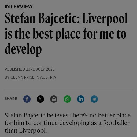
INTERVIEW
Stefan Bajcetic: Liverpool
is the best place for me to
develop
PUBLISHED
23RD JULY 2022
BY GLENN PRICE IN AUSTRIA
Facebook
Twitter
Email
WhatsApp
LinkedIn
Telegram
SHARE
Stefan Bajcetic believes there's no better place
for him to continue developing as a footballer
than Liverpool.