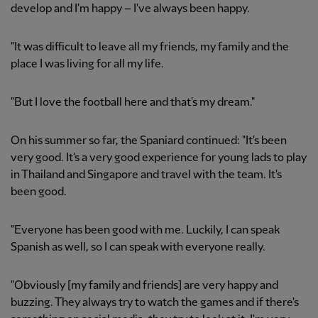
develop and I'm happy – I've always been happy.
"It was difficult to leave all my friends, my family and the
place I was living for all my life.
"But I love the football here and that's my dream."
On his summer so far, the Spaniard continued: "It's been
very good. It's a very good experience for young lads to play
in Thailand and Singapore and travel with the team. It's
been good.
"Everyone has been good with me. Luckily, I can speak
Spanish as well, so I can speak with everyone really.
"Obviously [my family and friends] are very happy and
buzzing. They always try to watch the games and if there's