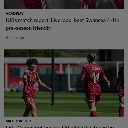
ACADEMY
U18s match report: Liverpool beat Swansea 4-1 in
pre-season friendly
6 hours ago
MATCH REPORT
LFC Women put five past Sheffield United in first