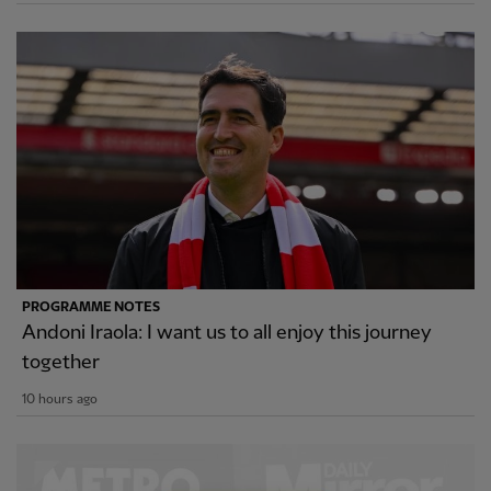
PROGRAMME NOTES
Andoni Iraola: I want us to all enjoy this journey
together
10 hours ago