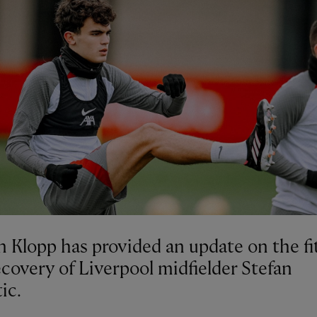
n Klopp has provided an update on the fi
covery of Liverpool midfielder Stefan
ic.