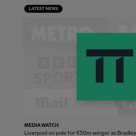
LATEST NEWS
MEDIA WATCH
Liverpool on pole for €50m winger as Bradle