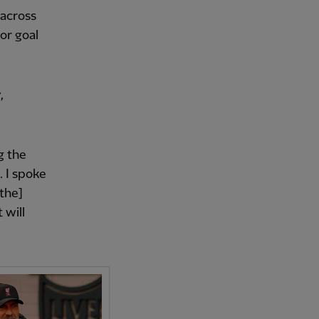
 across
or goal
,
g the
. I spoke
[the]
 will