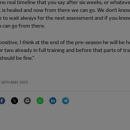
 no real timeline that you say after six weeks, or whateve
 is healed and now from there we can go. We don't know
 to wait always for the next assessment and if you kno
 can go from there.
s positive, I think at the end of the pre-season he will be 
r two already in full training and before that parts of tra
should be fine."
26TH MAY 2023
Facebook
Twitter
Email
WhatsApp
LinkedIn
Telegram