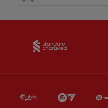
7 hours ago
Partner:
Standard Chart
Partner:
Carlsberg
Partner:
EA Sports