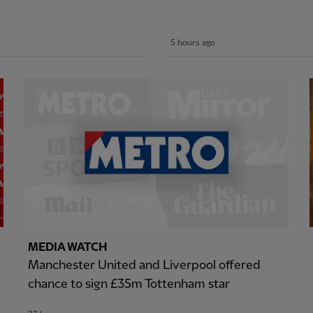
5 hours ago
MEDIA WATCH
Manchester United and Liverpool offered
chance to sign £35m Tottenham star