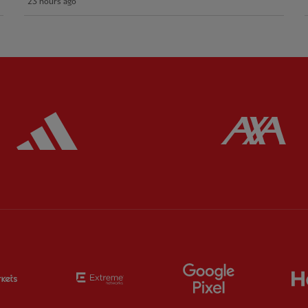
23 hours ago
ered
Partner:
Adidas
Pa
Partner:
EC Markets
Partner:
Extreme
Partner:
Google