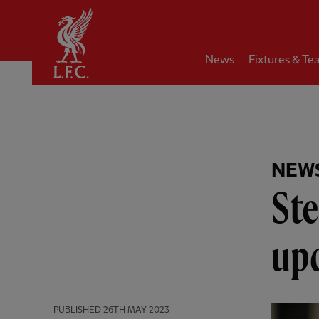
Home
News
Fixtures & Te
NEW
Ste
up
PUBLISHED
26TH MAY 2023