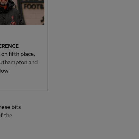
ERENCE
on fifth place,
outhampton and
ndow
hese bits
of the