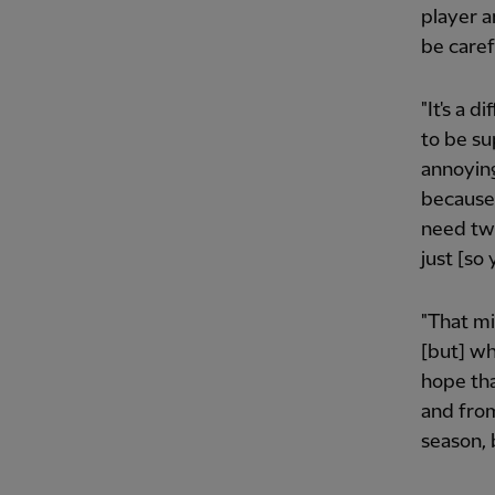
player a
be caref
"It's a d
to be su
annoying
because
need two
just [so 
"That mig
[but] wh
hope tha
and from
season, b