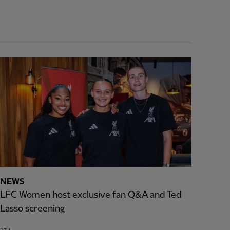
NEWS
LFC Women host exclusive fan Q&A and Ted
Lasso screening