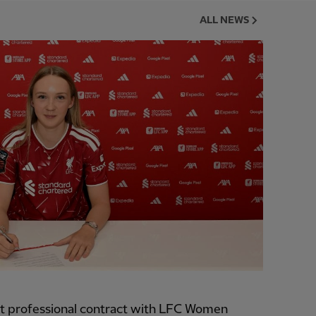
ALL NEWS
t professional contract with LFC Women