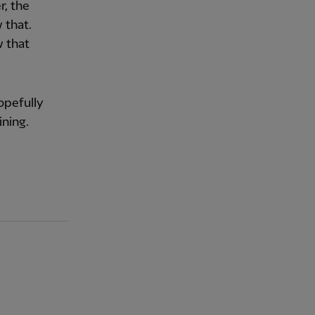
r, the
 that.
w that
hopefully
ining.