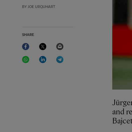
BY JOE URQUHART
SHARE
Facebook
Twitter
Email
WhatsApp
LinkedIn
Telegram
Jürge
and re
Bajcet