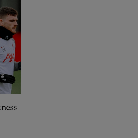
tness