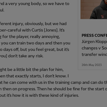
nd a very young body, so we have to
ul.
ifferent injury, obviously, but we had
per-careful with Curtis [Jones]. It's
PRESS CONF
 for the player, really annoying,
Jürgen Klopp 
 you can train two days and then you
changes v S
 days off, but you feel great, but it's
transfer wi
you] don't take any risk.
26th May 2023
ht be a little bit the plan for him,
en that exactly starts, I don't know. I
t he can come with us in the training camp and can do t
 then on progress. Then he should be fine for the start 
ut it's how it is with these kind of injuries.