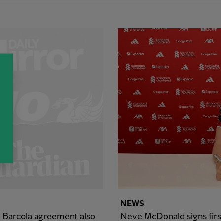
NEWS
y Barcola agreement also
Neve McDonald signs firs