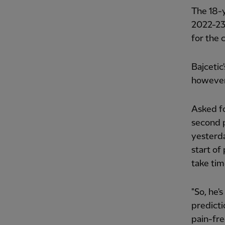
The 18-
2022-23,
for the 
Bajcetic
however,
Asked fo
second p
yesterda
start of
take tim
"So, he's
predicti
pain-fre