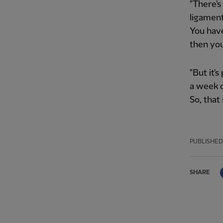
"There's
ligament
You have
then you
"But it'
a week o
So, that 
PUBLISHED
SHARE