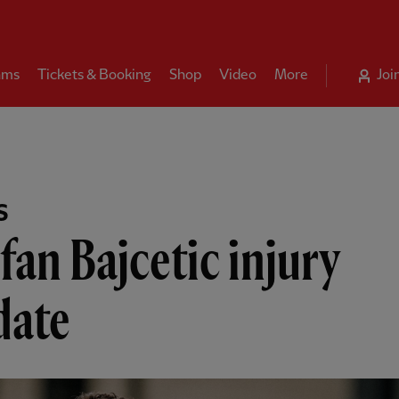
ams
Tickets & Booking
Shop
Video
More
Joi
S
fan Bajcetic injury
date