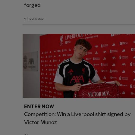
forged
4 hours ago
ENTER NOW
Competition: Win a Liverpool shirt signed by
Victor Munoz