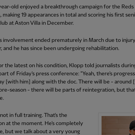
year-old enjoyed a breakthrough campaign for the Reds
 making 19 appearances in total and scoring his first seni
club at Aston Villa in December.
's involvement ended prematurely in March due to injury
 and he has since been undergoing rehabilitation.
r the latest on his condition, Klopp told journalists durin
art of Friday's press conference: "Yeah, there's progress
y [with him] along with the doc. There will be - around 
 pre-season - there will be parts of reintegration, but that
e.
 not in full training. That's the
on at the moment. He's completely
e, but we talk about a very young