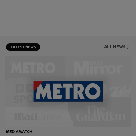
ALL NEWS
LATEST NEWS
MEDIA WATCH