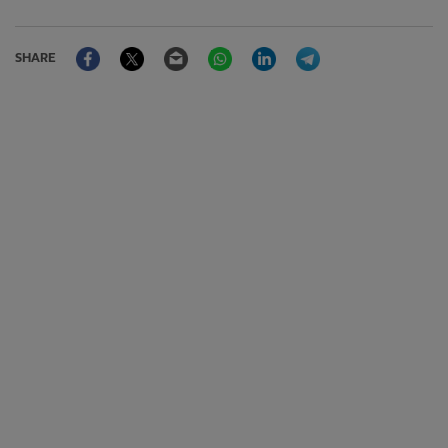
Facebook
Twitter
Email
WhatsApp
LinkedIn
Telegram
SHARE