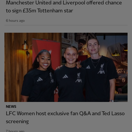
Manchester United and Liverpool offered chance
to sign £35m Tottenham star
6 hours ago
NEWS
LFC Women host exclusive fan Q&A and Ted Lasso
screening
7 hours ago