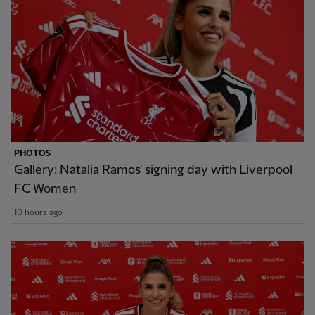
PHOTOS
Gallery: Natalia Ramos' signing day with Liverpool
FC Women
10 hours ago