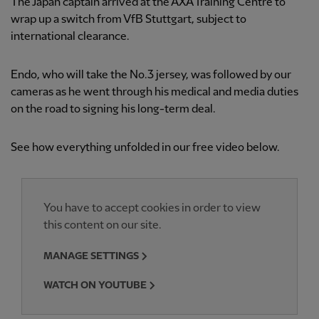
The Japan captain arrived at the AXA Training Centre to
wrap up a switch from VfB Stuttgart, subject to
international clearance.
Endo, who will take the No.3 jersey, was followed by our
cameras as he went through his medical and media duties
on the road to signing his long-term deal.
See how everything unfolded in our free video below.
You have to accept cookies in order to view
this content on our site.
MANAGE SETTINGS
WATCH ON YOUTUBE