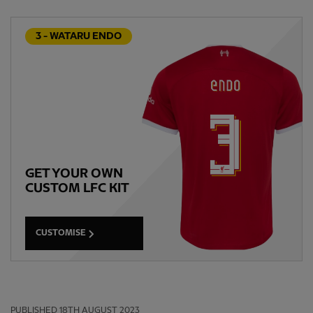
3 - WATARU ENDO
GET YOUR OWN
CUSTOM LFC KIT
CUSTOMISE
PUBLISHED
18TH AUGUST 2023