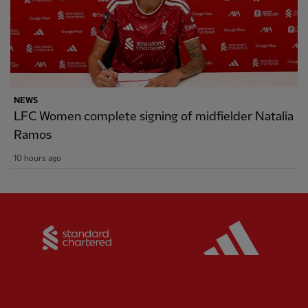
NEWS
LFC Women complete signing of midfielder Natalia
Ramos
10 hours ago
Partner:
Standard Chartered
Partner: