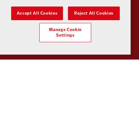
Accept All Cookies
Reject All Cookies
Partner:
SAS
Partner:
S
Manage Cookie
Settings
Partner:
Tommy Hilfiger
Partner:
T
Partner:
UPS
Partner:
Vi