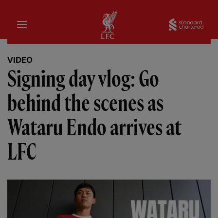
Home
Sta
VIDEO
Signing day vlog: Go
behind the scenes as
Wataru Endo arrives at
LFC