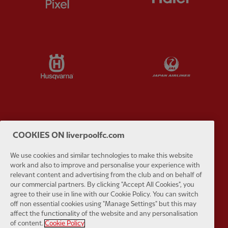
Partner:
Husqvarna
Partner:
Ja
Partner:
Kodansha
Partner:
L
COOKIES ON liverpoolfc.com
We use cookies and similar technologies to make this website
work and also to improve and personalise your experience with
relevant content and advertising from the club and on behalf of
our commercial partners. By clicking "Accept All Cookies", you
agree to their use in line with our Cookie Policy. You can switch
Partner:
Orion
Partner:
P
off non essential cookies using "Manage Settings" but this may
affect the functionality of the website and any personalisation
of content.
Cookie Policy