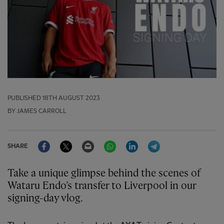
PUBLISHED
18TH AUGUST 2023
BY JAMES CARROLL
Facebook
Twitter
Email
WhatsApp
LinkedIn
Telegram
SHARE
Take a unique glimpse behind the scenes of
Wataru Endo’s transfer to Liverpool in our
signing-day vlog.