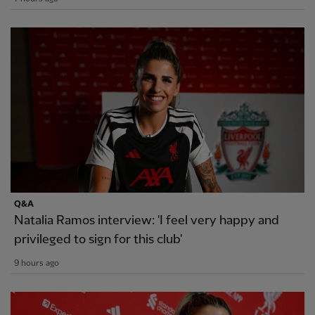
Q&A
Natalia Ramos interview: 'I feel very happy and
privileged to sign for this club'
9 hours ago