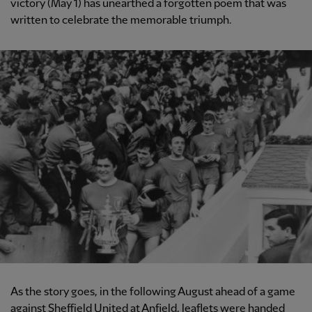
victory (May 1) has unearthed a forgotten poem that was
written to celebrate the memorable triumph.
As the story goes, in the following August ahead of a game
against Sheffield United at Anfield, leaflets were handed