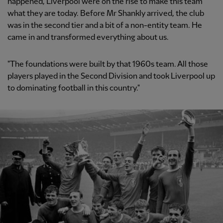
happened, Liverpool were on the rise to make this team
what they are today. Before Mr Shankly arrived, the club
was in the second tier and a bit of a non-entity team. He
came in and transformed everything about us.
"The foundations were built by that 1960s team. All those
players played in the Second Division and took Liverpool up
to dominating football in this country."