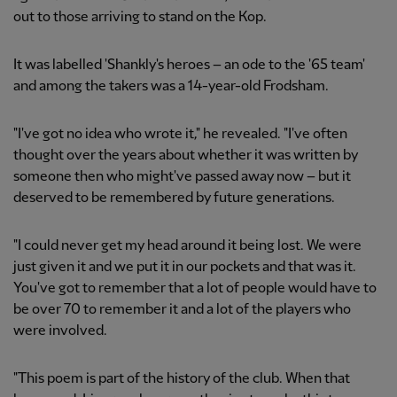
out to those arriving to stand on the Kop.
It was labelled 'Shankly's heroes – an ode to the '65 team'
and among the takers was a 14-year-old Frodsham.
"I've got no idea who wrote it," he revealed. "I've often
thought over the years about whether it was written by
someone then who might've passed away now – but it
deserved to be remembered by future generations.
"I could never get my head around it being lost. We were
just given it and we put it in our pockets and that was it.
You've got to remember that a lot of people would have to
be over 70 to remember it and a lot of the players who
were involved.
"This poem is part of the history of the club. When that