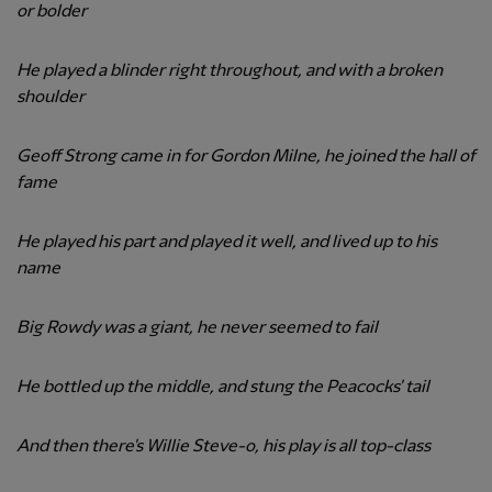
or bolder
He played a blinder right throughout, and with a broken
shoulder
Geoff Strong came in for Gordon Milne, he joined the hall of
fame
He played his part and played it well, and lived up to his
name
Big Rowdy was a giant, he never seemed to fail
He bottled up the middle, and stung the Peacocks' tail
And then there's Willie Steve-o, his play is all top-class