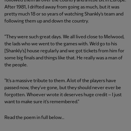
followed them all over the country and a little bit in Europe.
After 1981, I drifted away from going as much, but it was
pretty much 18 or so years of watching Shankly's team and
following them up and down the country.
"They were such great days. We all lived close to Melwood,
the lads who we went to the games with. We'd go to his
[Shankly's] house regularly and we got tickets from him for
some big finals and things like that. He really was a man of
the people.
"It's a massive tribute to them. A lot of the players have
passed now, they've gone, but they should never ever be
forgotten. Whoever wrote it deserves huge credit – I just
want to make sure it's remembered."
Read the poem in full below…