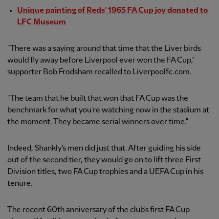
Unique painting of Reds' 1965 FA Cup joy donated to
LFC Museum
"There was a saying around that time that the Liver birds
would fly away before Liverpool ever won the FA Cup,"
supporter Bob Frodsham recalled to Liverpoolfc.com.
"The team that he built that won that FA Cup was the
benchmark for what you're watching now in the stadium at
the moment. They became serial winners over time."
Indeed, Shankly's men did just that. After guiding his side
out of the second tier, they would go on to lift three First
Division titles, two FA Cup trophies and a UEFA Cup in his
tenure.
The recent 60th anniversary of the club's first FA Cup