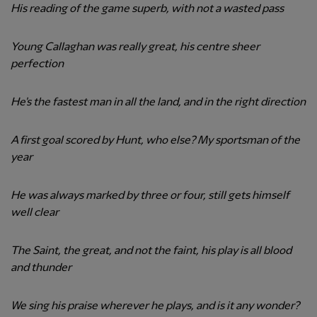
His reading of the game superb, with not a wasted pass
Young Callaghan was really great, his centre sheer
perfection
He's the fastest man in all the land, and in the right direction
A first goal scored by Hunt, who else? My sportsman of the
year
He was always marked by three or four, still gets himself
well clear
The Saint, the great, and not the faint, his play is all blood
and thunder
We sing his praise wherever he plays, and is it any wonder?