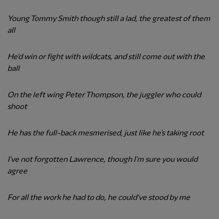
Young Tommy Smith though still a lad, the greatest of them
all
He'd win or fight with wildcats, and still come out with the
ball
On the left wing Peter Thompson, the juggler who could
shoot
He has the full-back mesmerised, just like he's taking root
I've not forgotten Lawrence, though I'm sure you would
agree
For all the work he had to do, he could've stood by me