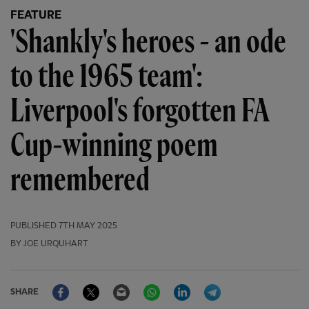
FEATURE
'Shankly's heroes - an ode
to the 1965 team':
Liverpool's forgotten FA
Cup-winning poem
remembered
PUBLISHED
7TH MAY 2025
BY JOE URQUHART
Facebook
Twitter
Email
WhatsApp
LinkedIn
Telegram
SHARE