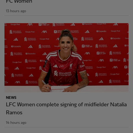
FC Women
13 hours ago
NEWS
LFC Women complete signing of midfielder Natalia
Ramos
14 hours ago