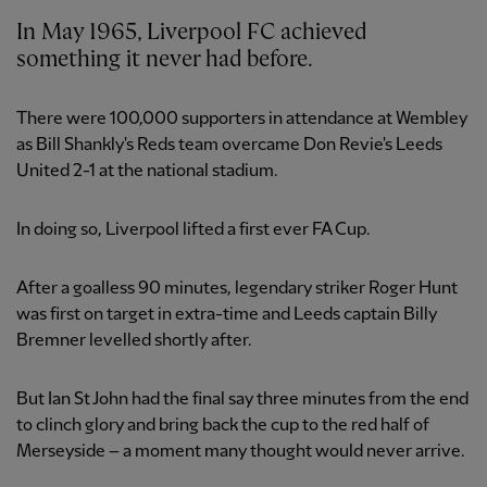
In May 1965, Liverpool FC achieved
something it never had before.
There were 100,000 supporters in attendance at Wembley
as Bill Shankly's Reds team overcame Don Revie's Leeds
United 2-1 at the national stadium.
In doing so, Liverpool lifted a first ever FA Cup.
After a goalless 90 minutes, legendary striker Roger Hunt
was first on target in extra-time and Leeds captain Billy
Bremner levelled shortly after.
But Ian St John had the final say three minutes from the end
to clinch glory and bring back the cup to the red half of
Merseyside – a moment many thought would never arrive.