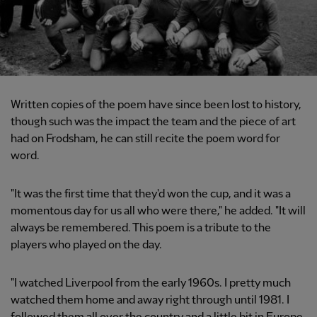
Written copies of the poem have since been lost to history,
though such was the impact the team and the piece of art
had on Frodsham, he can still recite the poem word for
word.
"It was the first time that they'd won the cup, and it was a
momentous day for us all who were there," he added. "It will
always be remembered. This poem is a tribute to the
players who played on the day.
"I watched Liverpool from the early 1960s. I pretty much
watched them home and away right through until 1981. I