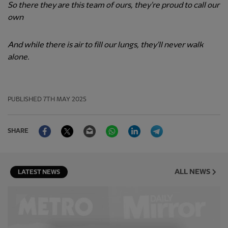
So there they are this team of ours, they're proud to call our
own
And while there is air to fill our lungs, they'll never walk
alone.
PUBLISHED
7TH MAY 2025
Facebook
Twitter
Email
WhatsApp
LinkedIn
Telegram
SHARE
ALL NEWS
LATEST NEWS