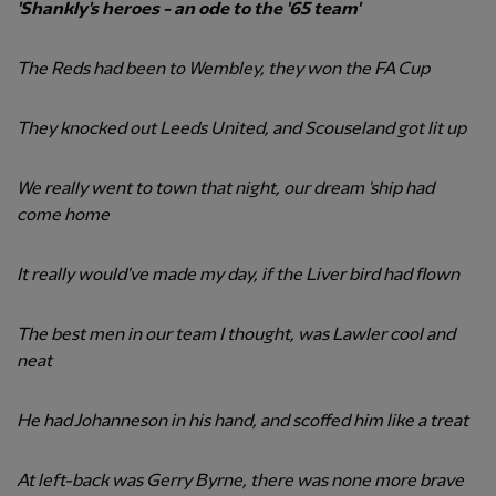
'Shankly's heroes - an ode to the '65 team'
The Reds had been to Wembley, they won the FA Cup
They knocked out Leeds United, and Scouseland got lit up
We really went to town that night, our dream 'ship had
come home
It really would've made my day, if the Liver bird had flown
The best men in our team I thought, was Lawler cool and
neat
He had Johanneson in his hand, and scoffed him like a treat
At left-back was Gerry Byrne, there was none more brave