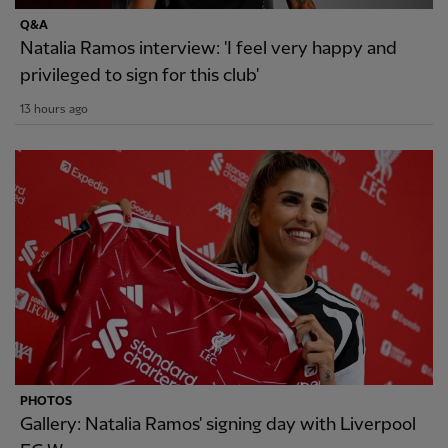
Q&A
Natalia Ramos interview: 'I feel very happy and
privileged to sign for this club'
13 hours ago
PHOTOS
Gallery: Natalia Ramos' signing day with Liverpool