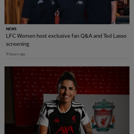
NEWS
LFC Women host exclusive fan Q&A and Ted Lasso
screening
11 hours ago