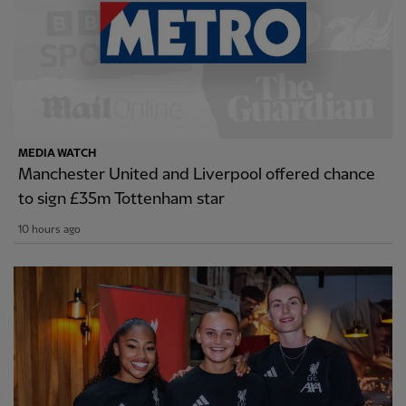
MEDIA WATCH
Manchester United and Liverpool offered chance
to sign £35m Tottenham star
10 hours ago