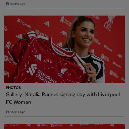
19 hours ago
PHOTOS
Gallery: Natalia Ramos' signing day with Liverpool
FC Women
19 hours ago