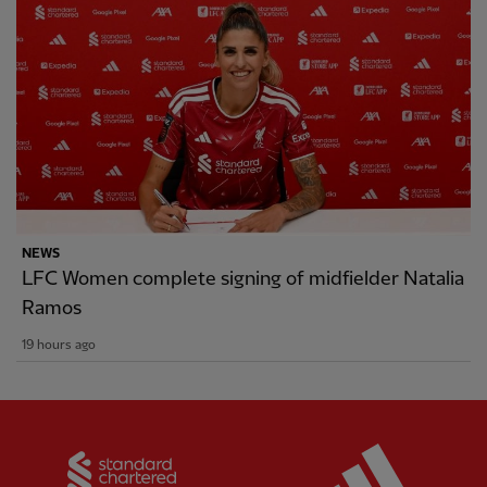
NEWS
LFC Women complete signing of midfielder Natalia
Ramos
19 hours ago
Partner:
Standard Chartered
Partner: