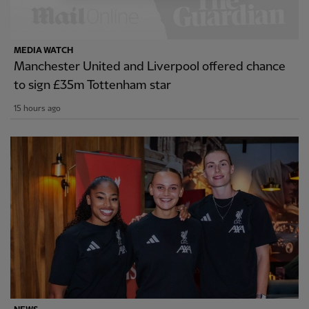
MEDIA WATCH
Manchester United and Liverpool offered chance
to sign £35m Tottenham star
15 hours ago