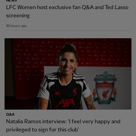
NEWS
LFC Women host exclusive fan Q&A and Ted Lasso
screening
16 hours ago
Q&A
Natalia Ramos interview: 'I feel very happy and
privileged to sign for this club'