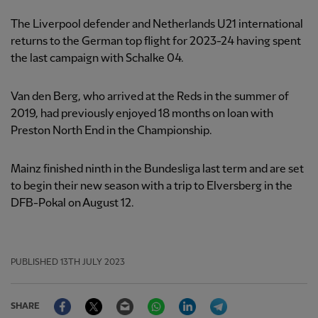
The Liverpool defender and Netherlands U21 international
returns to the German top flight for 2023-24 having spent
the last campaign with Schalke 04.
Van den Berg, who arrived at the Reds in the summer of
2019, had previously enjoyed 18 months on loan with
Preston North End in the Championship.
Mainz finished ninth in the Bundesliga last term and are set
to begin their new season with a trip to Elversberg in the
DFB-Pokal on August 12.
PUBLISHED
13TH JULY 2023
Facebook
Twitter
Email
WhatsApp
LinkedIn
Telegram
SHARE