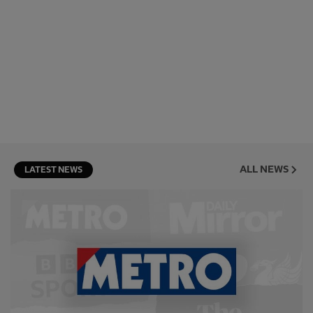
ALL NEWS
LATEST NEWS