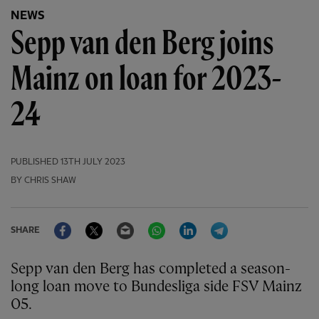
NEWS
Sepp van den Berg joins
Mainz on loan for 2023-
24
PUBLISHED
13TH JULY 2023
BY CHRIS SHAW
Facebook
Twitter
Email
WhatsApp
LinkedIn
Telegram
SHARE
Sepp van den Berg has completed a season-
long loan move to Bundesliga side FSV Mainz
05.