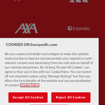
Partner:
AXA
Partner:
COOKIES ON liverpoolfc.com
We use cookies and similar technologies to make this website
Partner:
Carlsberg
Partner:
E
work and also to improve and personalise your experience with
relevant content and advertising from the club and on behalf of
our commercial partners. By clicking "Accept All Cookies", you
agree to their use in line with our Cookie Policy. You can switch
off non essential cookies using "Manage Settings" but this may
affect the functionality of the website and any personalisation
of content.
Cookie Policy
Partner:
EC Markets
Partner:
E
Accept All Cookies
Reject All Cookies