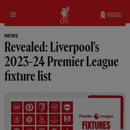
Home
Sta
NEWS
Revealed: Liverpool's
2023-24 Premier League
fixture list