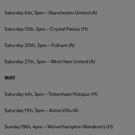
Saturday 6th, 3pm – Manchester United (A)
Saturday 13th, 3pm – Crystal Palace (H)
Saturday 20th, 3pm – Fulham (A)
Saturday 27th, 3pm – West Ham United (A)
MAY
Saturday 4th, 3pm – Tottenham Hotspur (H)
Saturday 11th, 3pm – Aston Villa (A)
Sunday 19th, 4pm – Wolverhampton Wanderers (H)