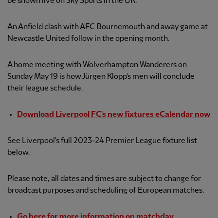
be shown live on Sky Sports in the UK.
An Anfield clash with AFC Bournemouth and away game at
Newcastle United follow in the opening month.
A home meeting with Wolverhampton Wanderers on
Sunday May 19 is how Jürgen Klopp’s men will conclude
their league schedule.
Download Liverpool FC's new fixtures eCalendar now
See Liverpool's full 2023-24 Premier League fixture list
below.
Please note, all dates and times are subject to change for
broadcast purposes and scheduling of European matches.
Go here for more information on matchday