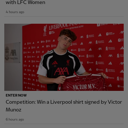
with LFC Women
4 hours ago
ENTER NOW
Competition: Win a Liverpool shirt signed by Victor
Munoz
6 hours ago