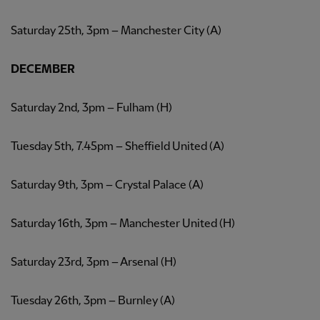
Saturday 25th, 3pm – Manchester City (A)
DECEMBER
Saturday 2nd, 3pm – Fulham (H)
Tuesday 5th, 7.45pm – Sheffield United (A)
Saturday 9th, 3pm – Crystal Palace (A)
Saturday 16th, 3pm – Manchester United (H)
Saturday 23rd, 3pm – Arsenal (H)
Tuesday 26th, 3pm – Burnley (A)