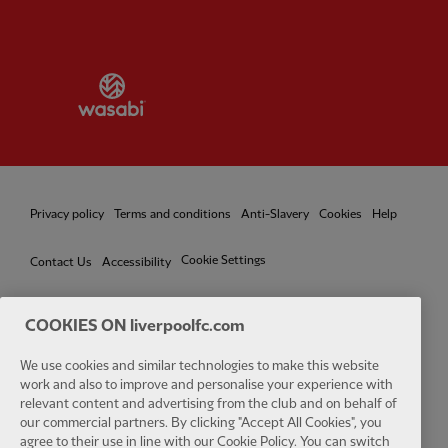
Partner:
Wasabi
Privacy policy
Terms and conditions
Anti-Slavery
Cookies
Help
Cookie Settings
Contact Us
Accessibility
COOKIES ON liverpoolfc.com
Facebook
LinkedIn
TikTok
Instagram
Twitter
YouTube
One
We use cookies and similar technologies to make this website
work and also to improve and personalise your experience with
relevant content and advertising from the club and on behalf of
our commercial partners. By clicking "Accept All Cookies", you
agree to their use in line with our Cookie Policy. You can switch