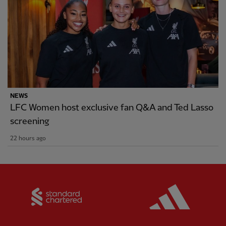
NEWS
LFC Women host exclusive fan Q&A and Ted Lasso
screening
22 hours ago
Partner:
Standard Chartered
Partner: