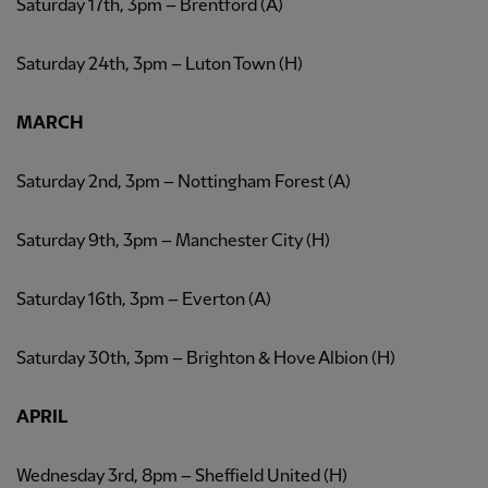
Saturday 17th, 3pm – Brentford (A)
Saturday 24th, 3pm – Luton Town (H)
MARCH
Saturday 2nd, 3pm – Nottingham Forest (A)
Saturday 9th, 3pm – Manchester City (H)
Saturday 16th, 3pm – Everton (A)
Saturday 30th, 3pm – Brighton & Hove Albion (H)
APRIL
Wednesday 3rd, 8pm – Sheffield United (H)