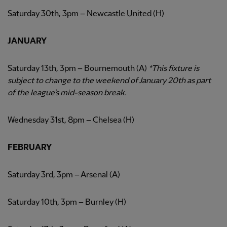
Saturday 30th, 3pm – Newcastle United (H)
JANUARY
Saturday 13th, 3pm – Bournemouth (A)
*This fixture is
subject to change to the weekend of January 20th as part
of the league's mid-season break.
Wednesday 31st, 8pm – Chelsea (H)
FEBRUARY
Saturday 3rd, 3pm – Arsenal (A)
Saturday 10th, 3pm – Burnley (H)