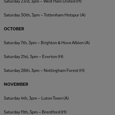
Saturday 23rd, 3pm – West Ham United (H)
Saturday 30th, 3pm – Tottenham Hotspur (A)
OCTOBER
Saturday 7th, 3pm – Brighton & Hove Albion (A)
Saturday 21st, 3pm – Everton (H)
Saturday 28th, 3pm – Nottingham Forest (H)
NOVEMBER
Saturday 4th, 3pm – Luton Town (A)
Saturday 11th, 3pm – Brentford (H)