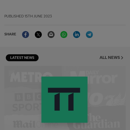
PUBLISHED
15TH JUNE 2023
Facebook
Twitter
Email
WhatsApp
LinkedIn
Telegram
SHARE
ALL NEWS
LATEST NEWS