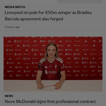
MEDIA WATCH
Liverpool on pole for €50m winger as Bradley
Barcola agreement also forged
3 hours ago
NEWS
Neve McDonald signs first professional contract