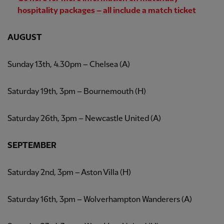
hospitality packages – all include a match ticket
AUGUST
Sunday 13th, 4.30pm – Chelsea (A)
Saturday 19th, 3pm – Bournemouth (H)
Saturday 26th, 3pm – Newcastle United (A)
SEPTEMBER
Saturday 2nd, 3pm – Aston Villa (H)
Saturday 16th, 3pm – Wolverhampton Wanderers (A)