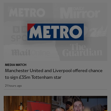
MEDIA WATCH
Manchester United and Liverpool offered chance
to sign £35m Tottenham star
21 hours ago