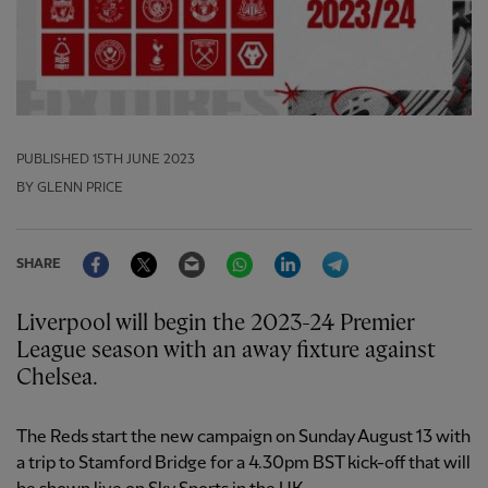
PUBLISHED
15TH JUNE 2023
BY GLENN PRICE
Facebook
Twitter
Email
WhatsApp
LinkedIn
Telegram
SHARE
Liverpool will begin the 2023-24 Premier
League season with an away fixture against
Chelsea.
The Reds start the new campaign on Sunday August 13 with
a trip to Stamford Bridge for a 4.30pm BST kick-off that will