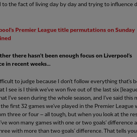
 to the fact of living day by day and trying to influence 
pool's Premier League title permutations on Sunday
ined
her there hasn’t been enough focus on Liverpool’s
ce in recent weeks...
ifficult to judge because I don’t follow everything that’s 
at I see is I think we’ve won five out of the last six [leag
at I’ve seen during the whole season, and I’ve said this 
s the first 32 games we’ve played in the Premier League
om three or four – all tough, but when you look at the res
’ve won many games with one or two goals’ difference 
hree with more than two goals’ difference. That tells you i