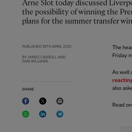
Arne Slot today discussed Liverpool’s approach to their trip to Leicester City,
the possibility of winning the Pr
plans for the summer transfer wi
PUBLISHED
18TH APRIL 2025
The hea
Friday 
BY JAMES CARROLL AND
SAM WILLIAMS
As well 
reacting
also ask
SHARE
Facebook
Twitter
Email
Read on 
WhatsApp
LinkedIn
Telegram