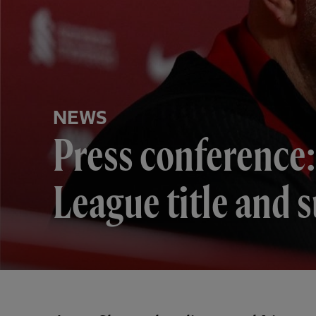
NEWS
Press conference:
League title and