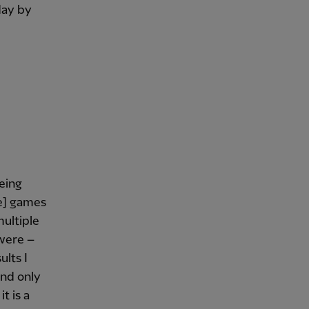
day by
being
ue] games
multiple
 were –
ults I
and only
t is a