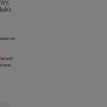
lub’s
rence on
old
and
ot was