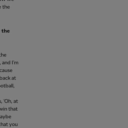
e the
 the
the
, and I’m
ecause
 back at
otball,
, ‘Oh, at
win that
maybe
 that you