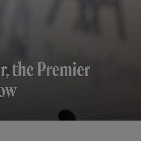
r, the Premier
dow