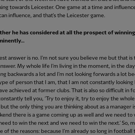
ing towards Leicester. One game at a time and influenc
an influence, and that’s the Leicester game.
her he has considered at all the prospect of winning
mminently…
st answer is no. I’m not sure you believe me but that is 
nswer. My whole life I’m living in the moment, in the day
ing backwards a lot and I’m not looking forwards a lot b
 type of person that I am, that I am not constantly looking
ave achieved at former clubs. That is also so difficult in fo
onstantly tell you, ‘Try to enjoy it, try to enjoy the whole
’ but the only thing you are thinking about as a manager is
end there is a game coming up as well and we need to 
eed to win the next and we need to win the next.’ So, 
ne of the reasons: because I’m already so long in football