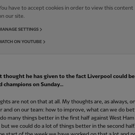
You have to accept cookies in order to view this content
on our site.
MANAGE SETTINGS
WATCH ON YOUTUBE
 thought he has given to the fact Liverpool could be
d champions on Sunday…
hts are not on that at all. My thoughts are, as always, o
r and on our team: how to improve, what can we do bet
 do many things better in the first half against West Ham
 but we could do a lot of things better in the second half.
he start of the week we have worked on that a lot and 