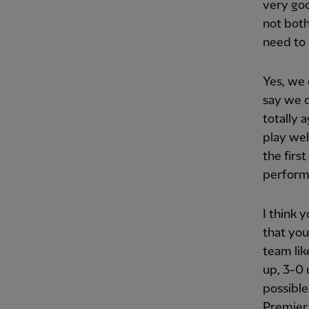
very goo
not both
need to 
Yes, we 
say we d
totally 
play wel
the firs
performa
I think 
that you
team lik
up, 3-0 u
possible
Premier 