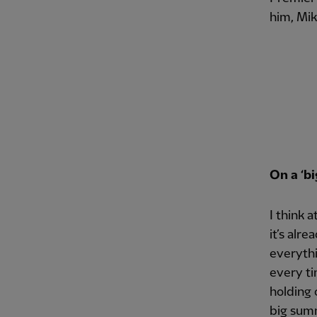
him, Mik
On a ‘b
I think 
it’s alr
everythi
every ti
holding 
big summ