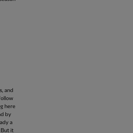
is, and
follow
ng here
nd by
eady a
But it