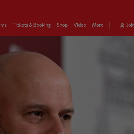
ams
Tickets & Booking
Shop
Video
More
Joi