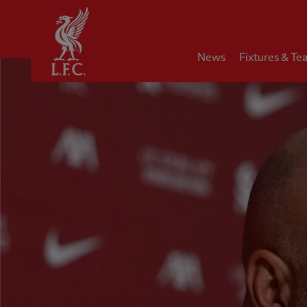
Home
News
Fixtures & Te