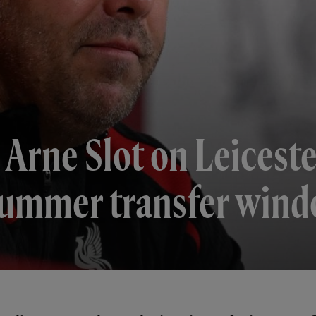
 Arne Slot on Leiceste
 summer transfer win