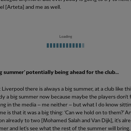
el [Arteta] and me as well.
Loading
ig summer’ potentially being ahead for the club…
at Liverpool there is always a big summer, at a club like th
eady a big summer now because maybe the players don’t 
ng in the media – me neither – but what I do know sitti
me is that it was a big thing: ‘Can we hold on to them?’ A
on already to two [Mohamed Salah and Van Dijk], it’s alr
er and let’s see what the rest of the summer will bring. 