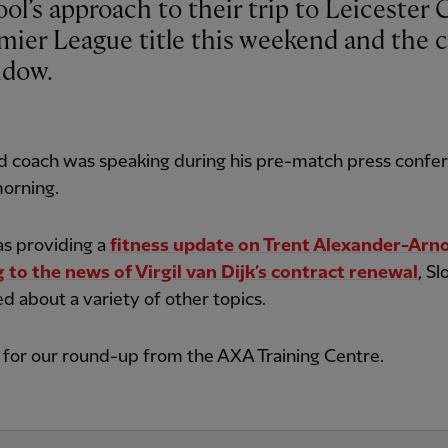
emier League title this weekend and the c
ndow.
d coach was speaking during his pre-match press confe
morning.
as providing a
fitness update on Trent Alexander-Arn
 to the news of Virgil van Dijk’s contract renewal
, Sl
ed about a variety of other topics.
for our round-up from the AXA Training Centre.