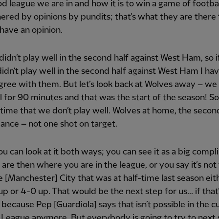
d league we are in and how it is to win a game of footbal
ered by opinions by pundits; that’s what they are there 
have an opinion.
didn’t play well in the second half against West Ham, so i
idn’t play well in the second half against West Ham I hav
agree with them. But let’s look back at Wolves away – we 
l for 90 minutes and that was the start of the season! So, 
t time that we don’t play well. Wolves at home, the secon
nce – not one shot on target.
you can look at it both ways; you can see it as a big comp
 are then where you are in the league, or you say it’s not
e [Manchester] City that was at half-time last season eit
p or 4-0 up. That would be the next step for us... if that’s
 because Pep [Guardiola] says that isn’t possible in the c
League anymore. But everybody is going to try to next