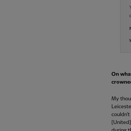
On what
crowne
My thoug
Leiceste
couldn’t
[United]
during t