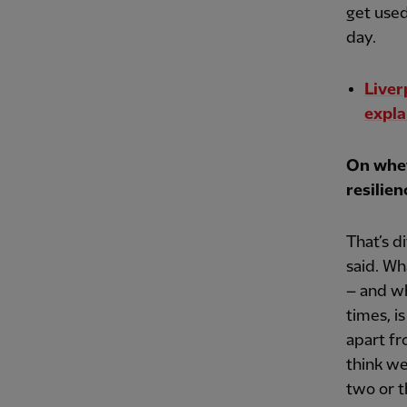
get used
day.
Liver
expla
On whet
resilien
That’s d
said. Wh
– and wh
times, i
apart fr
think we
two or t