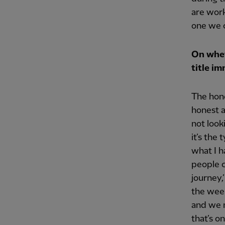
are work
one we c
On whet
title i
The hone
honest a
not look
it’s the
what I h
people c
journey,
the week
and we n
that’s o