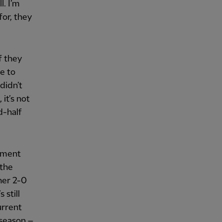
l. I’m
for, they
f they
e to
didn’t
it’s not
d-half
liment
 the
her 2-0
 still
urrent
 season –