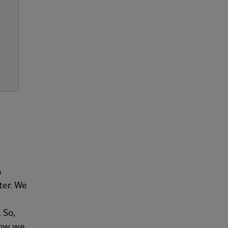
n
ter. We
 So,
now we