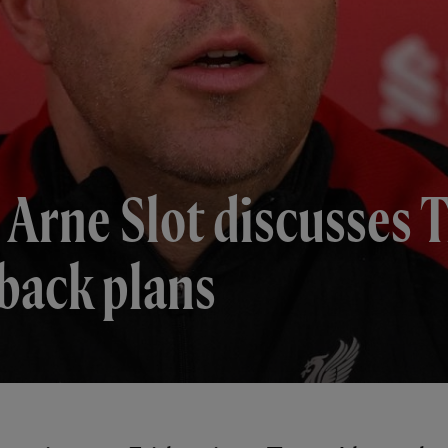
 Arne Slot discusses 
back plans