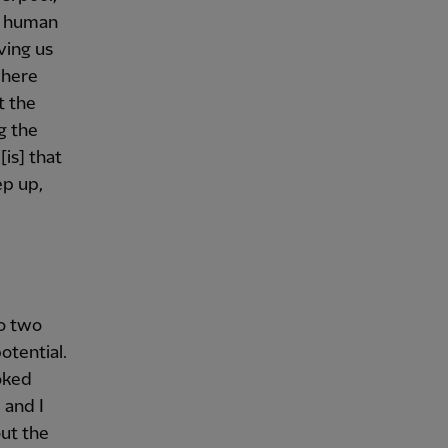
od human
ving us
where
t the
g the
[is] that
ep up,
so two
otential.
oked
 and I
ut the