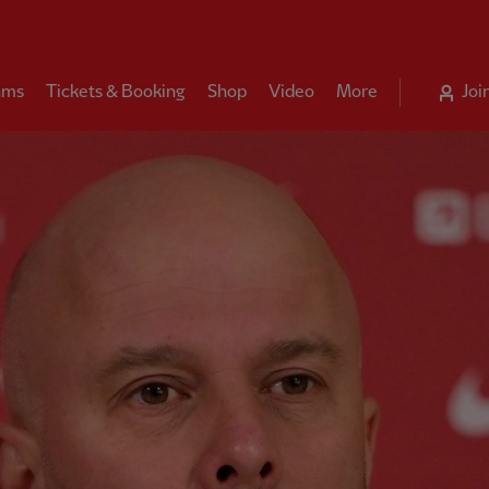
ams
Tickets & Booking
Shop
Video
More
Joi