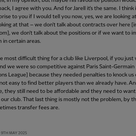
ell, in my opinion, but maybe his favourite position woul
ack, I agree with you. And for Jarell it's the same. I think
prise to you if I would tell you now, yes, we are looking at
oking at that – we don't talk about contracts over here [i
om], we don't talk about the positions or if we want to 
 in certain areas.
e most difficult thing for a club like Liverpool, if you jus
nd we were so competitive against Paris Saint-Germain 
ns League] because they needed penalties to knock us 
s not easy to find better players than we already have. An
e, they still need to be affordable and they need to want
our club. That last thing is mostly not the problem, by t
times transfer fees are.
9TH MAY 2025