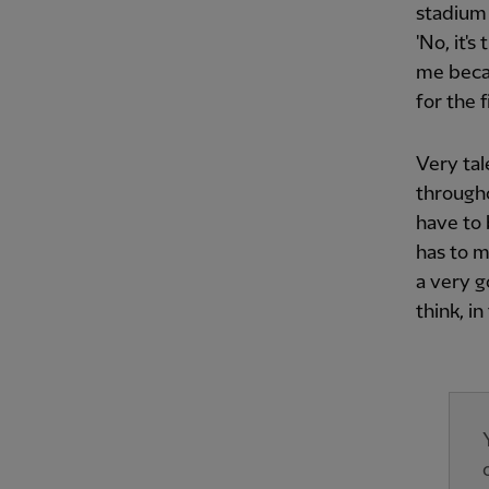
stadium 
'No, it's
me becau
for the 
Very tal
through
have to 
has to m
a very g
think, i