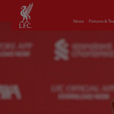
Home
News
Fixtures & Te