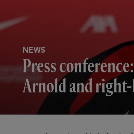
NEWS
Press conference:
Arnold and right-