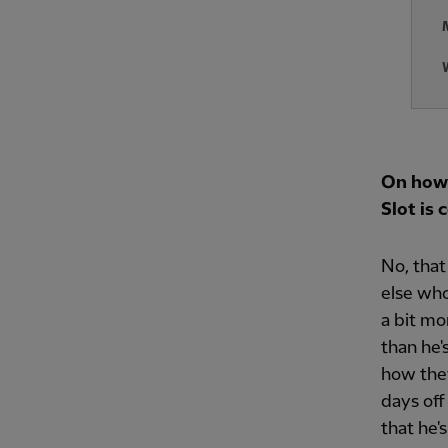
On how 
Slot is
No, that
else who
a bit mo
than he's
how they
days off
that he'