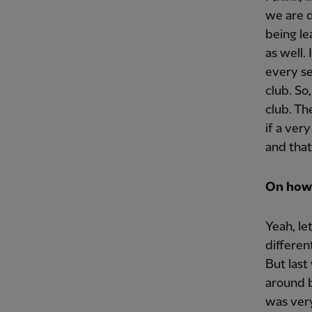
we are d
being le
as well.
every se
club. So
club. Th
if a ver
and that
On how 
Yeah, le
differen
But last
around b
was ver