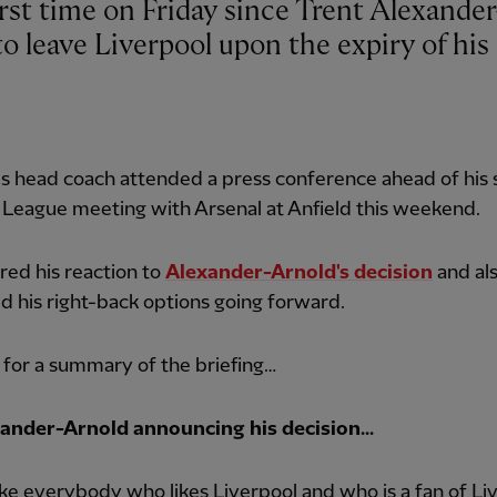
o leave Liverpool upon the expiry of his
 head coach attended a press conference ahead of his s
League meeting with Arsenal at Anfield this weekend.
ered his reaction to
Alexander-Arnold's decision
and al
d his right-back options going forward.
for a summary of the briefing…
ander-Arnold announcing his decision...
 like everybody who likes Liverpool and who is a fan of Li