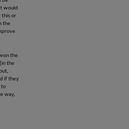
d be
 it would
 this or
n the
improve
t won the
[in the
out,
d if they
 to
he way,