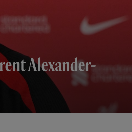
Trent Alexander-