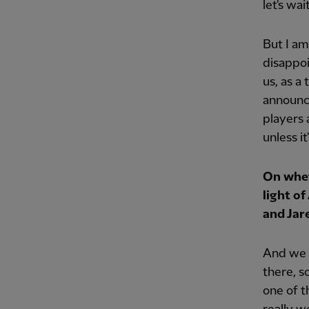
let's wai
But I am
disappoi
us, as a
announce
players 
unless i
On whet
light o
and Jar
And we h
there, s
one of t