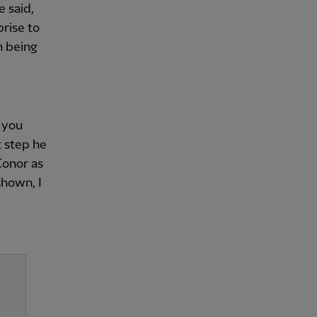
e said,
prise to
n being
 you
t step he
Conor as
shown, I