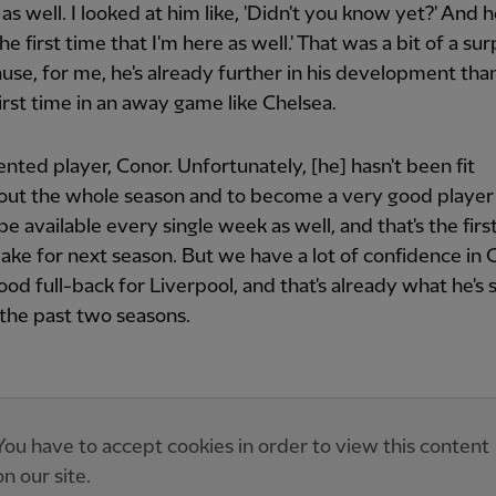
as well. I looked at him like, 'Didn't you know yet?' And h
 the first time that I'm here as well.' That was a bit of a sur
se, for me, he's already further in his development tha
first time in an away game like Chelsea.
ented player, Conor. Unfortunately, [he] hasn't been fit
out the whole season and to become a very good player
be available every single week as well, and that's the firs
ake for next season. But we have a lot of confidence in 
ood full-back for Liverpool, and that's already what he's 
n the past two seasons.
You have to accept cookies in order to view this content
on our site.