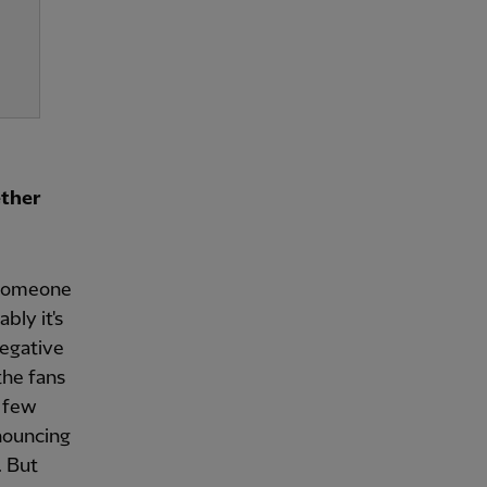
ether
r someone
bly it's
negative
 the fans
a few
nnouncing
. But