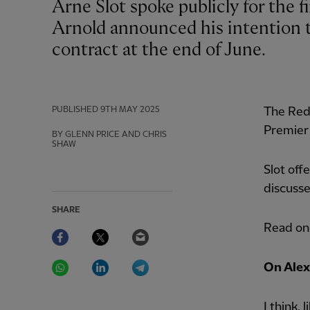
Arne Slot spoke publicly for the first time on Friday since Trent Alexander-
Arnold announced his intention t
contract at the end of June.
PUBLISHED
9TH MAY 2025
The Reds
Premier 
BY GLENN PRICE AND CHRIS
SHAW
Slot off
discusse
SHARE
Read on 
Facebook
Twitter
Email
WhatsApp
LinkedIn
Telegram
On Alex
I think,