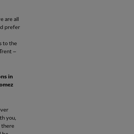
e are all
ld prefer
 to the
 Trent –
ons in
Gomez
over
ith you,
y there