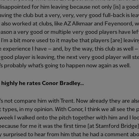
isappointed for him leaving because not only [is] a go
aving the club but a very, very, very good full-back is lea
 I also worked at clubs, like AZ Alkmaar and Feyenoord, 
ason a very good or multiple very good players have lef
, I'm a bit more used to it maybe that players [are] leavin
e experience I have – and, by the way, this club as well – 
y good player is leaving, the next very good player will st
's probably what's going to happen now again as well.
highly he rates Conor Bradley...
t's not compare him with Trent. Now already they are al
t types, in my opinion. With Conor, I think we all see the p
 week I walked onto the pitch together with him and I lo
ecause for me it was the first time [at Stamford Bridge]
y surprised to hear from him that he had a comment abo