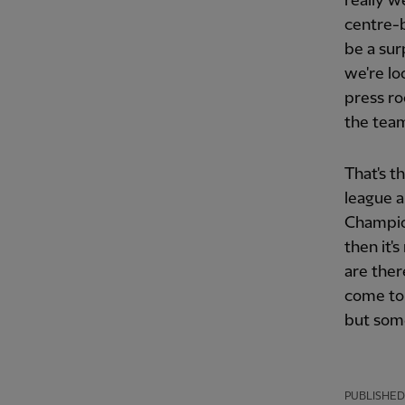
really w
centre-b
be a sur
we're lo
press ro
the team
That's th
league a
Champio
then it'
are ther
come to 
but some
PUBLISHED