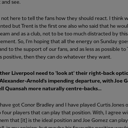
t and see.
 not here to tell the fans how they should react. I think w
nted but Trent is the first one also who said that he wou
 team and as a club, not to be too much distracted by this
ment. So, I'm hoping that all the energy on Sunday goes
and to the support of our fans, and as less as possible to
t's positive, then they can do whatever they want.
her Liverpool need to 'look at' their right-back opti
f Alexander-Arnold's impending departure, with Joe 
ell Quansah more naturally centre-backs…
ave got Conor Bradley and I have played Curtis Jones 
o four players that can play that position. With, I agree w
hem that [it] is the ideal position and Joe Gomez can pla