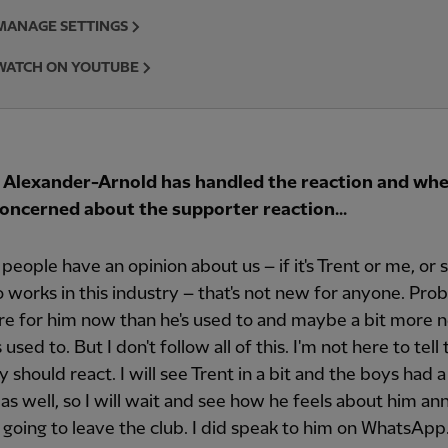
MANAGE SETTINGS
WATCH ON YOUTUBE
Alexander-Arnold has handled the reaction and wh
 concerned about the supporter reaction...
 people have an opinion about us – if it's Trent or me, o
 works in this industry – that's not new for anyone. Proba
re for him now than he's used to and maybe a bit more 
 used to. But I don't follow all of this. I'm not here to tell
 should react. I will see Trent in a bit and the boys had 
 as well, so I will wait and see how he feels about him a
s going to leave the club. I did speak to him on WhatsApp