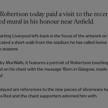
Robertson today paid a visit to the rece
ed mural in his honour near Anfield.
rting Liverpool left-back is the focus of the artwork on
cated a short walk from the stadium he has called home 
e seasons.
by MurWalls, it features a portrait of Robertson touchin
rd on his chest with the message 'Born in Glasgow, made 
'.
played are references to the nine pieces of silverware h
s a Red and the chant supporters adorned him with.