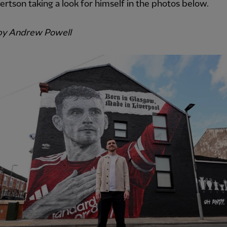
rtson taking a look for himself in the photos below.
by Andrew Powell