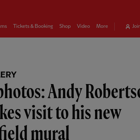
ams
Tickets & Booking
Shop
Video
More
Joi
LERY
 photos: Andy Roberts
es visit to his new
ield mural