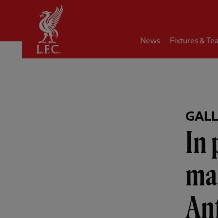
Home
News
Fixtures & Te
GAL
In
mak
Anf