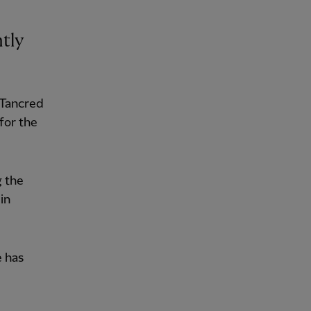
ntly
 Tancred
for the
g the
in
e has