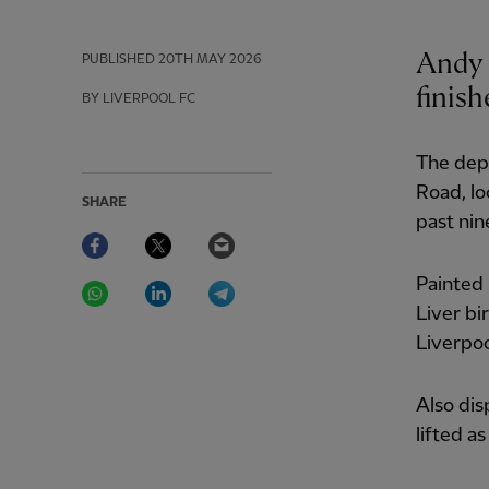
Andy 
PUBLISHED
20TH MAY 2026
finish
BY LIVERPOOL FC
The depa
Road, lo
SHARE
past nin
Facebook
Twitter
Email
WhatsApp
LinkedIn
Telegram
Painted 
Liver bi
Liverpool
Also dis
lifted a