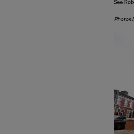
See Robe
Photos 