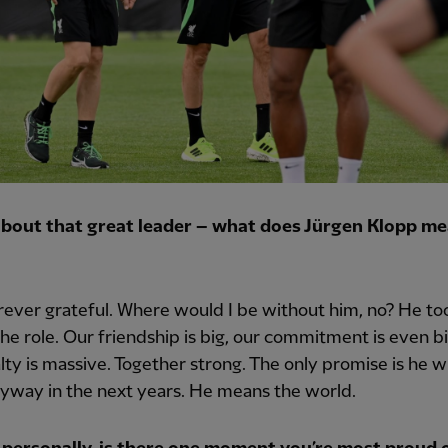
 about that great leader – what does Jürgen Klopp me
rever grateful. Where would I be without him, no? He t
the role. Our friendship is big, our commitment is even bi
lty is massive. Together strong. The only promise is he wi
yway in the next years. He means the world.