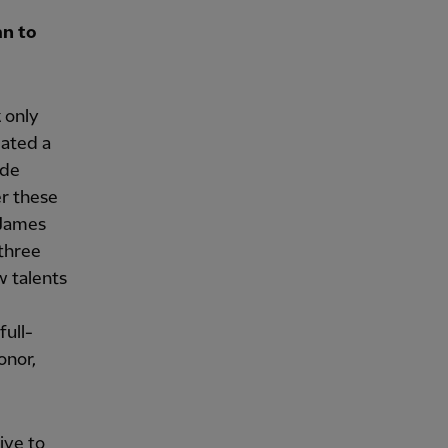
an to
k only
eated a
ade
er these
 James
 three
w talents
full-
onor,
ive to