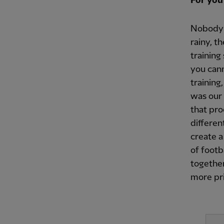
For you
Nobody w
rainy, t
training
you cann
training
was our 
that pro
differen
create a
of foot
together
more pri