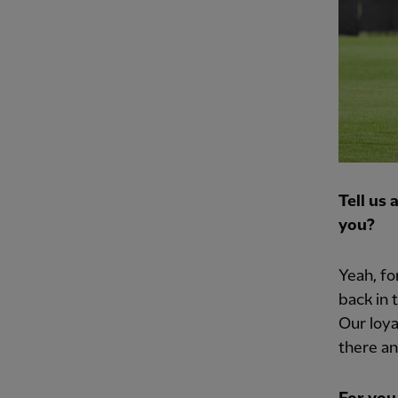
Tell us
you?
Yeah, fo
back in 
Our loya
there an