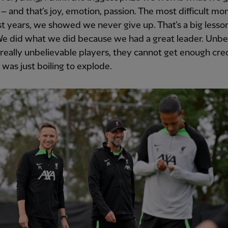
 – and that’s joy, emotion, passion. The most difficult m
st years, we showed we never give up. That’s a big lesson 
 We did what we did because we had a great leader. Unbe
 really unbelievable players, they cannot get enough cred
t was just boiling to explode.