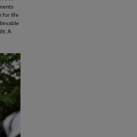
oments
for life
lievable
it. A