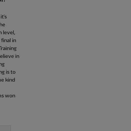
of?
it’s
the
 level,
inal in
Training
elieve in
ing
g is to
me kind
ams won