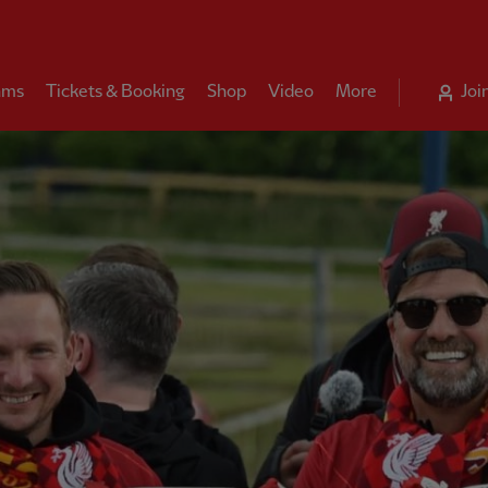
ams
Tickets & Booking
Shop
Video
More
Joi