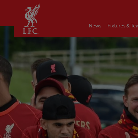
Home
News
Fixtures & Te