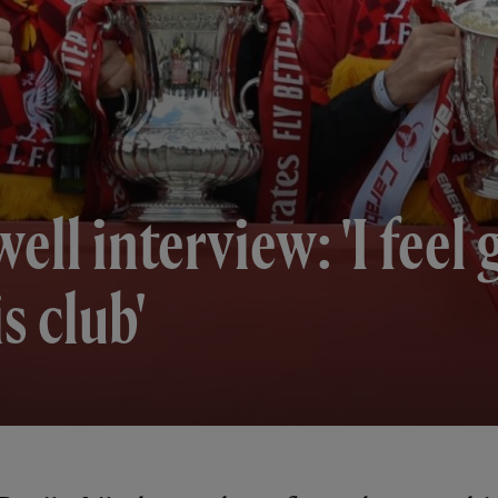
ell interview: 'I feel
is club'