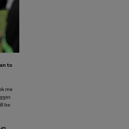
an to
ook me
gger.
ll be