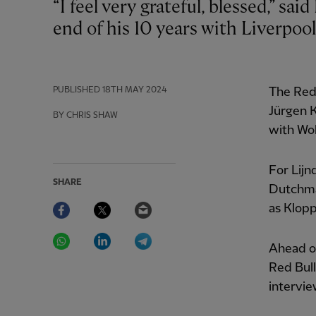
“I feel very grateful, blessed,” said Pepijn Lijnders as he reflected on reaching the
end of his 10 years with Liverpool
PUBLISHED
18TH MAY 2024
The Reds
Jürgen K
BY CHRIS SHAW
with Wo
For Lijn
SHARE
Dutchman
Facebook
Twitter
Email
as Klopp
WhatsApp
LinkedIn
Telegram
Ahead of
Red Bull
intervi