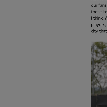
our fans
these la
I think.
players,
city tha