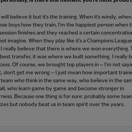
 personally, is there one moment you’re most proud 
ill believe it but it’s the training. When it’s windy, when 
hese boys how they train, I’m the happiest person when 
 session finishes and they reached a certain concentration
ot imagine. When they play like it’s a Champions League f
, I really believe that there is where we won everything. 
best transfer, it was where we built something. I really b
cess. Of course, we brought top players in – I’m not say
t, don’t get me wrong – I just mean how important trainin
 team who think in the same way, who believe in the sa
ball, who learn game by game and become stronger in
ness. Because one thing is for sure: probably some te
zes but nobody beat us in team spirit over the years.