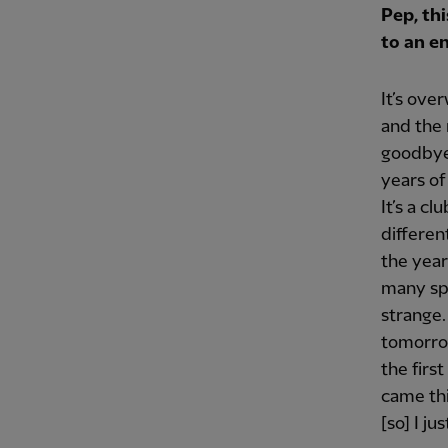
Pep, thi
to an e
It’s ove
and the 
goodbye 
years of 
It’s a cl
differen
the year
many spe
strange.
tomorrow
the firs
came thi
[so] I ju