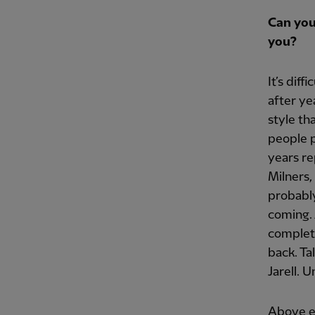
Can you
you?
It’s dif
after ye
style th
people p
years re
Milners,
probably
coming. 
complete
back. Ta
Jarell. 
Above ev