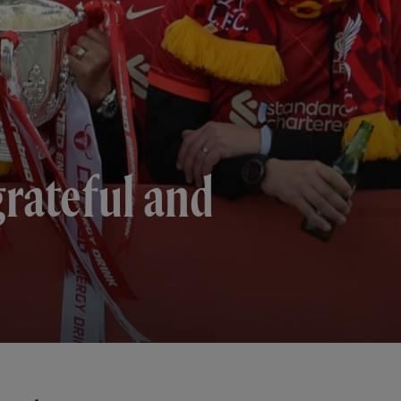
 grateful and