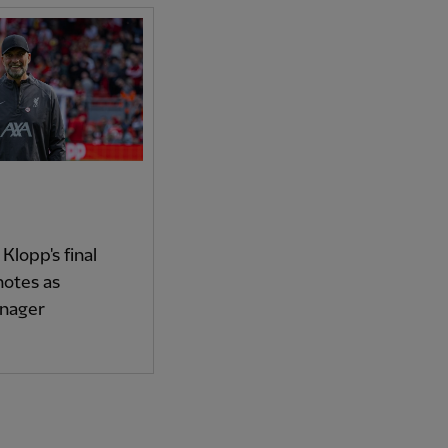
 Klopp's final
otes as
anager