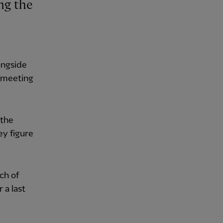
ongside
d meeting
 the
ey figure
ch of
 a last