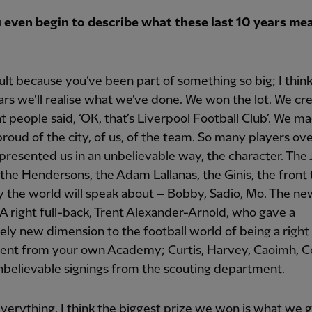
 even begin to describe what these last 10 years me
ficult because you’ve been part of something so big; I thin
ars we’ll realise what we’ve done. We won the lot. We cr
at people said, ‘OK, that’s Liverpool Football Club’. We m
roud of the city, of us, of the team. So many players ov
presented us in an unbelievable way, the character. The
 the Hendersons, the Adam Lallanas, the Ginis, the front
 the world will speak about – Bobby, Sadio, Mo. The ne
A right full-back, Trent Alexander-Arnold, who gave a
ly new dimension to the football world of being a right 
lent from your own Academy; Curtis, Harvey, Caoimh, C
Unbelievable signings from the scouting department.
erything, I think the biggest prize we won is what we g