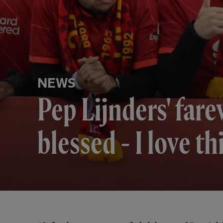
NEWS
Pep Lijnders' farew
blessed - I love th