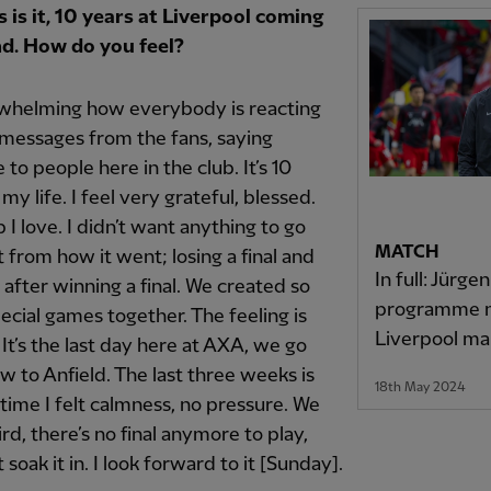
s is it, 10 years at Liverpool coming
nd. How do you feel?
rwhelming how everybody is reacting
messages from the fans, saying
to people here in the club. It’s 10
my life. I feel very grateful, blessed.
ub I love. I didn’t want anything to go
MATCH
t from how it went; losing a final and
In full: Jürgen
 after winning a final. We created so
programme n
cial games together. The feeling is
Liverpool m
 It’s the last day here at AXA, we go
 to Anfield. The last three weeks is
18th May 2024
t time I felt calmness, no pressure. We
rd, there’s no final anymore to play,
st soak it in. I look forward to it [Sunday].