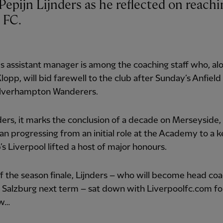
 FC.
 assistant manager is among the coaching staff who, al
lopp, will bid farewell to the club after Sunday’s Anfiel
lverhampton Wanderers.
ders, it marks the conclusion of a decade on Merseyside,
 progressing from an initial role at the Academy to a k
’s Liverpool lifted a host of major honours.
 the season finale, Lijnders – who will become head coa
 Salzburg next term – sat down with Liverpoolfc.com for
ew…