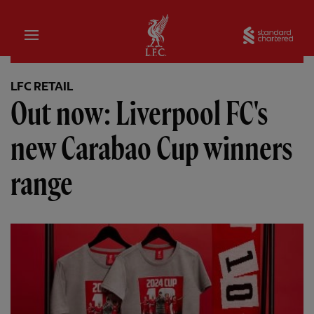
Home
Sta
LFC RETAIL
Out now: Liverpool FC's
new Carabao Cup winners
range