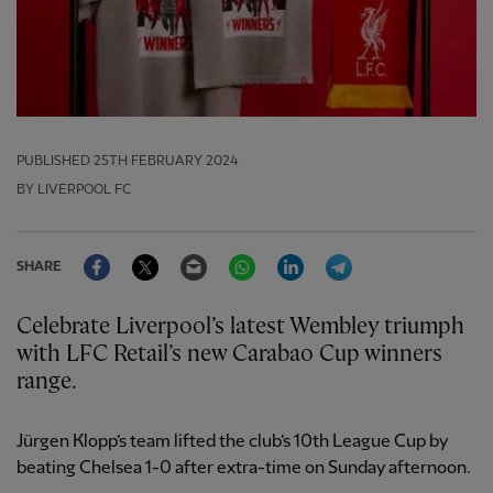
PUBLISHED
25TH FEBRUARY 2024
BY LIVERPOOL FC
Facebook
Twitter
Email
WhatsApp
LinkedIn
Telegram
SHARE
Celebrate Liverpool’s latest Wembley triumph
with LFC Retail’s new Carabao Cup winners
range.
Jürgen Klopp’s team lifted the club’s 10th League Cup by
beating Chelsea 1-0 after extra-time on Sunday afternoon.