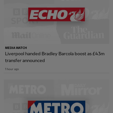
MEDIA WATCH
Liverpool handed Bradley Barcola boost as £43m
transfer announced
1 hour ago