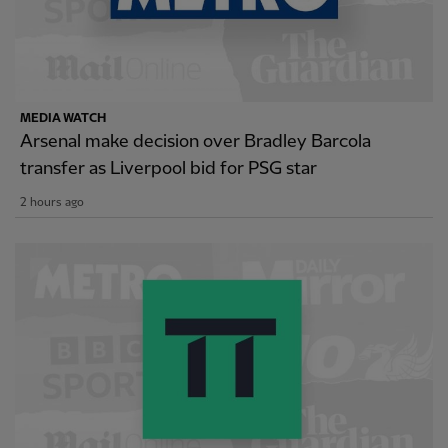
MEDIA WATCH
Arsenal make decision over Bradley Barcola
transfer as Liverpool bid for PSG star
2 hours ago