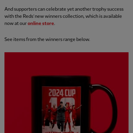
And supporters can celebrate yet another trophy success
with the Reds’ new winners collection, which is available
now at our
online store
.
See items from the winners range below.