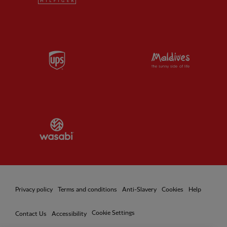
Partner:
UPS
Partner:
Vi
Partner:
Wasabi
Privacy policy
Terms and conditions
Anti-Slavery
Cookies
Help
Cookie Settings
Contact Us
Accessibility