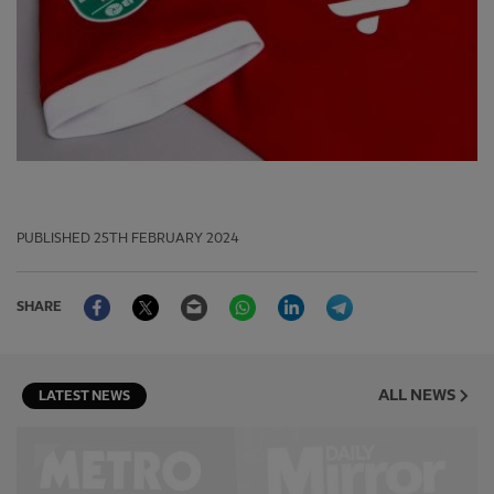
PUBLISHED
25TH FEBRUARY 2024
Facebook
Twitter
Email
WhatsApp
LinkedIn
Telegram
SHARE
ALL NEWS
LATEST NEWS