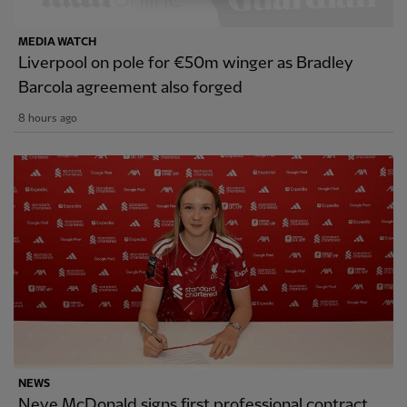
MEDIA WATCH
Liverpool on pole for €50m winger as Bradley
Barcola agreement also forged
8 hours ago
NEWS
Neve McDonald signs first professional contract