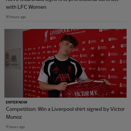
with LFC Women
10 hours ago
ENTER NOW
Competition: Win a Liverpool shirt signed by Victor
Munoz
11 hours ago