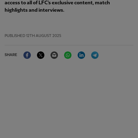
access to all of LFC's exclusive content, match
highlights and interviews.
PUBLISHED
12TH AUGUST 2025
Facebook
Twitter
Email
WhatsApp
LinkedIn
Telegram
SHARE