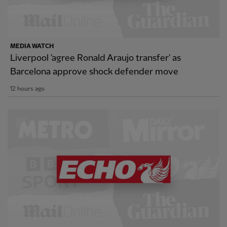
MEDIA WATCH
Liverpool 'agree Ronald Araujo transfer' as
Barcelona approve shock defender move
12 hours ago