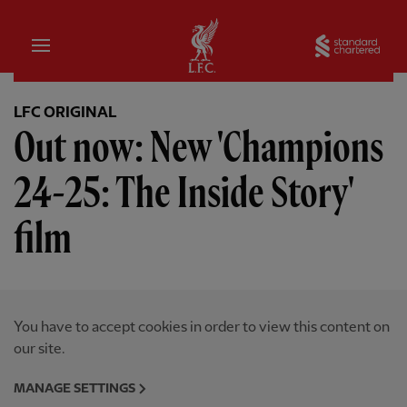
Home
Sta
LFC ORIGINAL
Out now: New 'Champions
24-25: The Inside Story'
film
You have to accept cookies in order to view this content on
our site.
MANAGE SETTINGS