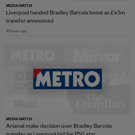
MEDIA WATCH
Liverpool handed Bradley Barcola boost as £43m
transfer announced
16 hours ago
MEDIA WATCH
Arsenal make decision over Bradley Barcola
transfer as Liverpool bid for PSG star