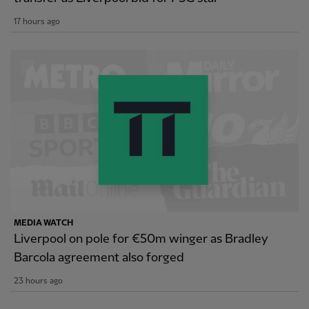
17 hours ago
MEDIA WATCH
Liverpool on pole for €50m winger as Bradley
Barcola agreement also forged
23 hours ago