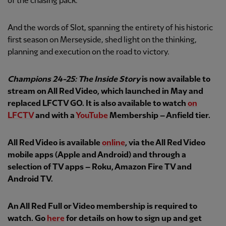
of the chasing pack.
And the words of Slot, spanning the entirety of his historic
first season on Merseyside, shed light on the thinking,
planning and execution on the road to victory.
Champions 24-25: The Inside Story
is now available to
stream on All Red Video, which launched in May and
replaced LFCTV GO. It is also available to watch
on
LFCTV
and with a
YouTube
Membership – Anfield tier.
All Red Video is available
online
, via the All Red Video
mobile apps (Apple and Android) and through a
selection of TV apps – Roku, Amazon Fire TV and
Android TV.
An All Red Full or Video membership is required to
watch. Go
here
for details on how to sign up and get