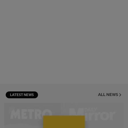
ALL NEWS
LATEST NEWS