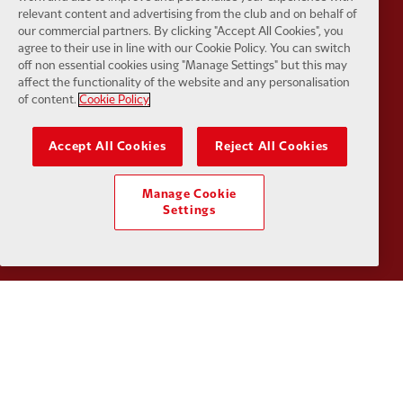
relevant content and advertising from the club and on behalf of
our commercial partners. By clicking "Accept All Cookies", you
agree to their use in line with our Cookie Policy. You can switch
off non essential cookies using "Manage Settings" but this may
affect the functionality of the website and any personalisation
of content.
Cookie Policy
Partner:
Orion
Partner:
P
Accept All Cookies
Reject All Cookies
Manage Cookie
Settings
Partner:
SAS
Partner:
S
Partner:
Tommy Hilfiger
Partner:
T