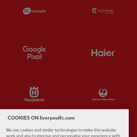
Partner:
EC Markets
Partner:
E
Partner:
Google Pixel
Partner:
H
Partner:
Husqvarna
Partner:
Ja
COOKIES ON liverpoolfc.com
We use cookies and similar technologies to make this website
Partner:
Kodansha
Partner:
L
work and also to improve and personalise your experience with