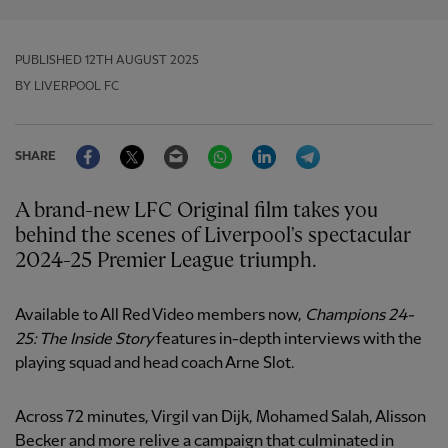
PUBLISHED
12TH AUGUST 2025
BY LIVERPOOL FC
Facebook
Twitter
Email
WhatsApp
LinkedIn
Telegram
SHARE
A brand-new LFC Original film takes you
behind the scenes of Liverpool's spectacular
2024-25 Premier League triumph.
Available to All Red Video members now,
Champions 24-
25: The Inside Story
features in-depth interviews with the
playing squad and head coach Arne Slot.
Across 72 minutes, Virgil van Dijk, Mohamed Salah, Alisson
Becker and more relive a campaign that culminated in