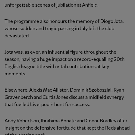
unforgettable scenes of jubilation at Anfield.
The programme also honours the memory of Diogo Jota,
whose sudden and tragic passing in July left the club
devastated.
Jota was, as ever, an influential figure throughout the
season, having a huge impact on a record-equalling 20th
English league title with vital contributions at key
moments.
Elsewhere, Alexis Mac Allister, Dominik Szoboszlai, Ryan
Gravenberch and Curtis Jones discuss a midfield synergy
that fuelled Liverpool's hunt for success.
Andy Robertson, Ibrahima Konate and Conor Bradley offer
insight on the defensive fortitude that kept the Reds ahead