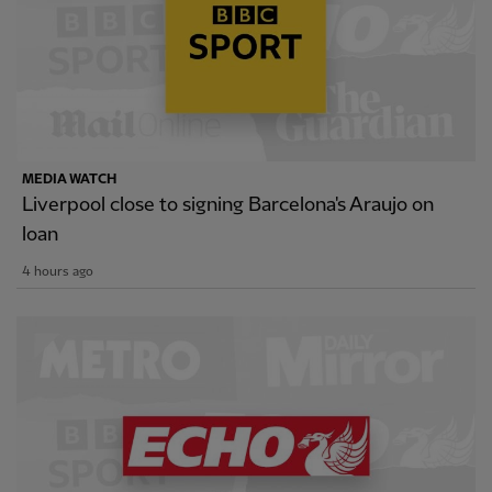
MEDIA WATCH
Liverpool close to signing Barcelona's Araujo on
loan
4 hours ago