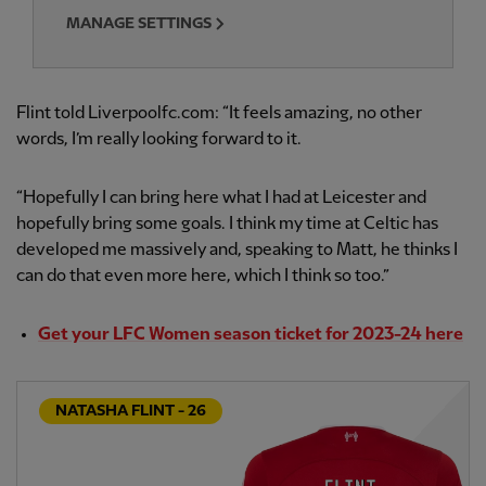
MANAGE SETTINGS
Flint told Liverpoolfc.com: “It feels amazing, no other
words, I’m really looking forward to it.
“Hopefully I can bring here what I had at Leicester and
hopefully bring some goals. I think my time at Celtic has
developed me massively and, speaking to Matt, he thinks I
can do that even more here, which I think so too.”
Get your LFC Women season ticket for 2023-24 here
NATASHA FLINT - 26