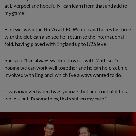
at Liverpool and hopefully I can learn from that and add to
my game.”
Flint will wear the No.26 at LFC Women and hopes her time
with the club can also see her return to the international
fold, having played with England up to U23 level.
She said: “I’ve always wanted to work with Matt, so I’m
hoping we can work well together and he can help get me
involved with England, which I’ve always wanted to do.
“I was involved when I was younger but been out of it for a
while – but it’s something that’s still on my path.”