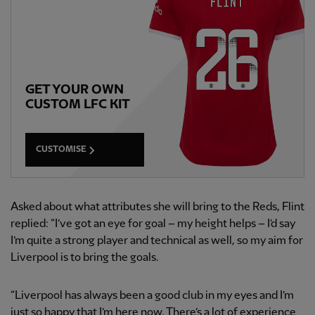
GET YOUR OWN
CUSTOM LFC KIT
CUSTOMISE
Asked about what attributes she will bring to the Reds, Flint
replied: “I’ve got an eye for goal – my height helps – I’d say
I’m quite a strong player and technical as well, so my aim for
Liverpool is to bring the goals.
“Liverpool has always been a good club in my eyes and I’m
just so happy that I’m here now. There’s a lot of experience