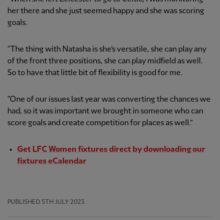
her there and she just seemed happy and she was scoring
goals.
“The thing with Natasha is she’s versatile, she can play any
of the front three positions, she can play midfield as well.
So to have that little bit of flexibility is good for me.
“One of our issues last year was converting the chances we
had, so it was important we brought in someone who can
score goals and create competition for places as well.”
Get LFC Women fixtures direct by downloading our
fixtures eCalendar
PUBLISHED
5TH JULY 2023