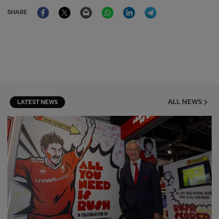
Facebook
Twitter
Email
WhatsApp
LinkedIn
Telegram
SHARE
ALL NEWS
LATEST NEWS