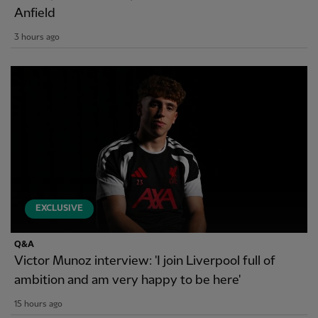
Anfield
3 hours ago
EXCLUSIVE
Q&A
Victor Munoz interview: 'I join Liverpool full of
ambition and am very happy to be here'
15 hours ago