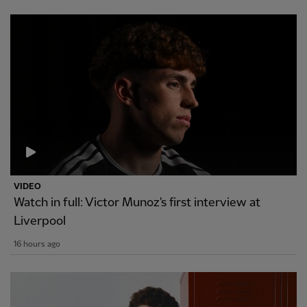
VIDEO
Watch in full: Victor Munoz's first interview at
Liverpool
16 hours ago