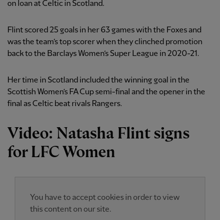
on loan at Celtic in Scotland.
Flint scored 25 goals in her 63 games with the Foxes and
was the team’s top scorer when they clinched promotion
back to the Barclays Women’s Super League in 2020-21.
Her time in Scotland included the winning goal in the
Scottish Women’s FA Cup semi-final and the opener in the
final as Celtic beat rivals Rangers.
Video: Natasha Flint signs
for LFC Women
You have to accept cookies in order to view
this content on our site.