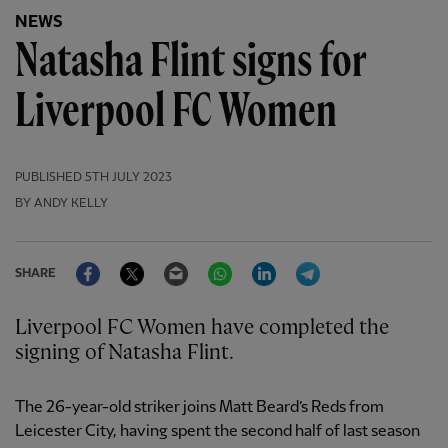
NEWS
Natasha Flint signs for
Liverpool FC Women
PUBLISHED
5TH JULY 2023
BY ANDY KELLY
Facebook
Twitter
Email
WhatsApp
LinkedIn
Telegram
SHARE
Liverpool FC Women have completed the
signing of Natasha Flint.
The 26-year-old striker joins Matt Beard’s Reds from
Leicester City, having spent the second half of last season