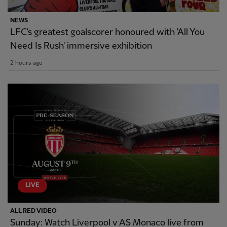
NEWS
LFC's greatest goalscorer honoured with 'All You
Need Is Rush' immersive exhibition
2 hours ago
LIVE
ALL RED VIDEO
Sunday: Watch Liverpool v AS Monaco live from