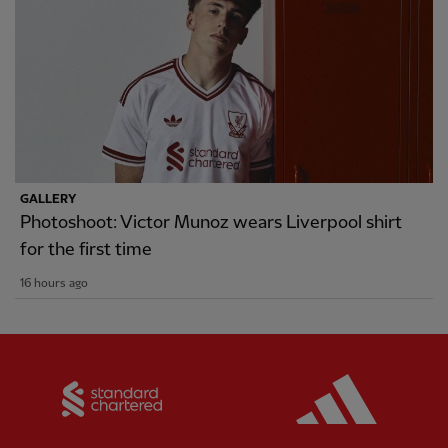
GALLERY
Photoshoot: Victor Munoz wears Liverpool shirt
for the first time
16 hours ago
Partner:
Standard Chartered
Partner: