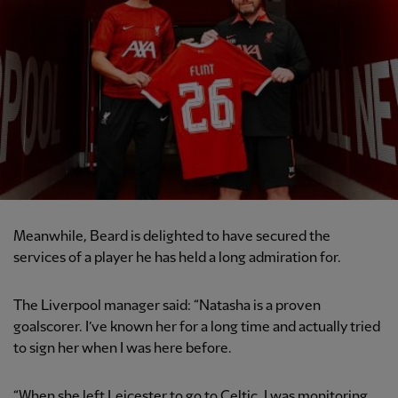
Meanwhile, Beard is delighted to have secured the
services of a player he has held a long admiration for.
The Liverpool manager said: “Natasha is a proven
goalscorer. I’ve known her for a long time and actually tried
to sign her when I was here before.
“When she left Leicester to go to Celtic, I was monitoring