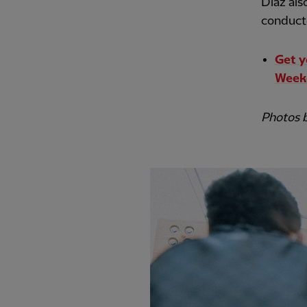
Diaz als
conducte
Get y
Week
Photos 