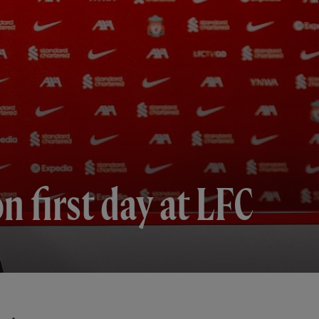
 first day at LFC