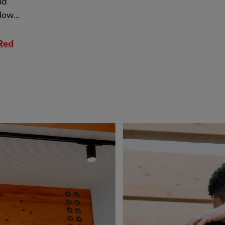
nd
low...
 Red