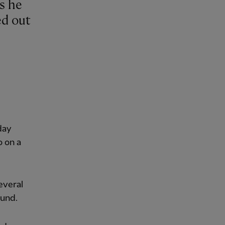
ed out
day
o on a
everal
ound.