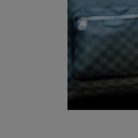
PREVIOUS ITEM