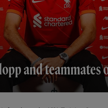
lopp and teammates on