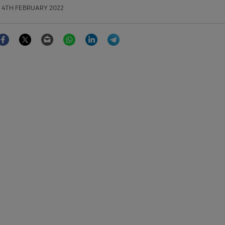
4TH FEBRUARY 2022
Facebook
Twitter
Email
WhatsApp
LinkedIn
Telegram