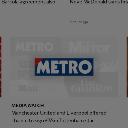
y Barcola agreement also
Neve McDonald signs firs
5 hours ago
MEDIA WATCH
Manchester United and Liverpool offered
chance to sign £35m Tottenham star