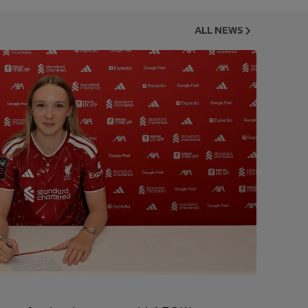
ALL NEWS