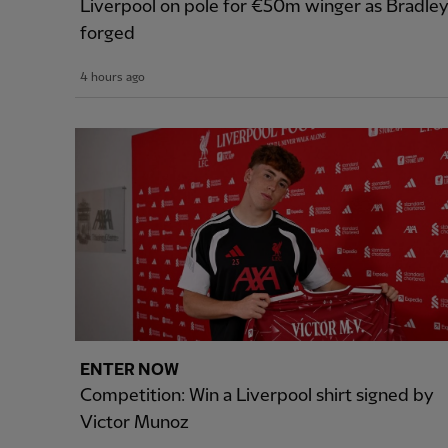
Liverpool on pole for €50m winger as Bradle
forged
4 hours ago
ENTER NOW
Competition: Win a Liverpool shirt signed by
Victor Munoz