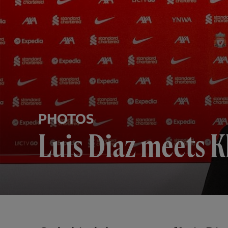
PHOTOS
Luis Diaz meets K