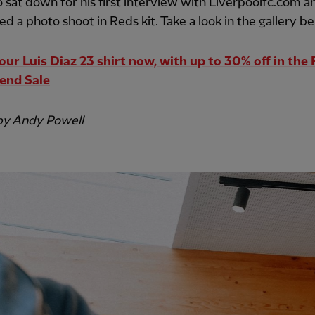
o sat down for his first interview with Liverpoolfc.com a
d a photo shoot in Reds kit. Take a look in the gallery be
our Luis Diaz 23 shirt now, with up to 30% off in the
end Sale
by Andy Powell