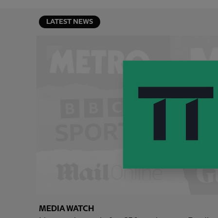
LATEST NEWS
MEDIA WATCH