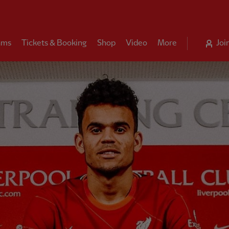
ams
Tickets & Booking
Shop
Video
More
Joi