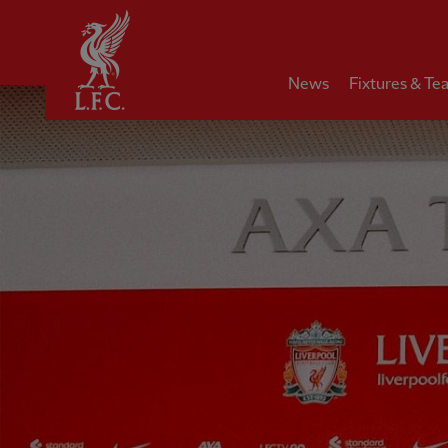
Home
News
Fixtures & Te