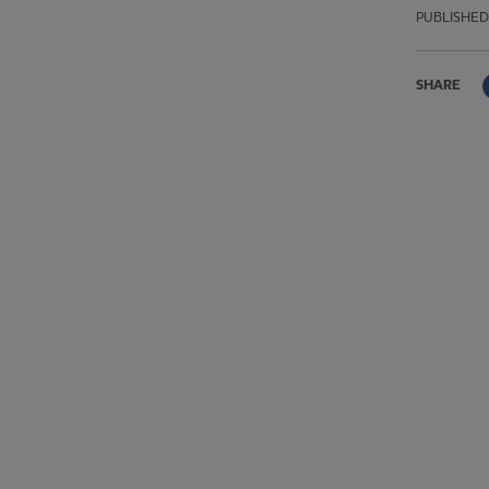
PUBLISHED
SHARE