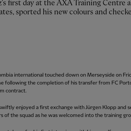
es, sported his new colours and check
ombia international touched down on Merseyside on Fri
e following the completion of his transfer from FC Port
m contract.
wiftly enjoyed a first exchange with Jürgen Klopp and s
 of the squad as he was welcomed into the training gr