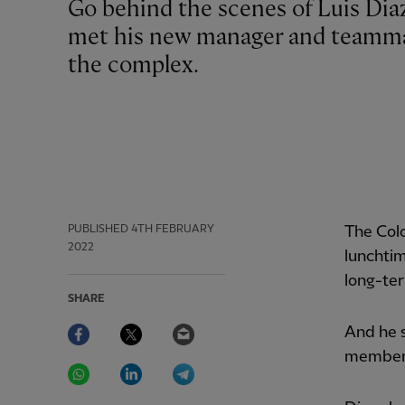
Go behind the scenes of Luis Diaz's first day at the AXA Training Centre as he
met his new manager and teammat
the complex.
PUBLISHED
4TH FEBRUARY
The Col
2022
lunchtim
long-ter
SHARE
Facebook
Twitter
Email
And he s
members
WhatsApp
LinkedIn
Telegram