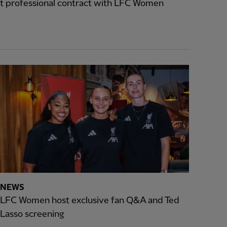
t professional contract with LFC Women
NEWS
LFC Women host exclusive fan Q&A and Ted
Lasso screening