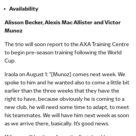
Availability
Alisson Becker, Alexis Mac Allister and Victor
Munoz
The trio will soon report to the AXA Training Centre
to begin pre-season training following the World
Cup.
Iraola on August 1: "[Munoz] comes next week. We
spoke to him and he wanted also to come a little bit
earlier than the three weeks that they have the
right to have, because obviously he is coming to a
new club, he will need some time to adapt, to meet
his teammates. We will have him next week as soon
as we arrive there, basically. It's good news.