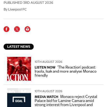
PUBLISHED
3RD AUGUST 2026
By Liverpool FC
LATEST NEWS
10TH AUGUST 2026
'The Reaction' podcast:
LISTEN NOW
Iraola, Isak and more analyse Monaco
friendly
10TH AUGUST 2026
Monaco reject Crystal
MEDIA WATCH
Palace bid for Lamine Camara amid
strong interest from Liverpool and