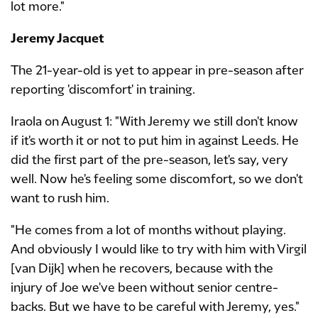
lot more."
Jeremy Jacquet
The 21-year-old is yet to appear in pre-season after
reporting 'discomfort' in training.
Iraola on August 1: "With Jeremy we still don't know
if it's worth it or not to put him in against Leeds. He
did the first part of the pre-season, let's say, very
well. Now he's feeling some discomfort, so we don't
want to rush him.
"He comes from a lot of months without playing.
And obviously I would like to try with him with Virgil
[van Dijk] when he recovers, because with the
injury of Joe we've been without senior centre-
backs. But we have to be careful with Jeremy, yes."