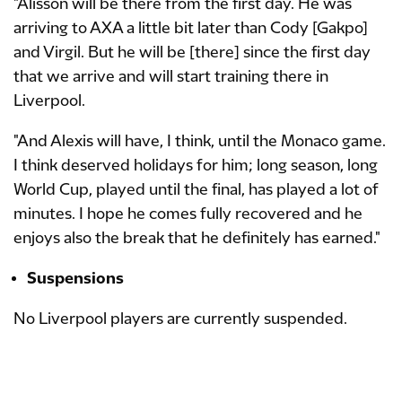
"Alisson will be there from the first day. He was
arriving to AXA a little bit later than Cody [Gakpo]
and Virgil. But he will be [there] since the first day
that we arrive and will start training there in
Liverpool.
"And Alexis will have, I think, until the Monaco game.
I think deserved holidays for him; long season, long
World Cup, played until the final, has played a lot of
minutes. I hope he comes fully recovered and he
enjoys also the break that he definitely has earned."
Suspensions
No Liverpool players are currently suspended.