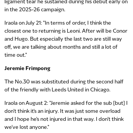
ligament tear he sustained during his debut early on
in the 2025-26 campaign.
Iraola on July 21: "In terms of order, I think the
closest one to returning is Leoni. After will be Conor
and Hugo. But especially the last two are still way
off, we are talking about months and still a lot of
time out."
Jeremie Frimpong
The No.30 was substituted during the second half
of the friendly with Leeds United in Chicago.
Iraola on August 2: "Jeremie asked for the sub [but] I
don't think it's an injury. It was just some overload
and I hope he's not injured in that way. I don't think
we've lost anyone."