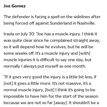
Joe Gomez
The defender is facing a spell on the sidelines after
being forced off against Sunderland in Nashville.
Iraola on July 30: "Joe has a muscle injury. I think it
was quite clear since he complained straight away,
so it will depend how he evolves, but he will be
some weeks off. It's a muscle injury and [with]
muscle injuries it is difficult to say one day, but
normally I always put myself as one month.
"If it goes very good the injury is a little bit less, if
[not] it goes a little more. It's not massive, it's a
normal muscle injury, [but] I think it's going to be
impossible to have him for the start of the season
because we are not so far [away]. It shouldn't be a