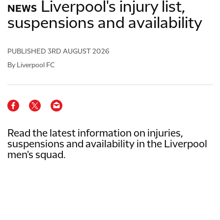
Liverpool's injury list,
NEWS
suspensions and availability
PUBLISHED
3RD AUGUST 2026
By Liverpool FC
Read the latest information on injuries,
suspensions and availability in the Liverpool
men's squad.