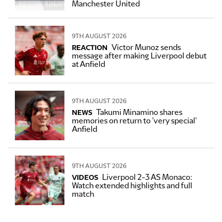
Manchester United
9TH AUGUST 2026
Victor Munoz sends
REACTION
message after making Liverpool debut
at Anfield
9TH AUGUST 2026
Takumi Minamino shares
NEWS
memories on return to 'very special'
Anfield
9TH AUGUST 2026
Liverpool 2-3 AS Monaco:
VIDEOS
Watch extended highlights and full
match