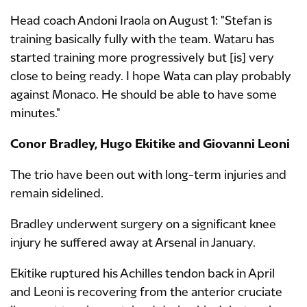
Head coach Andoni Iraola on August 1: "Stefan is
training basically fully with the team. Wataru has
started training more progressively but [is] very
close to being ready. I hope Wata can play probably
against Monaco. He should be able to have some
minutes."
Conor Bradley, Hugo Ekitike and Giovanni Leoni
The trio have been out with long-term injuries and
remain sidelined.
Bradley underwent surgery on a significant knee
injury he suffered away at Arsenal in January.
Ekitike ruptured his Achilles tendon back in April
and Leoni is recovering from the anterior cruciate