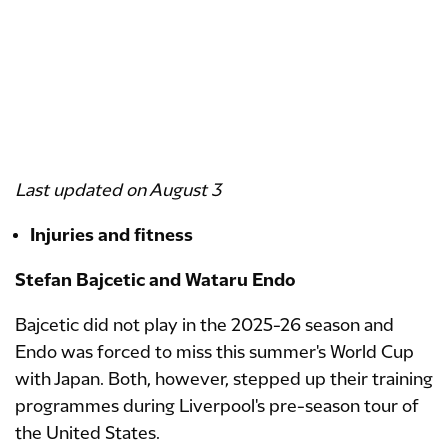
​​​​​​Last updated on August 3
Injuries and fitness
Stefan Bajcetic and Wataru Endo
Bajcetic did not play in the 2025-26 season and
Endo was forced to miss this summer's World Cup
with Japan. Both, however, stepped up their training
programmes during Liverpool's pre-season tour of
the United States.