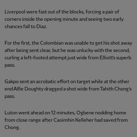
Liverpool were fast out of the blocks, forcing a pair of
corners inside the opening minute and seeing two early
chances fall to Diaz.
For the first, the Colombian was unable to get his shot away
after being sent clear, but he was unlucky with the second,
curling a left-footed attempt just wide from Elliott’s superb
pass.
Gakpo sent an acrobatic effort on target while at the other
end Alfie Doughty dragged a shot wide from Tahith Chong’s
pass.
Luton went ahead on 12 minutes, Ogbene nodding home
from close range after Caoimhin Kelleher had saved from
Chong.