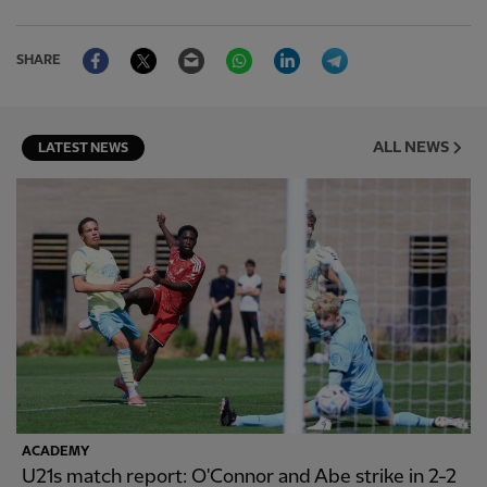
Facebook
Twitter
Email
WhatsApp
LinkedIn
Telegram
SHARE
ALL NEWS
LATEST NEWS
ACADEMY
U21s match report: O'Connor and Abe strike in 2-2