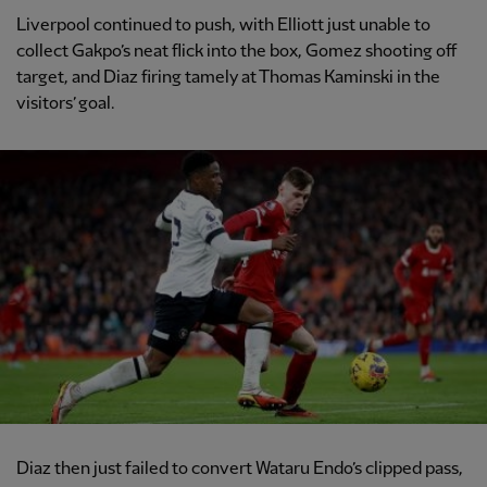
Liverpool continued to push, with Elliott just unable to
collect Gakpo’s neat flick into the box, Gomez shooting off
target, and Diaz firing tamely at Thomas Kaminski in the
visitors’ goal.
Diaz then just failed to convert Wataru Endo’s clipped pass,