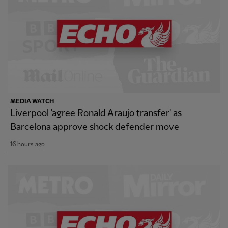
MEDIA WATCH
Liverpool 'agree Ronald Araujo transfer' as
Barcelona approve shock defender move
16 hours ago