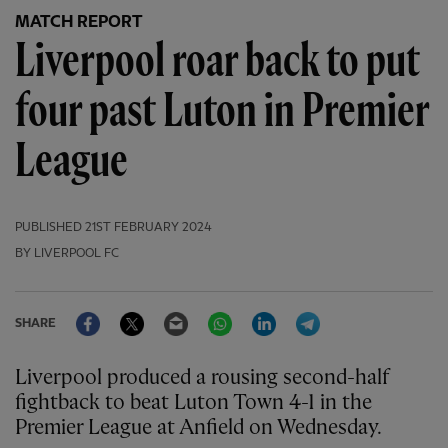
MATCH REPORT
Liverpool roar back to put
four past Luton in Premier
League
PUBLISHED
21ST FEBRUARY 2024
BY LIVERPOOL FC
Facebook
Twitter
Email
WhatsApp
LinkedIn
Telegram
SHARE
Liverpool produced a rousing second-half
fightback to beat Luton Town 4-1 in the
Premier League at Anfield on Wednesday.