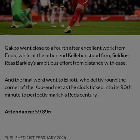
Gakpo went close to a fourth after excellent work from
Endo, while at the other end Kelleher stood firm, fielding
Ross Barkley’s ambitious effort from distance with ease.
And the final word went to Elliott, who deftly found the
corner of the Kop-end net as the clock ticked into its 90th
minute to perfectly mark his Reds century.
Attendance:
59,896
PUBLISHED
21ST FEBRUARY 2024