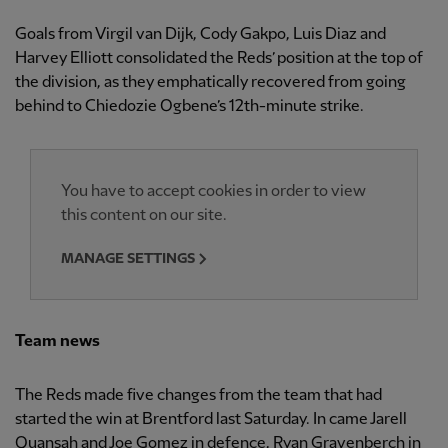
Goals from Virgil van Dijk, Cody Gakpo, Luis Diaz and
Harvey Elliott consolidated the Reds’ position at the top of
the division, as they emphatically recovered from going
behind to Chiedozie Ogbene’s 12th-minute strike.
You have to accept cookies in order to view
this content on our site.
MANAGE SETTINGS
Team news
The Reds made five changes from the team that had
started the win at Brentford last Saturday. In came Jarell
Quansah and Joe Gomez in defence, Ryan Gravenberch in