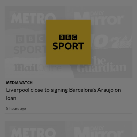
MEDIA WATCH
Liverpool close to signing Barcelona's Araujo on
loan
8 hours ago