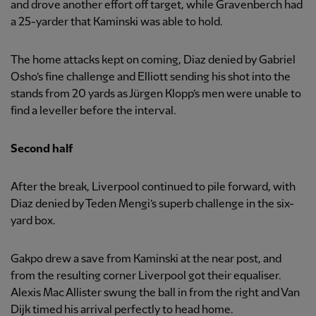
and drove another effort off target, while Gravenberch had
a 25-yarder that Kaminski was able to hold.
The home attacks kept on coming, Diaz denied by Gabriel
Osho’s fine challenge and Elliott sending his shot into the
stands from 20 yards as Jürgen Klopp’s men were unable to
find a leveller before the interval.
Second half
After the break, Liverpool continued to pile forward, with
Diaz denied by Teden Mengi’s superb challenge in the six-
yard box.
Gakpo drew a save from Kaminski at the near post, and
from the resulting corner Liverpool got their equaliser.
Alexis Mac Allister swung the ball in from the right and Van
Dijk timed his arrival perfectly to head home.