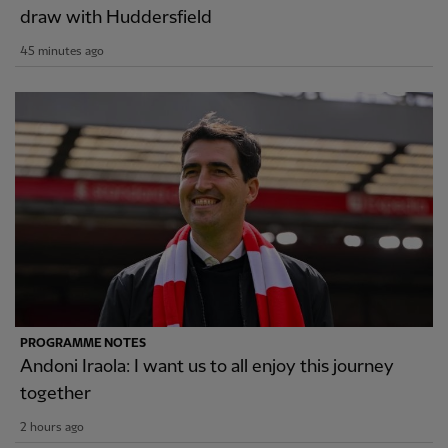
draw with Huddersfield
45 minutes ago
PROGRAMME NOTES
Andoni Iraola: I want us to all enjoy this journey
together
2 hours ago