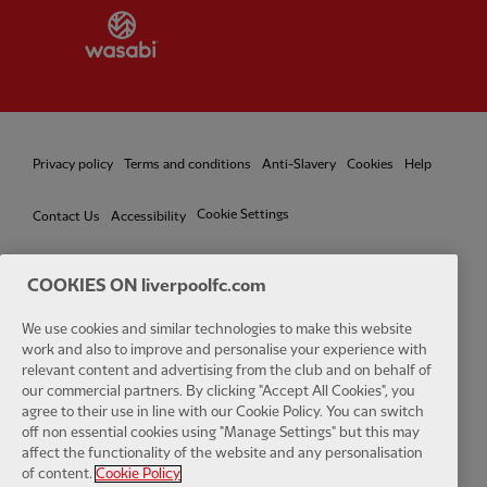
Partner:
Wasabi
Privacy policy
Terms and conditions
Anti-Slavery
Cookies
Help
Cookie Settings
Contact Us
Accessibility
COOKIES ON liverpoolfc.com
We use cookies and similar technologies to make this website
Facebook
LinkedIn
TikTok
Instagram
Twitter
YouTube
One
work and also to improve and personalise your experience with
relevant content and advertising from the club and on behalf of
our commercial partners. By clicking "Accept All Cookies", you
agree to their use in line with our Cookie Policy. You can switch
off non essential cookies using "Manage Settings" but this may
affect the functionality of the website and any personalisation
Download the official LFC app
of content.
Cookie Policy