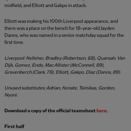
midfield, and Elliott and Gakpo in attack.
Elliott was making his 100th Liverpool appearance, and
there was a place on the bench for 18-year-old Jayden
Danns, who was named in a senior matchday squad for the
first time.
Liverpool: Kelleher, Bradley (Robertson, 68), Quansah, Van
Dijk, Gomez, Endo, Mac Allister (McConnell, 89),
Gravenberch (Clark, 78), Elliott, Gakpo, Diaz (Danns, 89).
Unused substitutes: Adrian, Konate, Tsimikas, Gordon,
Nyoni.
Download a copy of the official teamsheet
here
.
First half