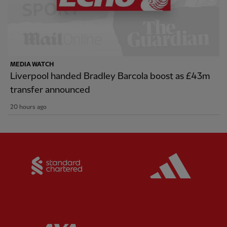
MEDIA WATCH
Liverpool handed Bradley Barcola boost as £43m
transfer announced
20 hours ago
Partner:
Standard Chartered
Partner:
Partner:
AXA
Partner: