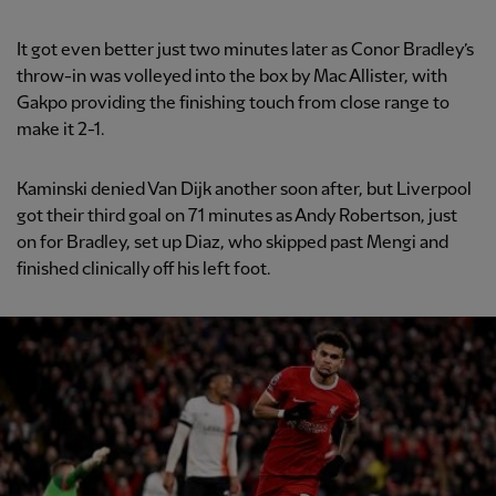
It got even better just two minutes later as Conor Bradley’s
throw-in was volleyed into the box by Mac Allister, with
Gakpo providing the finishing touch from close range to
make it 2-1.
Kaminski denied Van Dijk another soon after, but Liverpool
got their third goal on 71 minutes as Andy Robertson, just
on for Bradley, set up Diaz, who skipped past Mengi and
finished clinically off his left foot.