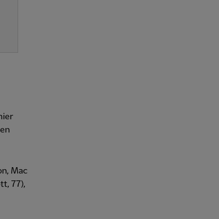
mier
gen
on, Mac
tt, 77),