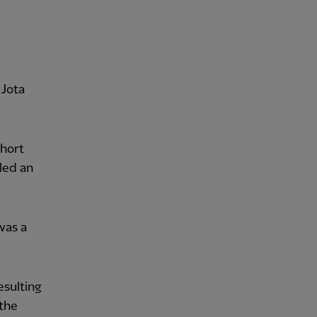
 Jota
short
led an
was a
esulting
 the