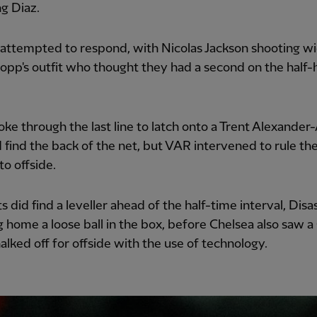
g Diaz.
attempted to respond, with Nicolas Jackson shooting wi
lopp's outfit who thought they had a second on the half-
oke through the last line to latch onto a Trent Alexander
 find the back of the net, but VAR intervened to rule the
to offside.
s did find a leveller ahead of the half-time interval, Disas
 home a loose ball in the box, before Chelsea also saw a 
halked off for offside with the use of technology.