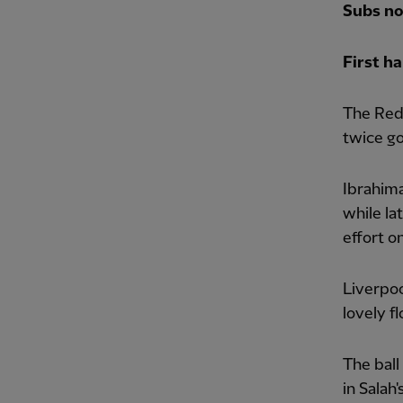
Subs no
First ha
The Reds
twice go
Ibrahima
while la
effort o
Liverpoo
lovely f
The ball
in Salah