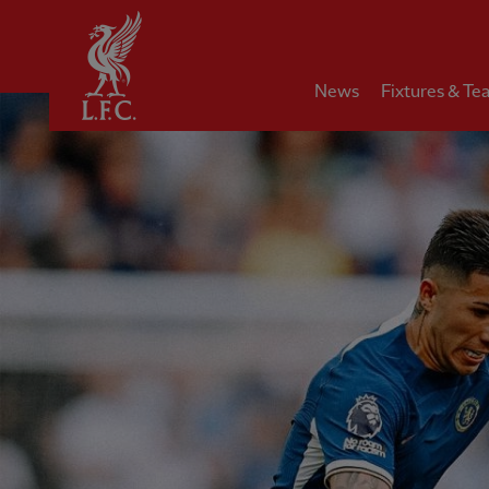
Home
News
Fixtures & Te