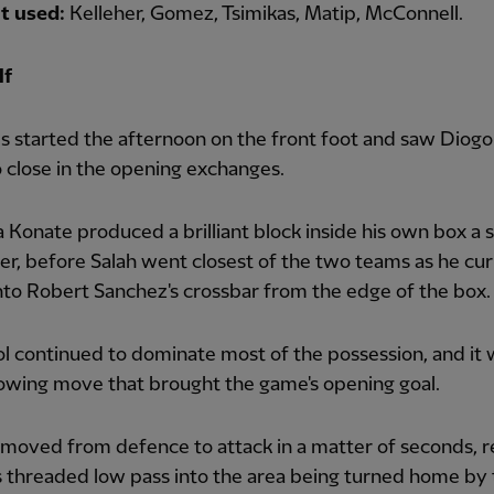
t used:
Kelleher, Gomez, Tsimikas, Matip, McConnell.
lf
 started the afternoon on the front foot and saw Diogo
 close in the opening exchanges.
 Konate produced a brilliant block inside his own box a 
ter, before Salah went closest of the two teams as he cur
nto Robert Sanchez's crossbar from the edge of the box.
l continued to dominate most of the possession, and it 
lowing move that brought the game's opening goal.
 moved from defence to attack in a matter of seconds, r
's threaded low pass into the area being turned home by