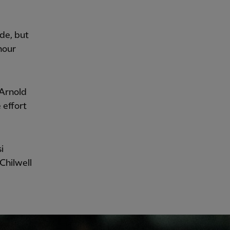
de, but
hour
-Arnold
 effort
i
Chilwell