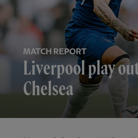
MATCH REPORT
Liverpool play ou
Chelsea