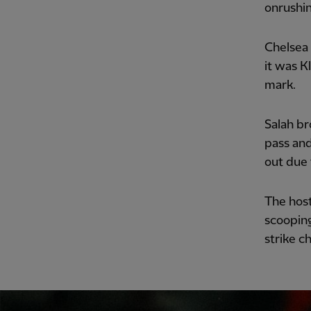
onrushin
Chelsea 
it was K
mark.
Salah br
pass and
out due 
The host
scooping
strike c