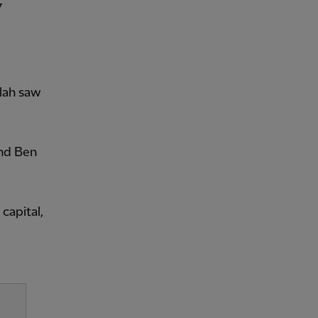
alah saw
and Ben
capital,