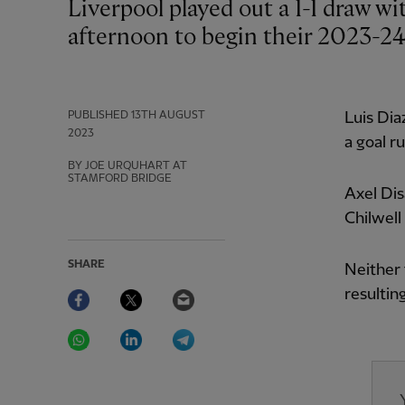
Liverpool played out a 1-1 draw with Chelsea at Stamford Bridge on Sunday
afternoon to begin their 2023-2
PUBLISHED
13TH AUGUST
Luis Dia
2023
a goal r
BY JOE URQUHART AT
STAMFORD BRIDGE
Axel Dis
Chilwell
SHARE
Neither 
Facebook
Twitter
Email
resulting
WhatsApp
LinkedIn
Telegram