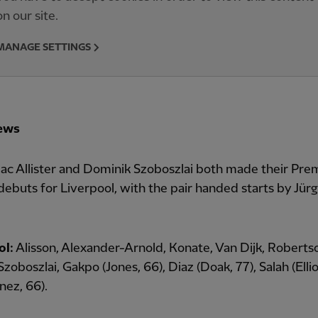
on our site.
MANAGE SETTINGS
ews
ac Allister and Dominik Szoboszlai both made their Pre
ebuts for Liverpool, with the pair handed starts by Jür
ol:
Alisson, Alexander-Arnold, Konate, Van Dijk, Roberts
 Szoboszlai, Gakpo (Jones, 66), Diaz (Doak, 77), Salah (Ellio
nez, 66).