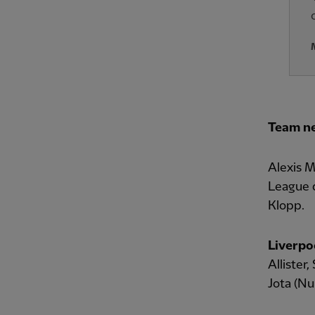
Team n
Alexis M
League d
Klopp.
Liverpo
Allister,
Jota (Nu