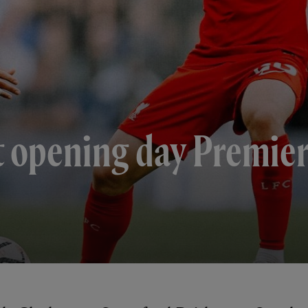
t opening day Premie