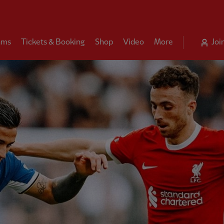
ams
Tickets & Booking
Shop
Video
More
Joi