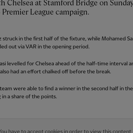
4 Premier League campaign.
z struck in the first half of the fixture, while Mohamed S
uled out via VAR in the opening period.
asi levelled for Chelsea ahead of the half-time interval 
 also had an effort chalked off before the break.
team were able to find a winner in the second half in the 
 in a share of the points.
You have to accept cookies in order to view this content