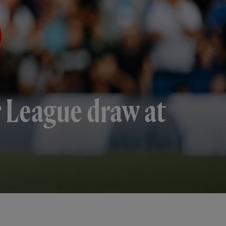
r League draw at