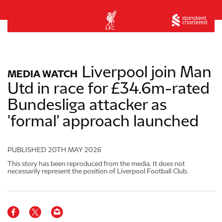
Liverpool join Man
MEDIA WATCH
Utd in race for £34.6m-rated
Bundesliga attacker as
'formal' approach launched
PUBLISHED
20TH MAY 2026
This story has been reproduced from the media. It does not
necessarily represent the position of Liverpool Football Club.