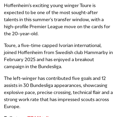
Hoffenheim’s exciting young winger Toure is
expected to be one of the most sought-after
talents in this summer’s transfer window, with a
high-profile Premier League move on the cards for
the 20-year-old.
Toure, a five-time capped Ivorian international,
joined Hoffenheim from Swedish club Hammarby in
February 2025 and has enjoyed a breakout
campaign in the Bundesliga.
The left-winger has contributed five goals and 12
assists in 30 Bundesliga appearances, showcasing
explosive pace, precise crossing, technical flair and a
strong work rate that has impressed scouts across
Europe.