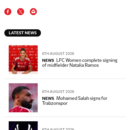
LATEST NEWS
6TH AUGUST 2026
LFC Women complete signing
NEWS
of midfielder Natalia Ramos
6TH AUGUST 2026
Mohamed Salah signs for
NEWS
Trabzonspor
6TH AUGUST 2026