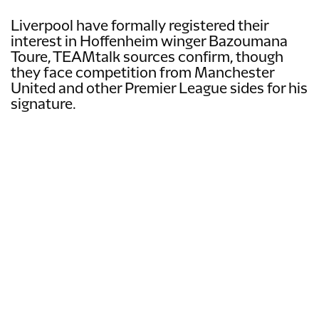
Liverpool have formally registered their
interest in Hoffenheim winger Bazoumana
Toure, TEAMtalk sources confirm, though
they face competition from Manchester
United and other Premier League sides for his
signature.