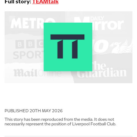
Full story:
TEAMtalk
PUBLISHED
20TH MAY 2026
This story has been reproduced from the media. It does not
necessarily represent the position of Liverpool Football Club.