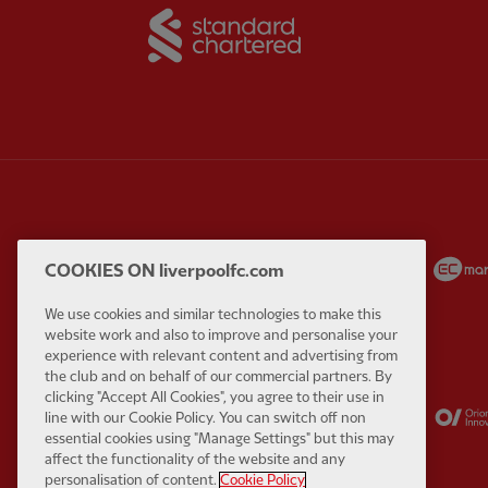
Partner:
Standard Chart
Partner:
Carlsberg
Partner:
EA Sports
COOKIES ON liverpoolfc.com
We use cookies and similar technologies to make this
website work and also to improve and personalise your
experience with relevant content and advertising from
the club and on behalf of our commercial partners. By
clicking "Accept All Cookies", you agree to their use in
Partner:
Kodansha
Partner:
Lucozade
line with our Cookie Policy. You can switch off non
essential cookies using "Manage Settings" but this may
affect the functionality of the website and any
personalisation of content.
Cookie Policy