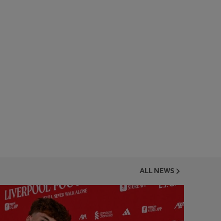
ALL NEWS