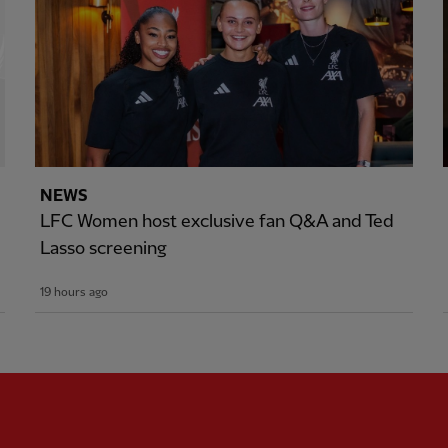
NEWS
LFC Women host exclusive fan Q&A and Ted
Lasso screening
19 hours ago