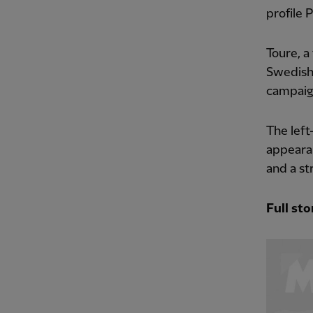
profile 
Toure, a
Swedish
campaign
The left
appearan
and a st
Full sto