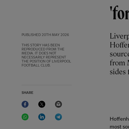
'fo
Liverp
PUBLISHED
20TH MAY 2026
Hoffe
THIS STORY HAS BEEN
REPRODUCED FROM THE
sourc
MEDIA. IT DOES NOT
NECESSARILY REPRESENT
from 
THE POSITION OF LIVERPOOL
FOOTBALL CLUB.
sides 
SHARE
Facebook
Twitter
Email
WhatsApp
LinkedIn
Telegram
Hoffenhe
most sou