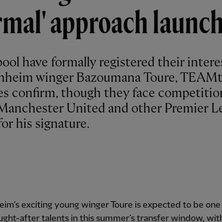
rmal' approach launc
ool have formally registered their intere
nheim winger Bazoumana Toure, TEAMt
es confirm, though they face competitio
Manchester United and other Premier L
for his signature.
im’s exciting young winger Toure is expected to be one 
ght-after talents in this summer’s transfer window, with