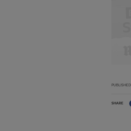
PUBLISHED
SHARE