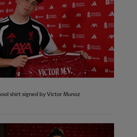
pool shirt signed by Victor Munoz