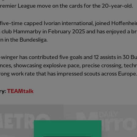
Premier League move on the cards for the 20-year-old.
 five-time capped Ivorian international, joined Hoffenhe
 club Hammarby in February 2025 and has enjoyed a b
 in the Bundesliga.
-winger has contributed five goals and 12 assists in 30 B
ces, showcasing explosive pace, precise crossing, technic
rong work rate that has impressed scouts across Europe
ry:
TEAMtalk