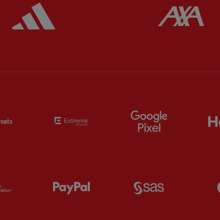
ered
Partner:
Adidas
Pa
Partner:
EC Markets
Partner:
Extreme
Partner:
Google
Partner:
Orion
Partner:
Paypal
Partner:
SAS