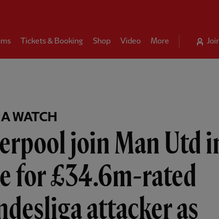
ams
Tickets & Booking
Shop
Video
More
Joi
A WATCH
erpool join Man Utd i
e for £34.6m-rated
desliga attacker as