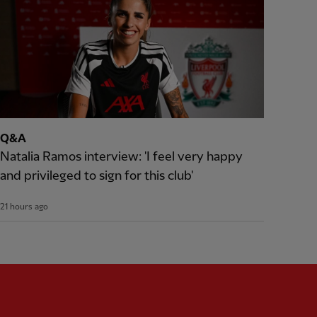
Q&A
Natalia Ramos interview: 'I feel very happy
and privileged to sign for this club'
21 hours ago