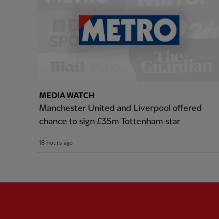
MEDIA WATCH
Manchester United and Liverpool offered
chance to sign £35m Tottenham star
18 hours ago