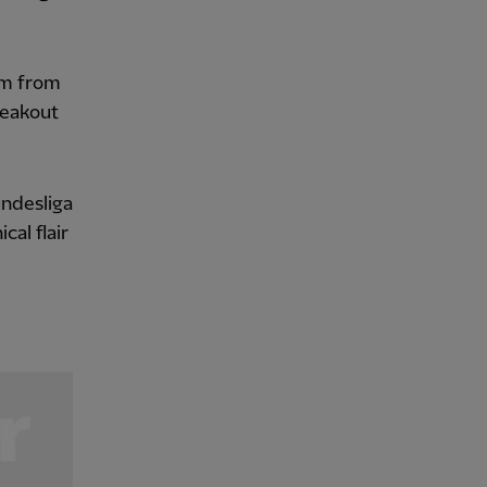
im from
reakout
undesliga
al flair
.