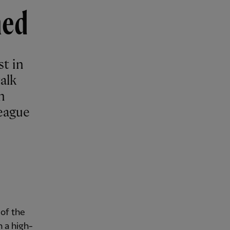
hed
st in
alk
n
eague
of the
 a high-