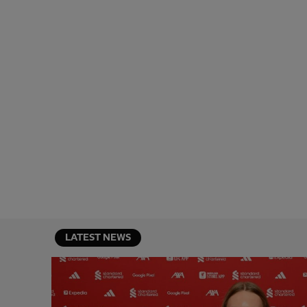
LATEST NEWS