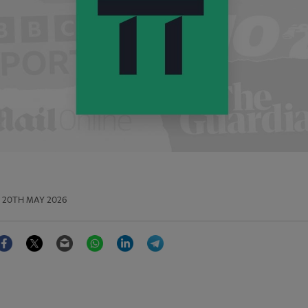
20TH MAY 2026
Facebook
Twitter
Email
WhatsApp
LinkedIn
Telegram