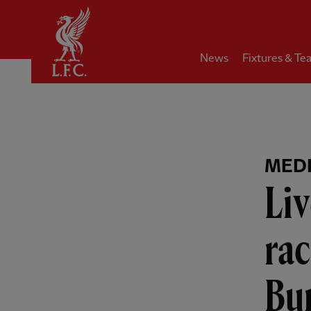
Home
News
Fixtures & Te
MEDI
Liv
rac
Bun