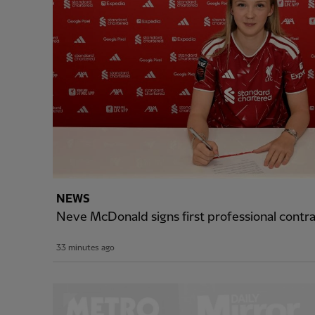
NEWS
Neve McDonald signs first professional cont
33 minutes ago