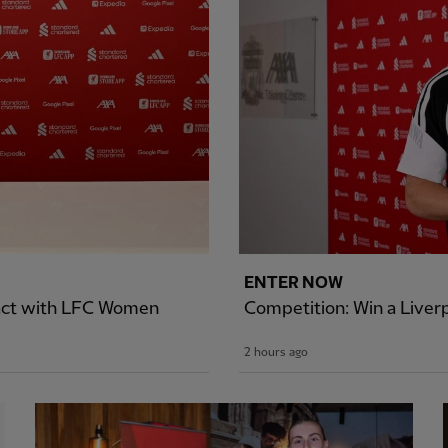
ENTER NOW
ract with LFC Women
Competition: Win a Liver
2 hours ago