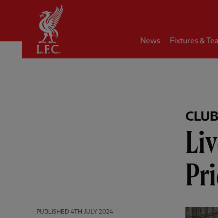
Home
News
Fixtures & Te
CLU
Liv
Pri
PUBLISHED
4TH JULY 2024