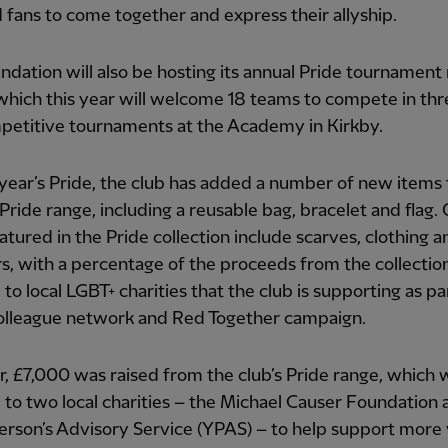
d fans to come together and express their allyship.
dation will also be hosting its annual Pride tournament
hich this year will welcome 18 teams to compete in thr
petitive tournaments at the Academy in Kirkby.
 year’s Pride, the club has added a number of new items t
Pride range, including a reusable bag, bracelet and flag.
atured in the Pride collection include scarves, clothing a
s, with a percentage of the proceeds from the collectio
to local LGBT+ charities that the club is supporting as par
olleague network and Red Together campaign.
r, £7,000 was raised from the club’s Pride range, which w
to two local charities – the Michael Causer Foundation 
erson’s Advisory Service (YPAS) – to help support more