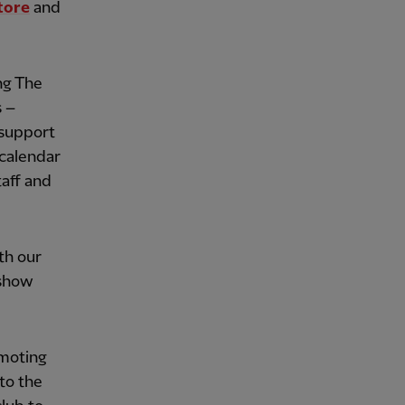
tore
and
ing The
s –
 support
 calendar
aff and
th our
 show
moting
to the