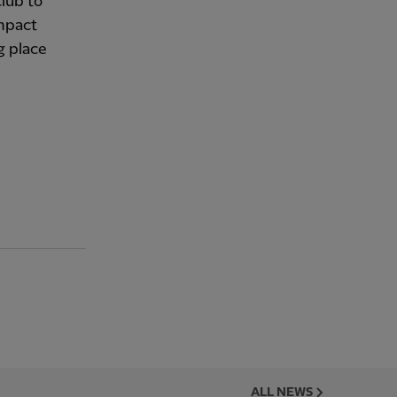
club to
impact
g place
ALL NEWS