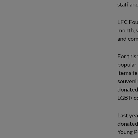
staff an
LFC Foun
month, w
and com
For this
popular 
items fe
souvenir
donated 
LGBT+ c
Last yea
donated 
Young P