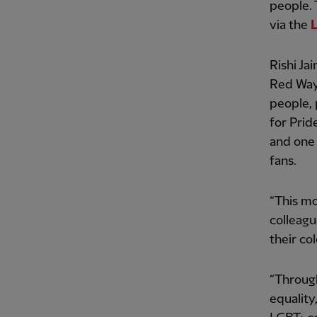
people. 
via the
Rishi Ja
Red Way,
people, 
for Prid
and one 
fans.
“This mo
colleagu
their co
“Throug
equality