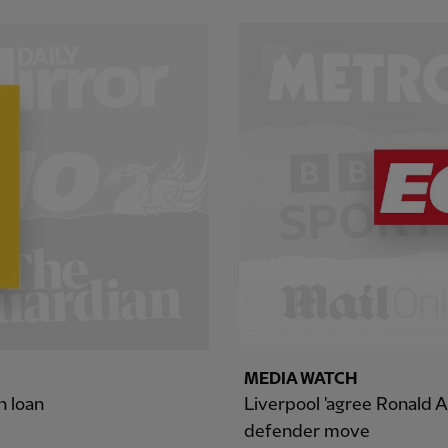
MEDIA WATCH
n loan
Liverpool 'agree Ronald A
defender move