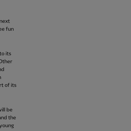
 next
ee fun
o its
 Other
nd
n
t of its
ill be
and the
 young