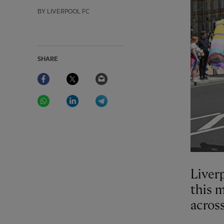
BY LIVERPOOL FC
SHARE
Facebook
Twitter
Email
WhatsApp
LinkedIn
Telegram
Liverp
this 
acros