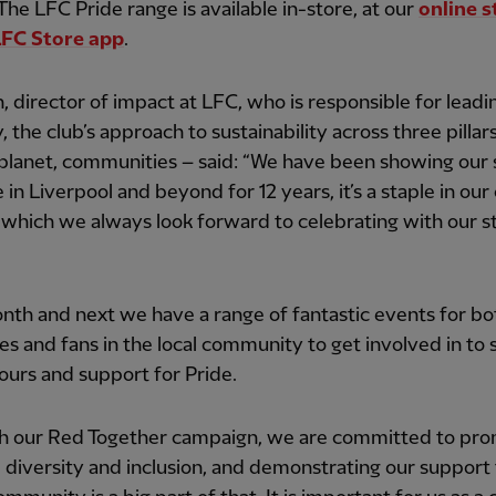
The LFC Pride range is available in-store, at our
online s
LFC Store app
.
in, director of impact at LFC, who is responsible for lead
 the club’s approach to sustainability across three pillar
planet, communities – said: “We have been showing our
e in Liverpool and beyond for 12 years, it’s a staple in our
which we always look forward to celebrating with our st
nth and next we have a range of fantastic events for bo
es and fans in the local community to get involved in to
lours and support for Pride.
h our Red Together campaign, we are committed to pro
, diversity and inclusion, and demonstrating our support 