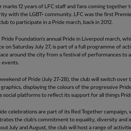
r marks 12 years of LFC staff and fans coming together 
arity with the LGBT+ community. LFC was the first Premi
lub to participate in a Pride march, back in 2012.
Pride Foundation’s annual Pride in Liverpool march, whi
ce on Saturday July 27, is part of a full programme of acti
lace around the city from a festival of performances to a
e events.
weekend of Pride (July 27-28), the club will switch over t
graphics, displaying the colours of the progressive Pride
s social platforms to reflect its support for all things Prid
ide celebrations are part of its Red Together campaign,
ates the club’s commitment to equality, diversity and i
ut July and August, the club will host a range of activiti