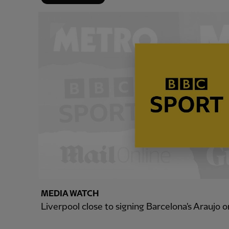
MEDIA WATCH
Liverpool close to signing Barcelona's Araujo o