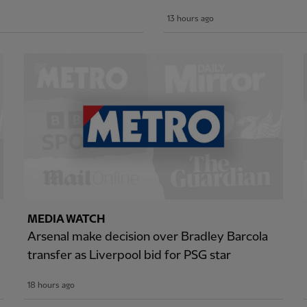
13 hours ago
MEDIA WATCH
Arsenal make decision over Bradley Barcola
transfer as Liverpool bid for PSG star
18 hours ago