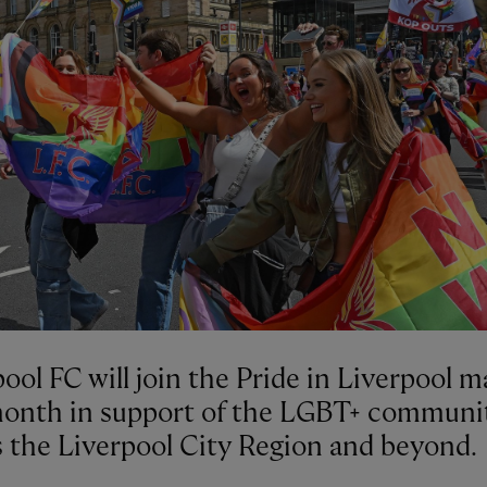
ool FC will join the Pride in Liverpool 
month in support of the LGBT+ communi
s the Liverpool City Region and beyond.