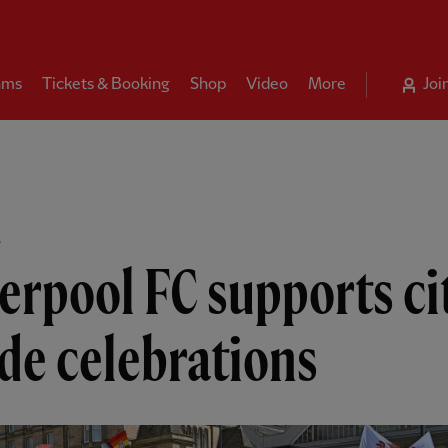
ams
Tickets & Booking
Shop
Video
More
Joi
B
erpool FC supports ci
de celebrations