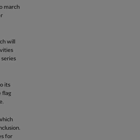
to march
er
ch will
vities
 series
o its
 flag
e.
 which
nclusion.
es for