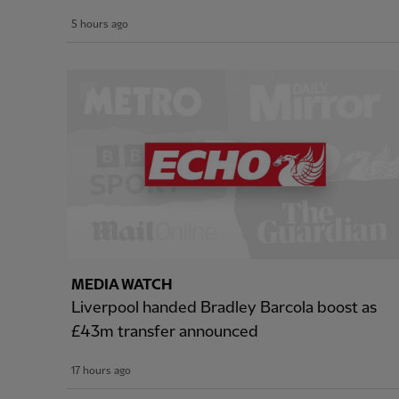
5 hours ago
MEDIA WATCH
Liverpool handed Bradley Barcola boost as
£43m transfer announced
17 hours ago