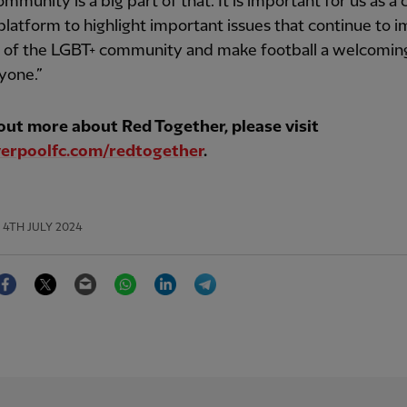
mmunity is a big part of that. It is important for us as a 
platform to highlight important issues that continue to 
s of the LGBT+ community and make football a welcomin
yone.”
 out more about Red Together, please visit
erpoolfc.com/redtogether
.
4TH JULY 2024
Facebook
Twitter
Email
WhatsApp
LinkedIn
Telegram