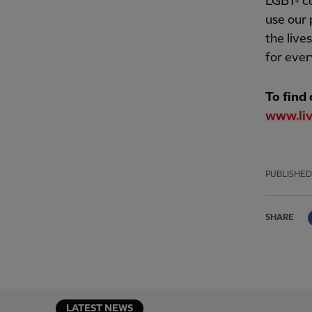
LGBT+ co
use our 
the live
for ever
To find
www.liv
PUBLISHED
SHARE
LATEST NEWS