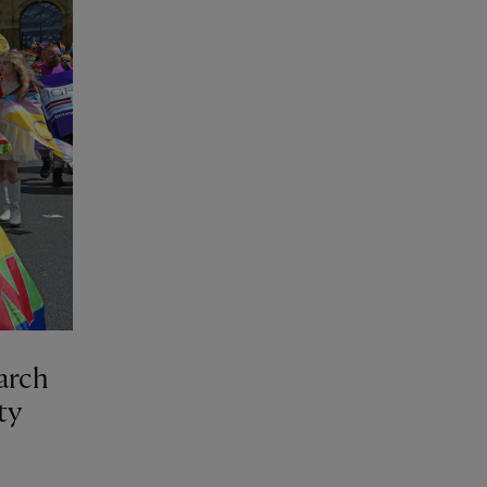
march
ty