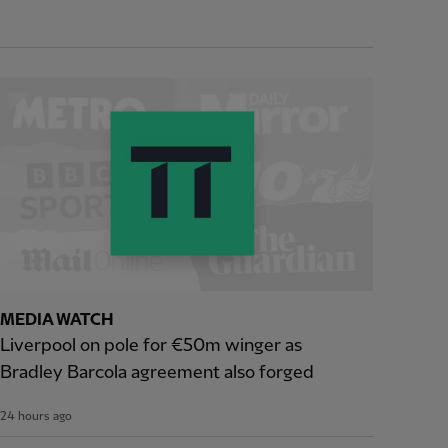
MEDIA WATCH
Liverpool on pole for €50m winger as
Bradley Barcola agreement also forged
24 hours ago