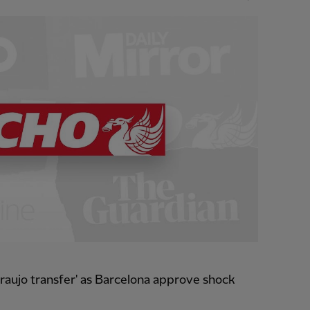
raujo transfer' as Barcelona approve shock