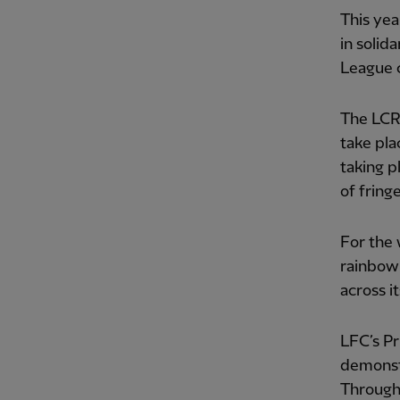
This yea
in solid
League c
The LCR 
take pla
taking p
of fring
For the 
rainbow 
across it
LFC’s Pr
demonstr
Througho