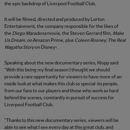
the epic backdrop of Liverpool Football Club.
It will be filmed, directed and produced by Lorton
Entertainment, the company responsible for the likes of
the
Diego Maradona
movie, the Steven Gerrard film,
Make
Us Dream,
on Amazon Prime, plus
Coleen Rooney: The Real
Wagatha Story
on Disney+.
Speaking about the new documentary series, Klopp said:
“With this being my final season I thought we should
provide a rare opportunity for viewers to have more of an
inside look at what makes this club so special: its people,
from our fans to our players and those who work so hard
behind the scenes, constantly in pursuit of success for
Liverpool Football Club.
“Thanks to this new documentary series, viewers will be
able to see what I see every day at this great club, and