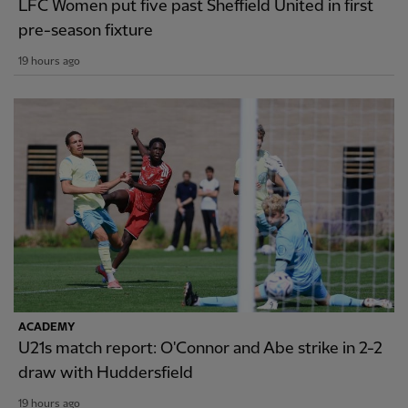
LFC Women put five past Sheffield United in first
pre-season fixture
19 hours ago
ACADEMY
U21s match report: O'Connor and Abe strike in 2-2
draw with Huddersfield
19 hours ago