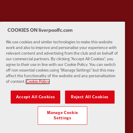
Partner:
Orion
Partner:
P
COOKIES ON liverpoolfc.com
We use cookies and similar technologies to make this website
work and also to improve and personalise your experience with
relevant content and advertising from the club and on behalf of
our commercial partners. By clicking "Accept All Cookies", you
Partner:
SAS
Partner:
S
agree to their use in line with our Cookie Policy. You can switch
off non essential cookies using "Manage Settings" but this may
affect the functionality of the website and any personalisation
of content.
Cookie Policy
Accept All Cookies
Reject All Cookies
Partner:
Tommy Hilfiger
Partner:
T
Manage Cookie
Settings