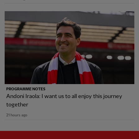
PROGRAMME NOTES
Andoni Iraola: I want us to all enjoy this journey
together
21 hours ago