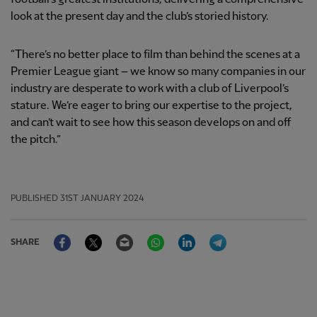
look at the present day and the club’s storied history.
“There’s no better place to film than behind the scenes at a
Premier League giant – we know so many companies in our
industry are desperate to work with a club of Liverpool’s
stature. We’re eager to bring our expertise to the project,
and can’t wait to see how this season develops on and off
the pitch.”
PUBLISHED
31ST JANUARY 2024
Facebook
Twitter
Email
WhatsApp
LinkedIn
Telegram
SHARE