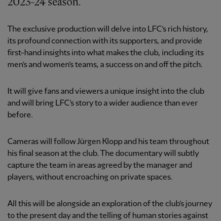
2023-24 season.
The exclusive production will delve into LFC’s rich history,
its profound connection with its supporters, and provide
first-hand insights into what makes the club, including its
men’s and women’s teams, a success on and off the pitch.
It will give fans and viewers a unique insight into the club
and will bring LFC’s story to a wider audience than ever
before.
Cameras will follow Jürgen Klopp and his team throughout
his final season at the club. The documentary will subtly
capture the team in areas agreed by the manager and
players, without encroaching on private spaces.
All this will be alongside an exploration of the club’s journey
to the present day and the telling of human stories against