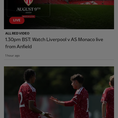
LIVE
ALL RED VIDEO
1.30pm BST: Watch Liverpool v AS Monaco live
from Anfield
1 hour ago