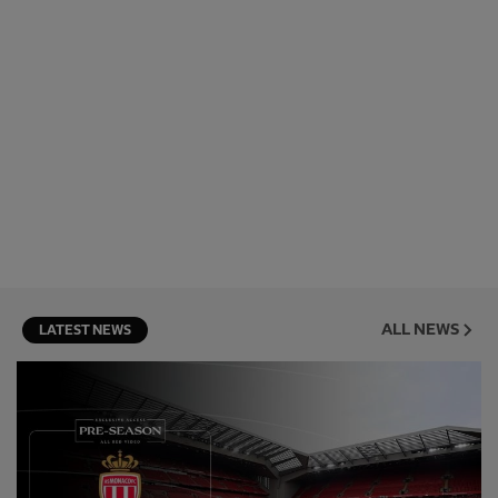
ALL NEWS
LATEST NEWS