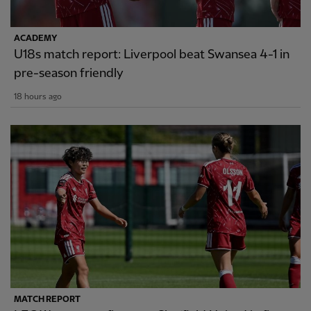
ACADEMY
U18s match report: Liverpool beat Swansea 4-1 in
pre-season friendly
18 hours ago
MATCH REPORT