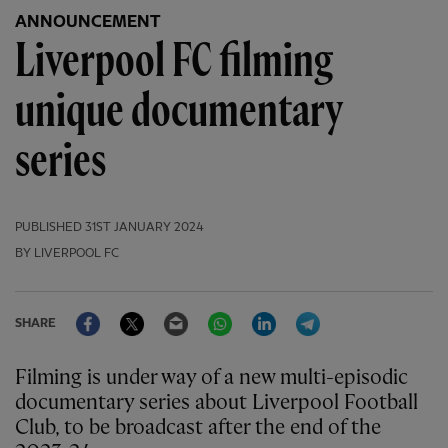
ANNOUNCEMENT
Liverpool FC filming
unique documentary
series
PUBLISHED
31ST JANUARY 2024
BY LIVERPOOL FC
Facebook
Twitter
Email
WhatsApp
LinkedIn
Telegram
SHARE
Filming is under way of a new multi-episodic
documentary series about Liverpool Football
Club, to be broadcast after the end of the