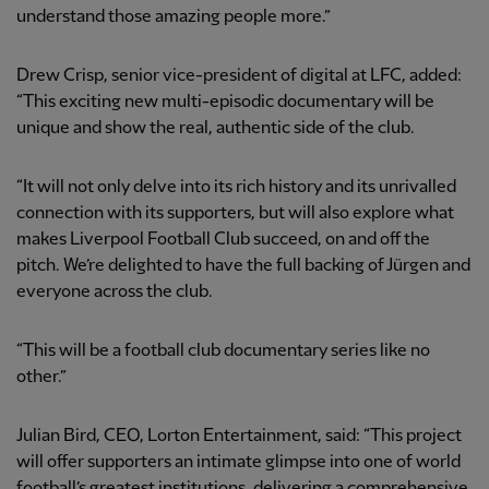
understand those amazing people more.”
Drew Crisp, senior vice-president of digital at LFC, added:
“This exciting new multi-episodic documentary will be
unique and show the real, authentic side of the club.
“It will not only delve into its rich history and its unrivalled
connection with its supporters, but will also explore what
makes Liverpool Football Club succeed, on and off the
pitch. We’re delighted to have the full backing of Jürgen and
everyone across the club.
“This will be a football club documentary series like no
other.”
Julian Bird, CEO, Lorton Entertainment, said: “This project
will offer supporters an intimate glimpse into one of world
football’s greatest institutions, delivering a comprehensive