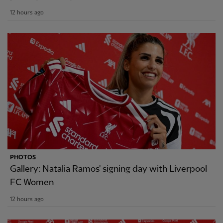
12 hours ago
PHOTOS
Gallery: Natalia Ramos' signing day with Liverpool
FC Women
12 hours ago