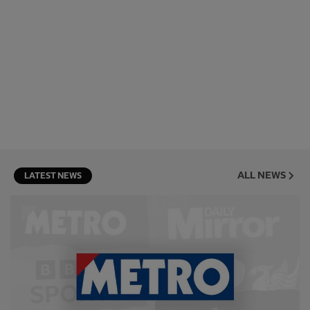
ALL NEWS
LATEST NEWS