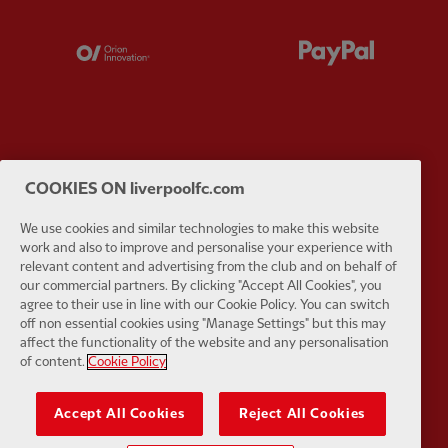
Partner:
Orion
Partner:
P
Partner:
SAS
Partner:
S
COOKIES ON liverpoolfc.com
We use cookies and similar technologies to make this website
work and also to improve and personalise your experience with
relevant content and advertising from the club and on behalf of
our commercial partners. By clicking "Accept All Cookies", you
agree to their use in line with our Cookie Policy. You can switch
Partner:
Tommy Hilfiger
Partner:
T
off non essential cookies using "Manage Settings" but this may
affect the functionality of the website and any personalisation
of content.
Cookie Policy
Accept All Cookies
Reject All Cookies
Partner:
UPS
Partner:
Vi