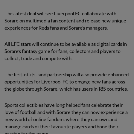
This latest deal will see Liverpool FC collaborate with
Sorare on multimedia fan content and release new unique
experiences for Reds fans and Sorare’s managers.
All LFC stars will continue to be available as digital cards in
Sorare’s fantasy game for fans, collectors and players to
collect, trade and compete with.
The first-of-its-kind partnership will also provide enhanced
opportunities for Liverpool FC to engage new fans across
the globe through Sorare, which has users in 185 countries.
Sports collectibles have long helped fans celebrate their
love of football and with Sorare they can now experience a
new world of online fandom, where they can own and
manage cards of their favourite players and hone their