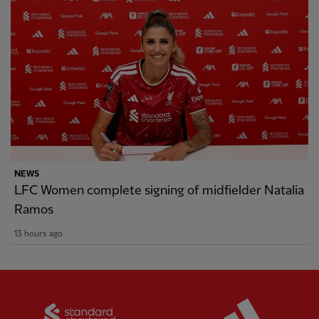
NEWS
LFC Women complete signing of midfielder Natalia
Ramos
13 hours ago
Partner:
Standard Chartered
Partner: