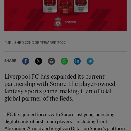
PUBLISHED
22ND SEPTEMBER 2022
Facebook
Twitter
Email
WhatsApp
LinkedIn
Telegram
SHARE
Liverpool FC has expanded its current
partnership with Sorare, the player-owned
fantasy sports game, making it an official
global partner of the Reds.
LFC first joined forces with Sorare last year, launching
digital cards of first-team players – including Trent
Alexander-Arnold and Virgil van Dijk – on Sorare’s platform.