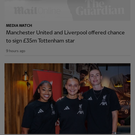
MEDIA WATCH
Manchester United and Liverpool offered chance
to sign £35m Tottenham star
9 hours ago