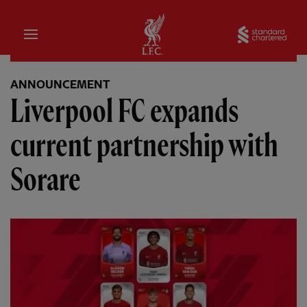
Home
Sta
ANNOUNCEMENT
Liverpool FC expands
current partnership with
Sorare