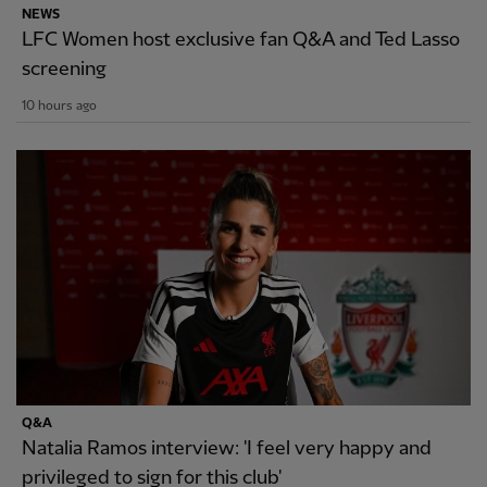
NEWS
LFC Women host exclusive fan Q&A and Ted Lasso
screening
10 hours ago
Q&A
Natalia Ramos interview: 'I feel very happy and
privileged to sign for this club'