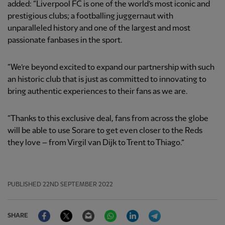
added:
“Liverpool FC is one of the world’s most iconic and
prestigious clubs; a footballing juggernaut with
unparalleled history and one of the largest and most
passionate fanbases in the sport.
“We’re beyond excited to expand our partnership with such
an historic club that is just as committed to innovating to
bring authentic experiences to their fans as we are.
“Thanks to this exclusive deal, fans from across the globe
will be able to use Sorare to get even closer to the Reds
they love – from Virgil van Dijk to Trent to Thiago.”
PUBLISHED
22ND SEPTEMBER 2022
Facebook
Twitter
Email
WhatsApp
LinkedIn
Telegram
SHARE