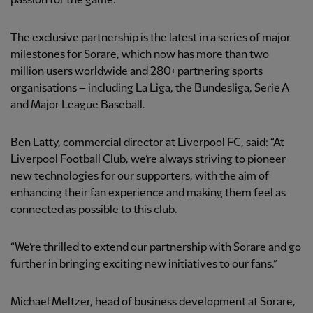
passion for the game.
The exclusive partnership is the latest in a series of major
milestones for Sorare, which now has more than two
million users worldwide and 280+ partnering sports
organisations – including La Liga, the Bundesliga, Serie A
and Major League Baseball.
Ben Latty, commercial director at Liverpool FC, said: “At
Liverpool Football Club, we’re always striving to pioneer
new technologies for our supporters, with the aim of
enhancing their fan experience and making them feel as
connected as possible to this club.
“We’re thrilled to extend our partnership with Sorare and go
further in bringing exciting new initiatives to our fans.”
Michael Meltzer, head of business development at Sorare,