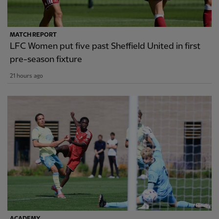
MATCH REPORT
LFC Women put five past Sheffield United in first
pre-season fixture
21 hours ago
ACADEMY