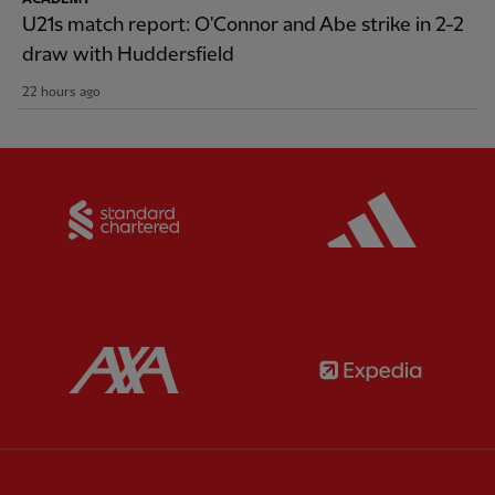
U21s match report: O'Connor and Abe strike in 2-2
draw with Huddersfield
22 hours ago
Partner:
Standard Chartered
Partner:
Partner:
AXA
Partner: