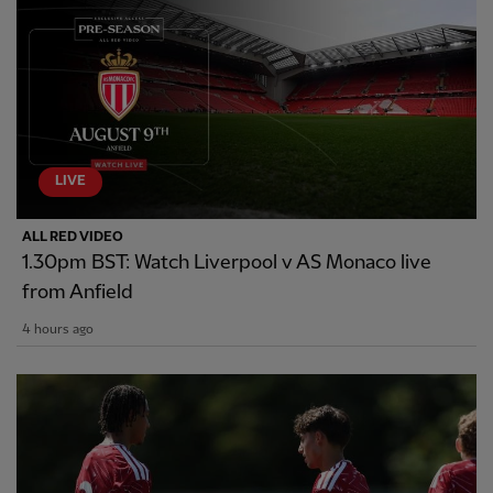
LIVE
ALL RED VIDEO
1.30pm BST: Watch Liverpool v AS Monaco live
from Anfield
4 hours ago