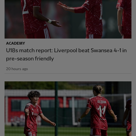
ACADEMY
U18s match report: Liverpool beat Swansea 4-1 in
pre-season friendly
20 hours ago