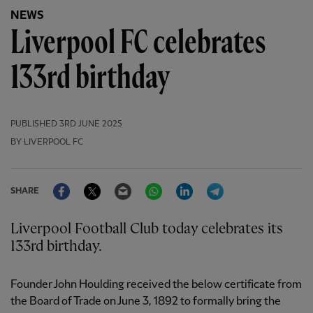
NEWS
Liverpool FC celebrates
133rd birthday
PUBLISHED
3RD JUNE 2025
BY LIVERPOOL FC
Facebook
Twitter
Email
WhatsApp
LinkedIn
Telegram
SHARE
Liverpool Football Club today celebrates its
133rd birthday.
Founder John Houlding received the below certificate from
the Board of Trade on June 3, 1892 to formally bring the