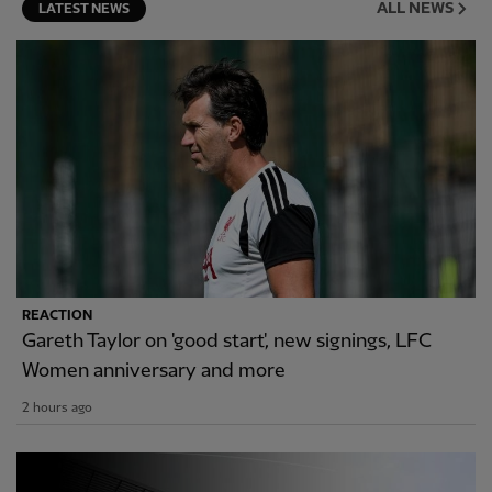
ALL NEWS
LATEST NEWS
REACTION
Gareth Taylor on 'good start', new signings, LFC
Women anniversary and more
2 hours ago