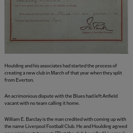
Houlding and his associates had started the process of
creating a new club in March of that year when they split
from Everton.
An acrimonious dispute with the Blues had left Anfield
vacant with no team calling it home.
William E. Barclay is the man credited with coming up with
the name Liverpool Football Club. He and Houlding agreed