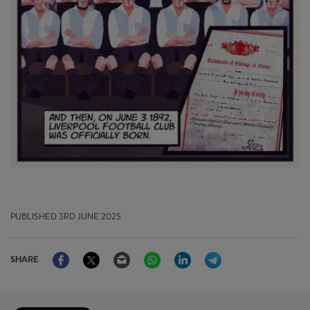
PUBLISHED
3RD JUNE 2025
Facebook
Twitter
Email
WhatsApp
LinkedIn
Telegram
SHARE