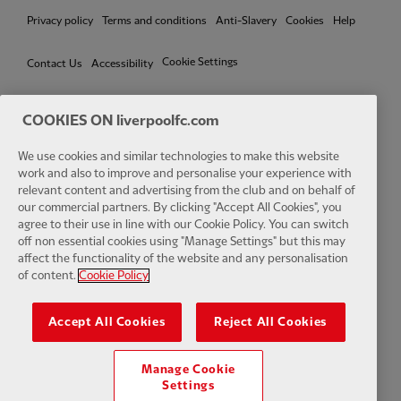
Privacy policy
Terms and conditions
Anti-Slavery
Cookies
Help
Cookie Settings
Contact Us
Accessibility
COOKIES ON liverpoolfc.com
Facebook
LinkedIn
TikTok
Instagram
Twitter
YouTube
One
We use cookies and similar technologies to make this website
work and also to improve and personalise your experience with
relevant content and advertising from the club and on behalf of
our commercial partners. By clicking "Accept All Cookies", you
agree to their use in line with our Cookie Policy. You can switch
off non essential cookies using "Manage Settings" but this may
affect the functionality of the website and any personalisation
Download the official LFC app
of content.
Cookie Policy
Accept All Cookies
Reject All Cookies
Manage Cookie
© Copyright 2026 The Liverpool Football Club and Athletic Grounds
Settings
Limited. All rights reserved. Match Statistics supplied by Opta Sports