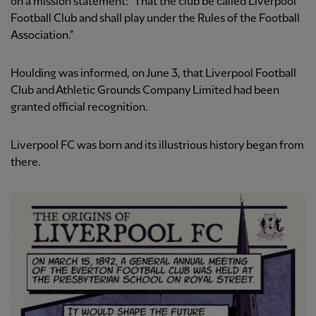
on a mission statement: "That the club be called Liverpool
Football Club and shall play under the Rules of the Football
Association."
Houlding was informed, on June 3, that Liverpool Football
Club and Athletic Grounds Company Limited had been
granted official recognition.
Liverpool FC was born and its illustrious history began from
there.