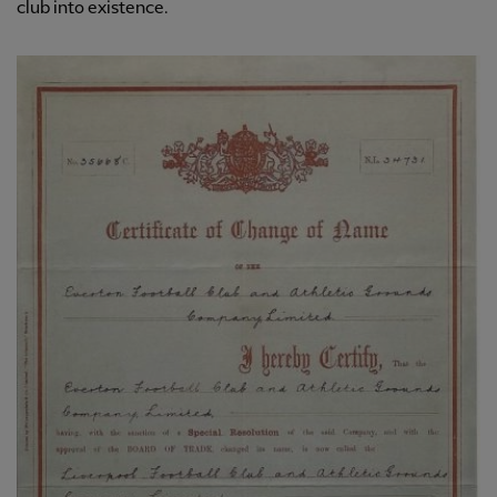
club into existence.