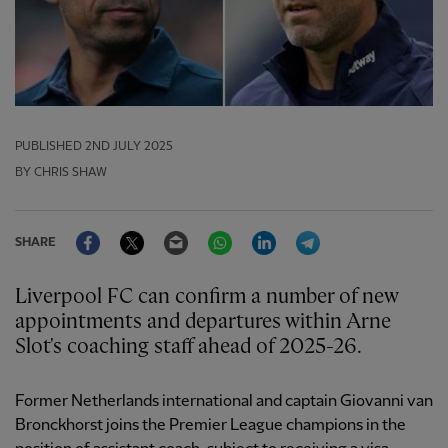
PUBLISHED
2ND JULY 2025
BY CHRIS SHAW
Facebook
Twitter
Email
WhatsApp
LinkedIn
Telegram
SHARE
Liverpool FC can confirm a number of new
appointments and departures within Arne
Slot's coaching staff ahead of 2025-26.
Former Netherlands international and captain Giovanni van
Bronckhorst joins the Premier League champions in the