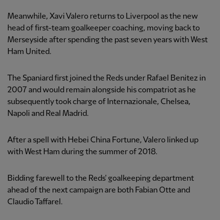
Meanwhile, Xavi Valero returns to Liverpool as the new
head of first-team goalkeeper coaching, moving back to
Merseyside after spending the past seven years with West
Ham United.
The Spaniard first joined the Reds under Rafael Benitez in
2007 and would remain alongside his compatriot as he
subsequently took charge of Internazionale, Chelsea,
Napoli and Real Madrid.
After a spell with Hebei China Fortune, Valero linked up
with West Ham during the summer of 2018.
Bidding farewell to the Reds' goalkeeping department
ahead of the next campaign are both Fabian Otte and
Claudio Taffarel.