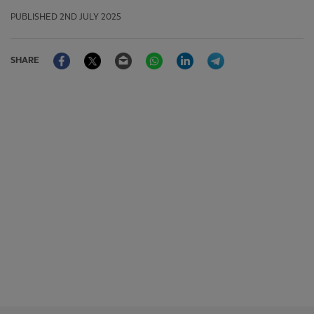
PUBLISHED
2ND JULY 2025
Facebook
Twitter
Email
WhatsApp
LinkedIn
Telegram
SHARE