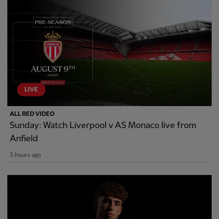
LIVE
ALL RED VIDEO
Sunday: Watch Liverpool v AS Monaco live from
Anfield
3 hours ago