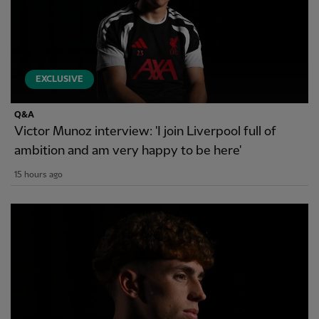
EXCLUSIVE
Q&A
Victor Munoz interview: 'I join Liverpool full of
ambition and am very happy to be here'
15 hours ago