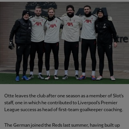
Otte leaves the club after one season as a member of Slot's
staff, one in which he contributed to Liverpool's Premier
League success as head of first-team goalkeeper coaching.
The German joined the Reds last summer, having built up