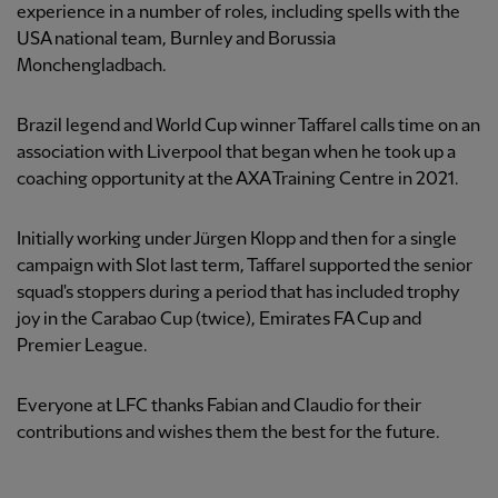
experience in a number of roles, including spells with the
USA national team, Burnley and Borussia
Monchengladbach.
Brazil legend and World Cup winner Taffarel calls time on an
association with Liverpool that began when he took up a
coaching opportunity at the AXA Training Centre in 2021.
Initially working under Jürgen Klopp and then for a single
campaign with Slot last term, Taffarel supported the senior
squad's stoppers during a period that has included trophy
joy in the Carabao Cup (twice), Emirates FA Cup and
Premier League.
Everyone at LFC thanks Fabian and Claudio for their
contributions and wishes them the best for the future.