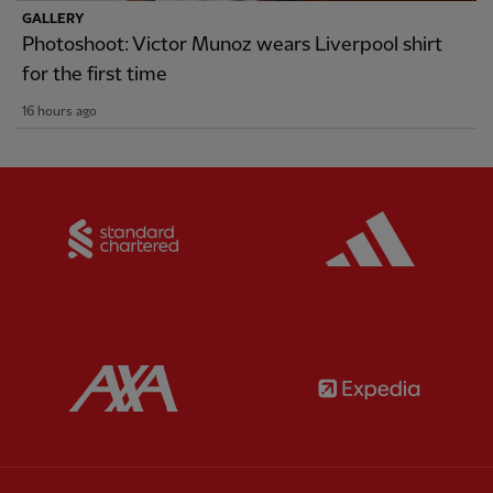
GALLERY
Photoshoot: Victor Munoz wears Liverpool shirt
for the first time
16 hours ago
Partner:
Standard Chartered
Partner:
Partner:
AXA
Partner: