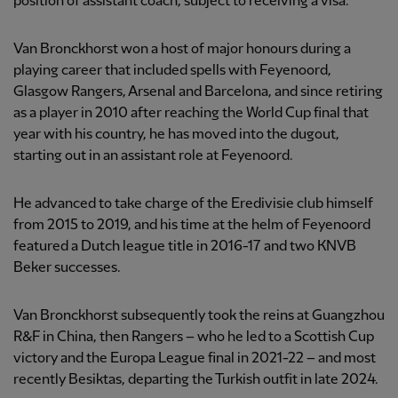
position of assistant coach, subject to receiving a visa.
Van Bronckhorst won a host of major honours during a
playing career that included spells with Feyenoord,
Glasgow Rangers, Arsenal and Barcelona, and since retiring
as a player in 2010 after reaching the World Cup final that
year with his country, he has moved into the dugout,
starting out in an assistant role at Feyenoord.
He advanced to take charge of the Eredivisie club himself
from 2015 to 2019, and his time at the helm of Feyenoord
featured a Dutch league title in 2016-17 and two KNVB
Beker successes.
Van Bronckhorst subsequently took the reins at Guangzhou
R&F in China, then Rangers – who he led to a Scottish Cup
victory and the Europa League final in 2021-22 – and most
recently Besiktas, departing the Turkish outfit in late 2024.