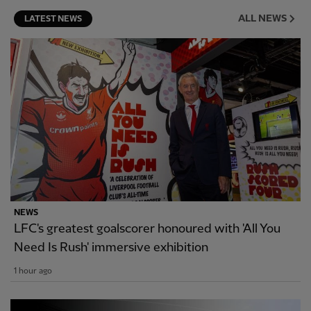
ALL NEWS
LATEST NEWS
NEWS
LFC's greatest goalscorer honoured with 'All You
Need Is Rush' immersive exhibition
1 hour ago