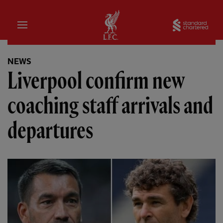
Home
Sta
NEWS
Liverpool confirm new
coaching staff arrivals and
departures