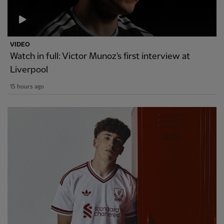
VIDEO
Watch in full: Victor Munoz's first interview at
Liverpool
15 hours ago