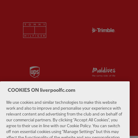
Partner:
Tommy Hilfiger
Partner:
T
Partner:
UPS
Partner:
Vi
COOKIES ON liverpoolfc.com
We use cookies and similar technologies to make this website
work and also to improve and personalise your experience with
Partner:
Wasabi
relevant content and advertising from the club and on behalf of
our commercial partners. By clicking "Accept All Cookies", you
agree to their use in line with our Cookie Policy. You can switch
off non essential cookies using "Manage Settings" but this may
affect the functionality of the website and any personalisation