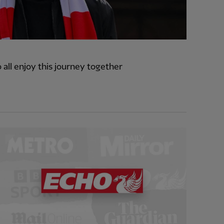
o all enjoy this journey together