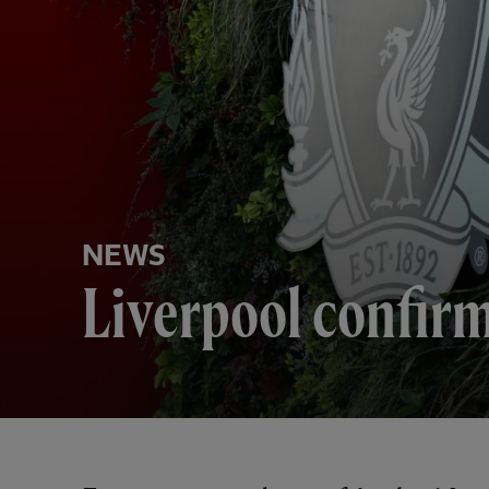
NEWS
Liverpool confir