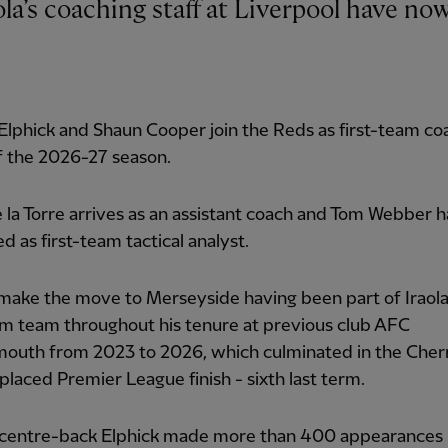
lphick and Shaun Cooper join the Reds as first-team co
f the 2026-27 season.
 la Torre arrives as an assistant coach and Tom Webber 
d as first-team tactical analyst.
 make the move to Merseyside having been part of Iraola
m team throughout his tenure at previous club AFC
outh from 2023 to 2026, which culminated in the Cherr
placed Premier League finish - sixth last term.
centre-back Elphick made more than 400 appearances 