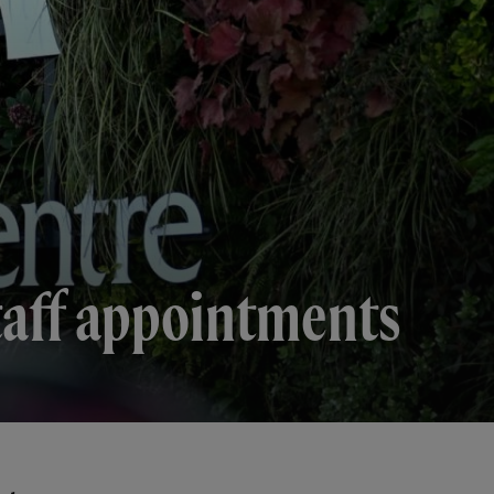
taff appointments