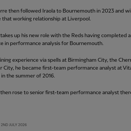
rre then followed Iraola to Bournemouth in 2023 and wi
 that working relationship at Liverpool.
takes up his new role with the Reds having completed 
ce in performance analysis for Bournemouth.
ining experience via spells at Birmingham City, the Cher
r City, he became first-team performance analyst at Vita
 in the summer of 2016.
hen rose to senior first-team performance analyst ther
2ND JULY 2026