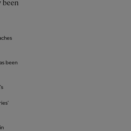
aches
has been
’s
ies’
in