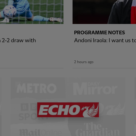
PROGRAMME NOTES
n 2-2 draw with
Andoni Iraola: I want us t
2 hours ago