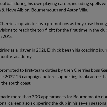
football during his own playing career, including spells wi
n & Hove Albion, Bournemouth and Aston Villa.
herries captain for two promotions as they rose throug
isions to reach the top flight for the first time in the clu
in 2015.
tiring as a player in 2021, Elphick began his coaching jou
outh’s academy.
romoted to first-team duties by then Cherries boss Ga
he 2022-23 campaign, before supporting Iraola across hi
 the south coast.
made more than 200 appearances for Bournemouth duri
onal career, also skippering the club in his seven seasons