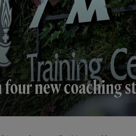
m four new coaching s