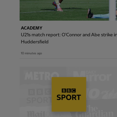
ACADEMY
U21s match report: O'Connor and Abe strike i
Huddersfield
10 minutes ago