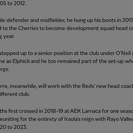
05 to 2012.
ile defender and midfielder, he hung up his boots in 201
d to the Cherries to become development squad head c
g year.
tepped up to a senior position at the club under O’Neil 
e as Elphick and he too remained part of the set-up wh
rge.
rre, meanwhile, will work with the Reds’ new head coach
ifferent club.
ths first crossed in 2018-19 at AEK Larnaca for one seas
euniting for the entirety of Iraola’s reign with Rayo Vall
20 to 2023.