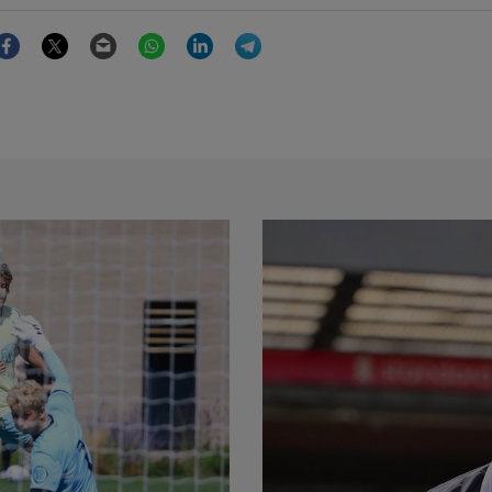
Facebook
Twitter
Email
WhatsApp
LinkedIn
Telegram