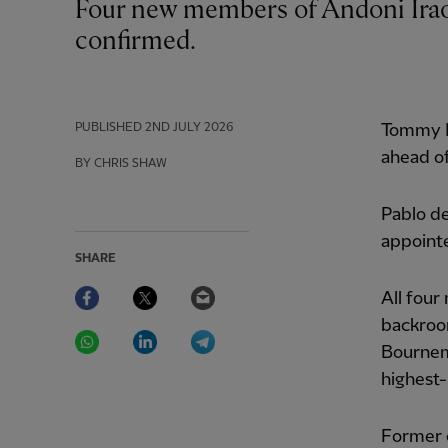
Four new members of Andoni Iraola’s coaching staff at Liverpool have now been
confirmed.
PUBLISHED
2ND JULY 2026
Tommy E
ahead o
BY CHRIS SHAW
Pablo de
appointe
SHARE
Facebook
Twitter
Email
All four
backroo
WhatsApp
LinkedIn
Telegram
Bournem
highest-
Former 