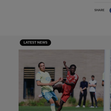
SHARE
LATEST NEWS