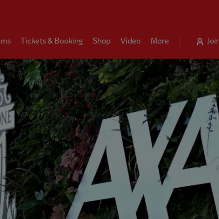
ams
Tickets & Booking
Shop
Video
More
Joi