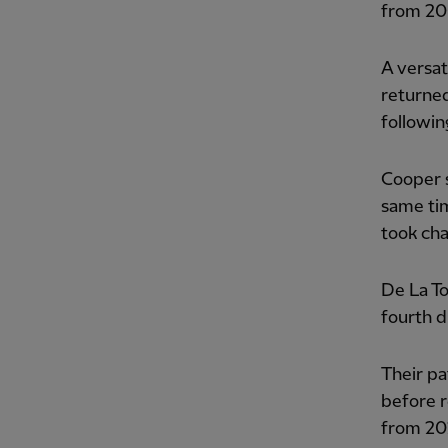
from 20
A versat
returne
followin
Cooper s
same tim
took cha
De La To
fourth d
Their pa
before r
from 20