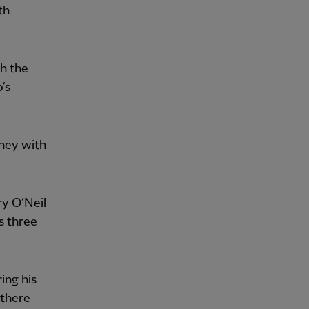
th
h the
b’s
rney with
ry O’Neil
s three
ng his
 there