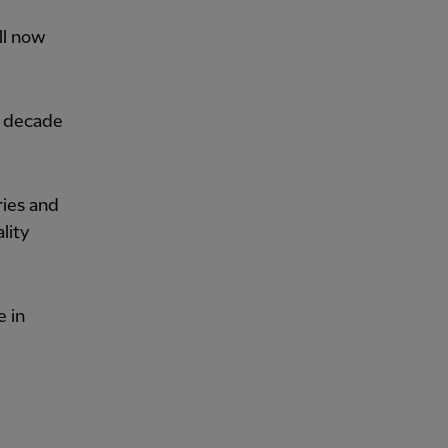
ll now
a decade
ries and
lity
e in