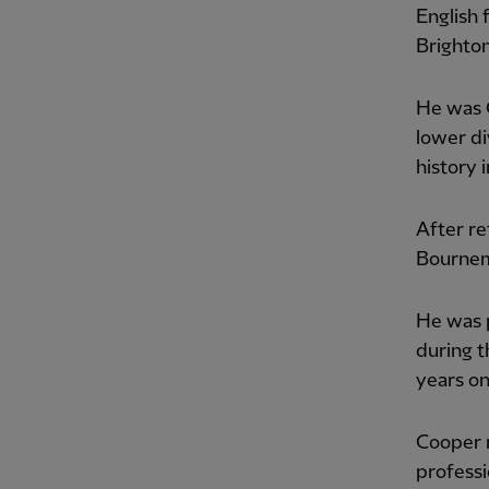
English 
Brighto
He was C
lower div
history 
After re
Bournem
He was p
during t
years on
Cooper 
professi