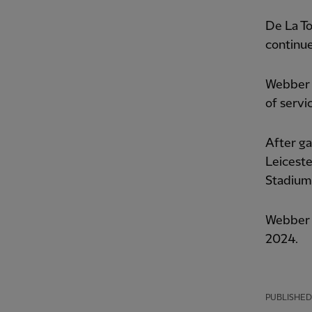
De La To
continue
Webber 
of servi
After ga
Leiceste
Stadium
Webber t
2024.
PUBLISHED