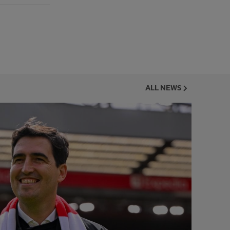
ALL NEWS