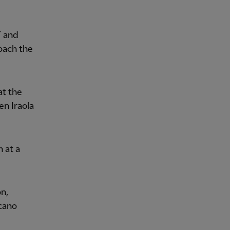
7 and
oach the
at the
en Iraola
 at a
on,
ecano