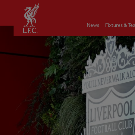
Home
News
Fixtures & Te