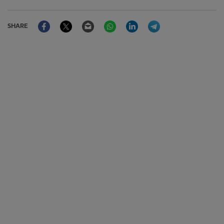
Facebook
Twitter
Email
WhatsApp
LinkedIn
Telegram
SHARE