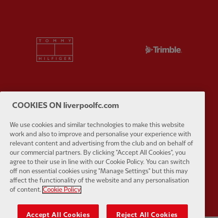
Partner:
Tommy Hilfiger
Partner:
T
COOKIES ON liverpoolfc.com
Partner:
UPS
Partner:
Vi
We use cookies and similar technologies to make this website
work and also to improve and personalise your experience with
relevant content and advertising from the club and on behalf of
our commercial partners. By clicking "Accept All Cookies", you
agree to their use in line with our Cookie Policy. You can switch
off non essential cookies using "Manage Settings" but this may
Partner:
Wasabi
affect the functionality of the website and any personalisation
of content.
Cookie Policy
Accept All Cookies
Reject All Cookies