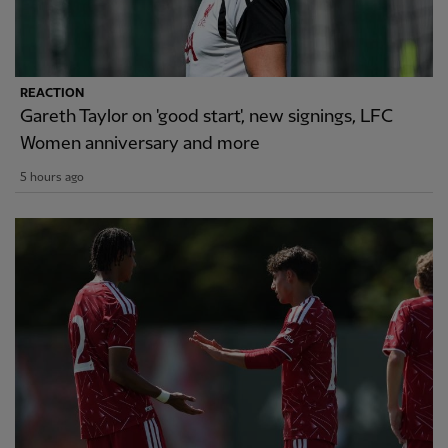
REACTION
Gareth Taylor on 'good start', new signings, LFC
Women anniversary and more
5 hours ago