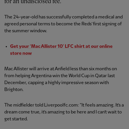
for an undisclosed fee.
The 24-year-old has successfully completed a medical and
agreed personal terms to become the Reds’ first signing of
the summer window.
Get your ‘Mac Allister 10’ LFC shirt at our online
store now
Mac Allister will arrive at Anfield less than six months on
from helping Argentina win the World Cup in Qatar last
December, capping a highly impressive season with
Brighton.
The midfielder told Liverpoolfc.com: “It feels amazing. It’s a
dream come true, it’s amazing to be here and I can’t wait to
get started.