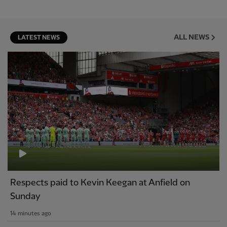
ALL NEWS
LATEST NEWS
Respects paid to Kevin Keegan at Anfield on
Sunday
14 minutes ago