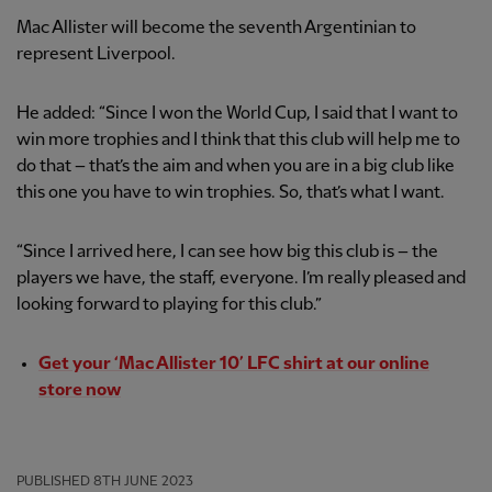
Mac Allister will become the seventh Argentinian to
represent Liverpool.
He added: “Since I won the World Cup, I said that I want to
win more trophies and I think that this club will help me to
do that – that’s the aim and when you are in a big club like
this one you have to win trophies. So, that’s what I want.
“Since I arrived here, I can see how big this club is – the
players we have, the staff, everyone. I’m really pleased and
looking forward to playing for this club.”
Get your ‘Mac Allister 10’ LFC shirt at our online
store now
PUBLISHED
8TH JUNE 2023