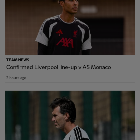
TEAM NEWS
Confirmed Liverpool line-up v AS Monaco
2 hours ago