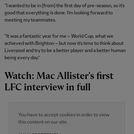
“I wanted to be in [from] the first day of pre-season, so it’s
good that everything is done. I’m looking forward to
meeting my teammates.
“It was a fantastic year for me – World Cup, what we
achieved with Brighton – but now it’s time to think about
Liverpool and try to be a better player and a better human
being every day.”
Watch: Mac Allister's first
LFC interview in full
You have to accept cookies in order to view
this content on our site.