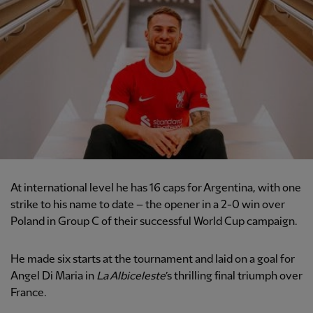
At international level he has 16 caps for Argentina, with one
strike to his name to date – the opener in a 2-0 win over
Poland in Group C of their successful World Cup campaign.
He made six starts at the tournament and laid on a goal for
Angel Di Maria in
La Albiceleste
’s thrilling final triumph over
France.