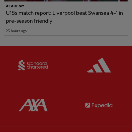
ACADEMY
U18s match report: Liverpool beat Swansea 4-1 in
pre-season friendly
23 hours ago
Partner:
Standard Chartered
Partner:
Partner:
AXA
Partner: