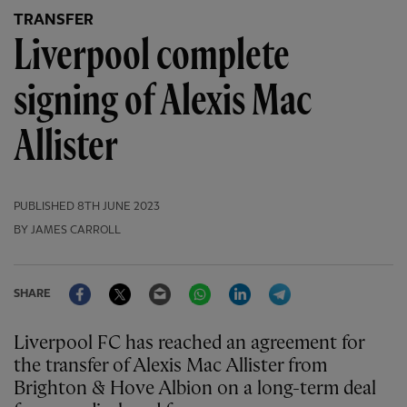
TRANSFER
Liverpool complete
signing of Alexis Mac
Allister
PUBLISHED
8TH JUNE 2023
BY JAMES CARROLL
Facebook
Twitter
Email
WhatsApp
LinkedIn
Telegram
SHARE
Liverpool FC has reached an agreement for
the transfer of Alexis Mac Allister from
Brighton & Hove Albion on a long-term deal