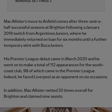
MANAGE SETTINGS
Mac Allister’s move to Anfield comes after three-and-a-
half successful seasons at Brighton following a January
2019 switch from Argentinos Juniors, where he
immediately returned on loan for six months until a further
temporary stint with Boca Juniors.
His Premier League debut came in March 2020 and he
went on to make a total of 112 appearances for the south-
coast club, 98 of which came in the Premier League.
Indeed, he faced Liverpool as an opponent on six occasions.
In addition, Mac Allister netted 20 times overall for
Brighton and claimed nine assists.