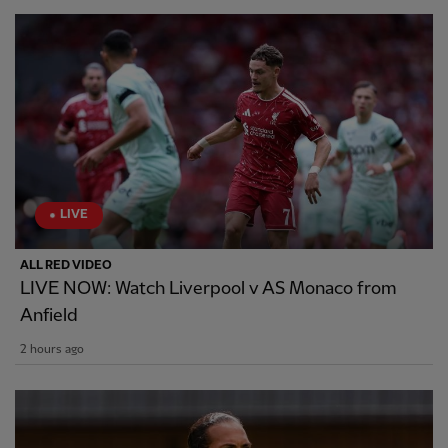
LIVE
ALL RED VIDEO
LIVE NOW: Watch Liverpool v AS Monaco from
Anfield
2 hours ago