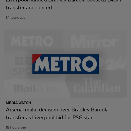
transfer announced
17 hours ago
MEDIA WATCH
Arsenal make decision over Bradley Barcola
transfer as Liverpool bid for PSG star
18 hours ago