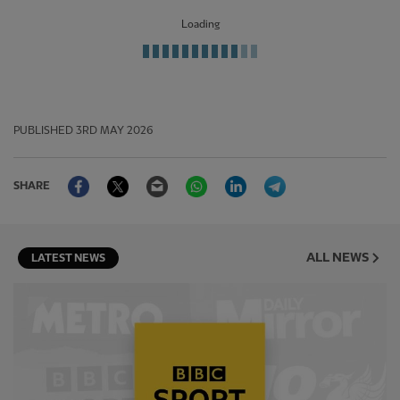
Loading
PUBLISHED
3RD MAY 2026
Facebook
Twitter
Email
WhatsApp
LinkedIn
Telegram
SHARE
ALL NEWS
LATEST NEWS