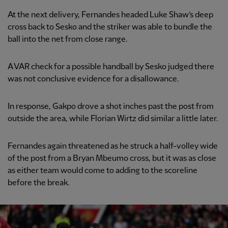
At the next delivery, Fernandes headed Luke Shaw’s deep
cross back to Sesko and the striker was able to bundle the
ball into the net from close range.
A VAR check for a possible handball by Sesko judged there
was not conclusive evidence for a disallowance.
In response, Gakpo drove a shot inches past the post from
outside the area, while Florian Wirtz did similar a little later.
Fernandes again threatened as he struck a half-volley wide
of the post from a Bryan Mbeumo cross, but it was as close
as either team would come to adding to the scoreline
before the break.