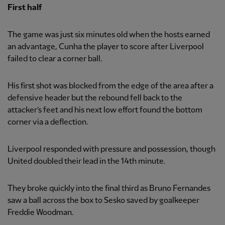
First half
The game was just six minutes old when the hosts earned
an advantage, Cunha the player to score after Liverpool
failed to clear a corner ball.
His first shot was blocked from the edge of the area after a
defensive header but the rebound fell back to the
attacker’s feet and his next low effort found the bottom
corner via a deflection.
Liverpool responded with pressure and possession, though
United doubled their lead in the 14th minute.
They broke quickly into the final third as Bruno Fernandes
saw a ball across the box to Sesko saved by goalkeeper
Freddie Woodman.