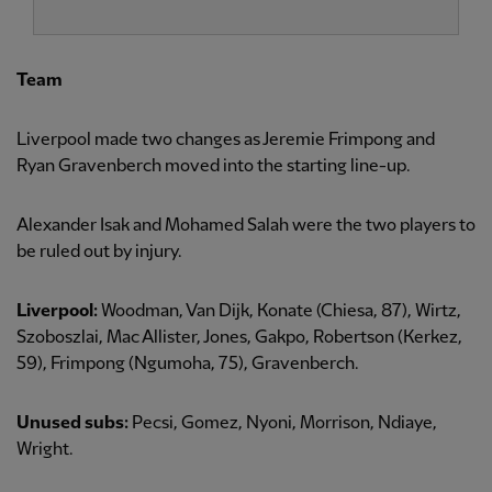
Team
Liverpool made two changes as Jeremie Frimpong and
Ryan Gravenberch moved into the starting line-up.
Alexander Isak and Mohamed Salah were the two players to
be ruled out by injury.
Liverpool:
Woodman, Van Dijk, Konate (Chiesa, 87), Wirtz,
Szoboszlai, Mac Allister, Jones, Gakpo, Robertson (Kerkez,
59), Frimpong (Ngumoha, 75), Gravenberch.
Unused subs:
Pecsi, Gomez, Nyoni, Morrison, Ndiaye,
Wright.