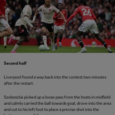
Second half
Liverpool found a way back into the contest two minutes
after the restart.
Szoboszlai picked up a loose pass from the hosts in midfield
and calmly carried the ball towards goal, drove into the area
and cut to his left foot to place a precise shot into the