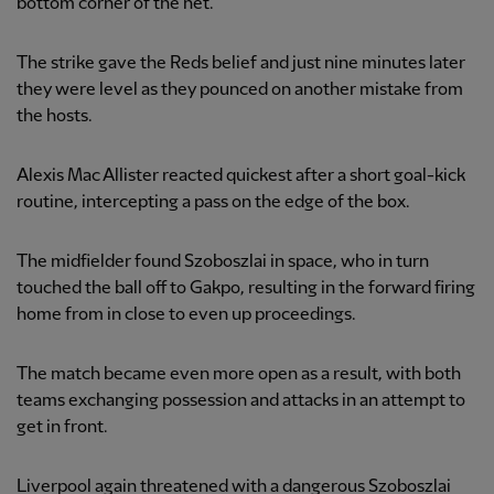
bottom corner of the net.
The strike gave the Reds belief and just nine minutes later
they were level as they pounced on another mistake from
the hosts.
Alexis Mac Allister reacted quickest after a short goal-kick
routine, intercepting a pass on the edge of the box.
The midfielder found Szoboszlai in space, who in turn
touched the ball off to Gakpo, resulting in the forward firing
home from in close to even up proceedings.
The match became even more open as a result, with both
teams exchanging possession and attacks in an attempt to
get in front.
Liverpool again threatened with a dangerous Szoboszlai