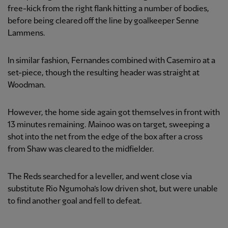
free-kick from the right flank hitting a number of bodies,
before being cleared off the line by goalkeeper Senne
Lammens.
In similar fashion, Fernandes combined with Casemiro at a
set-piece, though the resulting header was straight at
Woodman.
However, the home side again got themselves in front with
13 minutes remaining. Mainoo was on target, sweeping a
shot into the net from the edge of the box after a cross
from Shaw was cleared to the midfielder.
The Reds searched for a leveller, and went close via
substitute Rio Ngumoha’s low driven shot, but were unable
to find another goal and fell to defeat.