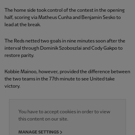
The home side took control of the contest in the opening
half, scoring via Matheus Cunha and Benjamin Sesko to
lead at the break.
The Reds netted two goals in nine minutes soon after the
interval through Dominik Szoboszlai and Cody Gakpo to
restore parity.
Kobbie Mainoo, however, provided the difference between
the two teams in the 77th minute to see United take
victory.
You have to accept cookies in order to view
this content on our site.
MANAGE SETTINGS