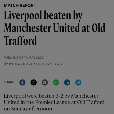
MATCH REPORT
Liverpool beaten by
Manchester United at Old
Trafford
PUBLISHED
3RD MAY 2026
BY JOE URQUHART AT OLD TRAFFORD
Facebook
Twitter
Email
WhatsApp
LinkedIn
Telegram
SHARE
Liverpool were beaten 3-2 by Manchester
United in the Premier League at Old Trafford
on Sunday afternoon.