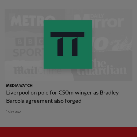
MEDIA WATCH
Liverpool on pole for €50m winger as Bradley
Barcola agreement also forged
1 day ago