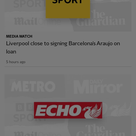
MEDIA WATCH
Liverpool close to signing Barcelona's Araujo on
loan
5 hours ago