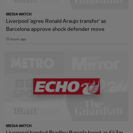
MEDIA WATCH
Liverpool 'agree Ronald Araujo transfer' as
Barcelona approve shock defender move
13 hours ago
MEDIA WATCH
Liverpool handed Bradley Barcola boost as £43m