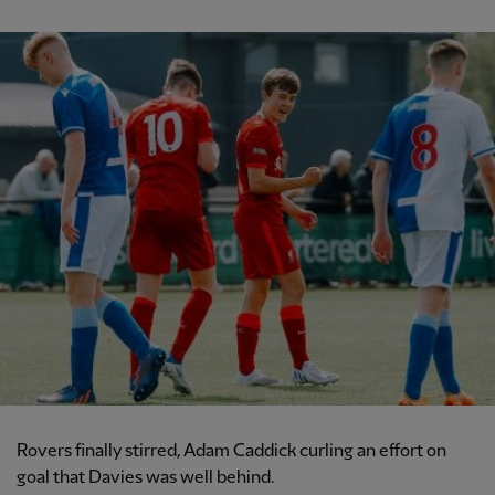
Rovers finally stirred, Adam Caddick curling an effort on
goal that Davies was well behind.