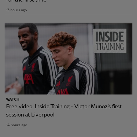
13 hours ago
WATCH
Free video: Inside Training - Victor Munoz's first
session at Liverpool
14 hours ago