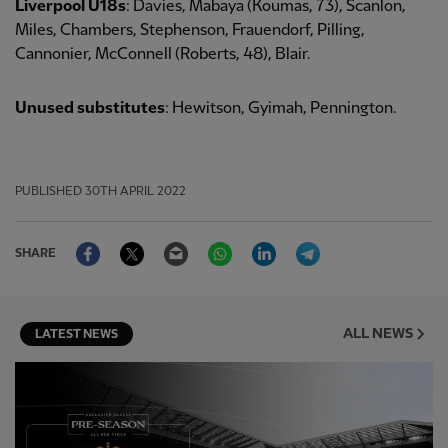
Liverpool U18s
: Davies, Mabaya (Koumas, 73), Scanlon,
Miles, Chambers, Stephenson, Frauendorf, Pilling,
Cannonier, McConnell (Roberts, 48), Blair.
Unused substitutes
: Hewitson, Gyimah, Pennington.
PUBLISHED
30TH APRIL 2022
Facebook
Twitter
Email
WhatsApp
LinkedIn
Telegram
SHARE
ALL NEWS
LATEST NEWS