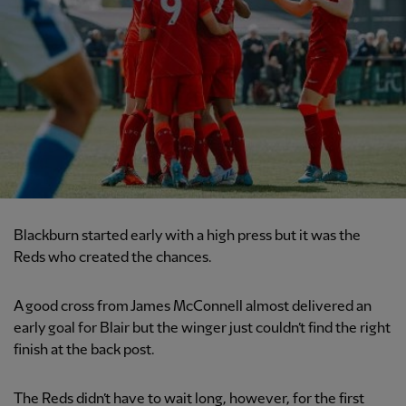
Blackburn started early with a high press but it was the
Reds who created the chances.
A good cross from James McConnell almost delivered an
early goal for Blair but the winger just couldn’t find the right
finish at the back post.
The Reds didn’t have to wait long, however, for the first