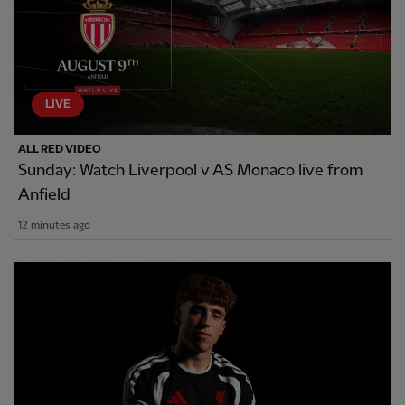
LIVE
ALL RED VIDEO
Sunday: Watch Liverpool v AS Monaco live from
Anfield
12 minutes ago