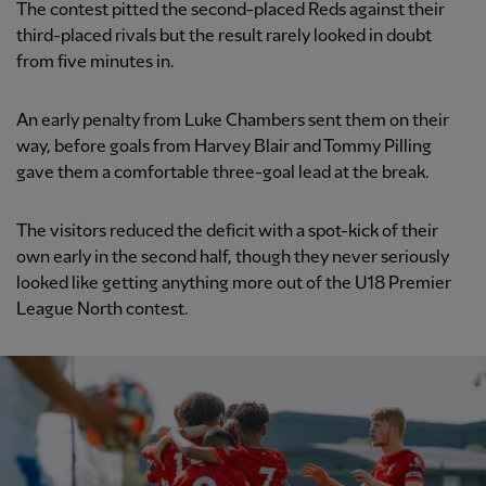
The contest pitted the second-placed Reds against their
third-placed rivals but the result rarely looked in doubt
from five minutes in.
An early penalty from Luke Chambers sent them on their
way, before goals from Harvey Blair and Tommy Pilling
gave them a comfortable three-goal lead at the break.
The visitors reduced the deficit with a spot-kick of their
own early in the second half, though they never seriously
looked like getting anything more out of the U18 Premier
League North contest.