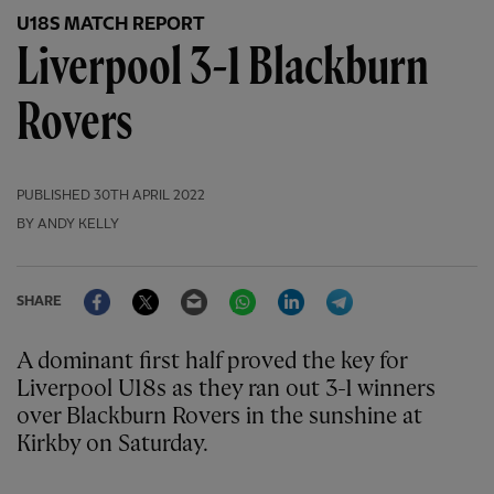
U18S MATCH REPORT
Liverpool 3-1 Blackburn
Rovers
PUBLISHED
30TH APRIL 2022
BY ANDY KELLY
Facebook
Twitter
Email
WhatsApp
LinkedIn
Telegram
SHARE
A dominant first half proved the key for
Liverpool U18s as they ran out 3-1 winners
over Blackburn Rovers in the sunshine at
Kirkby on Saturday.