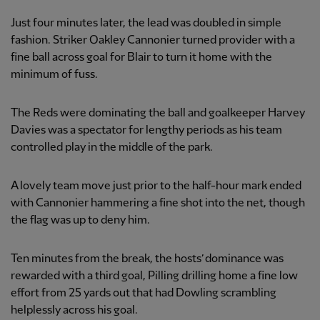
Just four minutes later, the lead was doubled in simple
fashion. Striker Oakley Cannonier turned provider with a
fine ball across goal for Blair to turn it home with the
minimum of fuss.
The Reds were dominating the ball and goalkeeper Harvey
Davies was a spectator for lengthy periods as his team
controlled play in the middle of the park.
A lovely team move just prior to the half-hour mark ended
with Cannonier hammering a fine shot into the net, though
the flag was up to deny him.
Ten minutes from the break, the hosts’ dominance was
rewarded with a third goal, Pilling drilling home a fine low
effort from 25 yards out that had Dowling scrambling
helplessly across his goal.