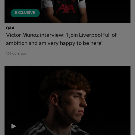
EXCLUSIVE
Q&A
Victor Munoz interview: 'I join Liverpool full of
ambition and am very happy to be here'
13 hours ago