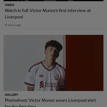
VIDEO
Watch in full: Victor Munoz's first interview at
Liverpool
13 hours ago
GALLERY
Photoshoot: Victor Munoz wears Liverpool shirt
for the first time