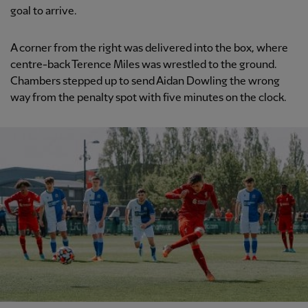
goal to arrive.
A corner from the right was delivered into the box, where
centre-back Terence Miles was wrestled to the ground.
Chambers stepped up to send Aidan Dowling the wrong
way from the penalty spot with five minutes on the clock.