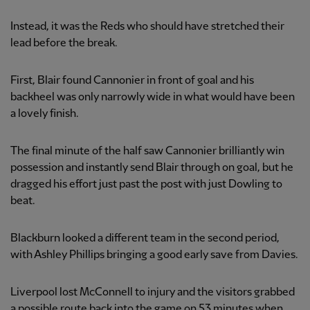
Instead, it was the Reds who should have stretched their
lead before the break.
First, Blair found Cannonier in front of goal and his
backheel was only narrowly wide in what would have been
a lovely finish.
The final minute of the half saw Cannonier brilliantly win
possession and instantly send Blair through on goal, but he
dragged his effort just past the post with just Dowling to
beat.
Blackburn looked a different team in the second period,
with Ashley Phillips bringing a good early save from Davies.
Liverpool lost McConnell to injury and the visitors grabbed
a possible route back into the game on 53 minutes when