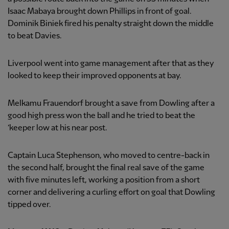
Isaac Mabaya brought down Phillips in front of goal.
Dominik Biniek fired his penalty straight down the middle
to beat Davies.
Liverpool went into game management after that as they
looked to keep their improved opponents at bay.
Melkamu Frauendorf brought a save from Dowling after a
good high press won the ball and he tried to beat the
’keeper low at his near post.
Captain Luca Stephenson, who moved to centre-back in
the second half, brought the final real save of the game
with five minutes left, working a position from a short
corner and delivering a curling effort on goal that Dowling
tipped over.