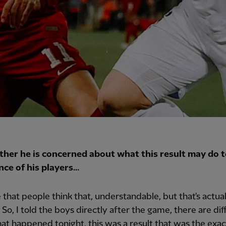
her he is concerned about what this result may do t
nce of his players…
e that people think that, understandable, but that's actual
 So, I told the boys directly after the game, there are dif
hat happened tonight, this was a result that was the exac