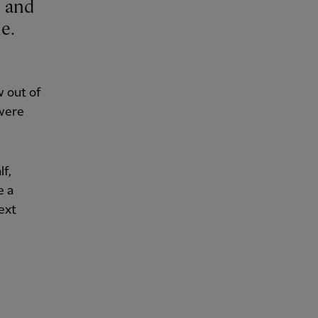
e.
 out of
 were
lf,
e a
ext
.