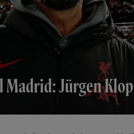
l Madrid: Jürgen Klop