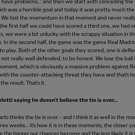
l have problems...' and then we start with conceding the 
ich was a horrible goal and today it was pretty much th
 We lost the momentum in that moment and never really
 the first half we could have scored a third one, we had o
 we were a bit unlucky with the scrappy situation in the
. In the second half, the game was the game Real Madri
o play. Both of the other goals they scored, one is defl
 not really well defended, to be honest. We lose the ball 
oment, which is obviously a massive problem against R
ith the counter-attacking threat they have and that's h
he result. That's it.
otti saying he doesn't believe the tie is over...
arlo thinks the tie is over - and I think it as well in the m
hree weeks... it's how it is in these moments, the closer y
 the bigger our chances become and the less likely it is t