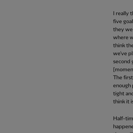
I really
five goa
they wer
where we
think th
we've pl
second g
[moment]
The firs
enough p
tight an
think it
Half-tim
happened