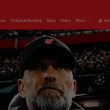
ams
Tickets & Booking
Shop
Video
More
Joi