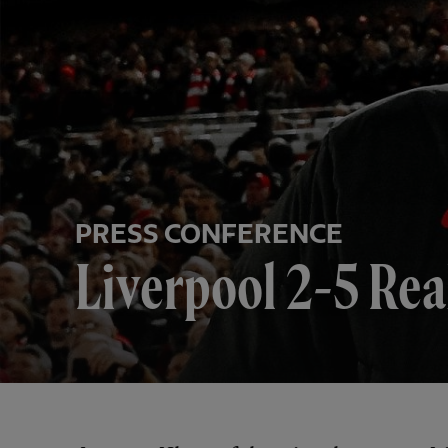
PRESS CONFERENCE
Liverpool 2-5 Rea