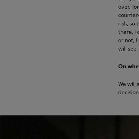
over. To
counter-
risk, so 
there, I
or not, 
will see.
On whet
We will 
decision