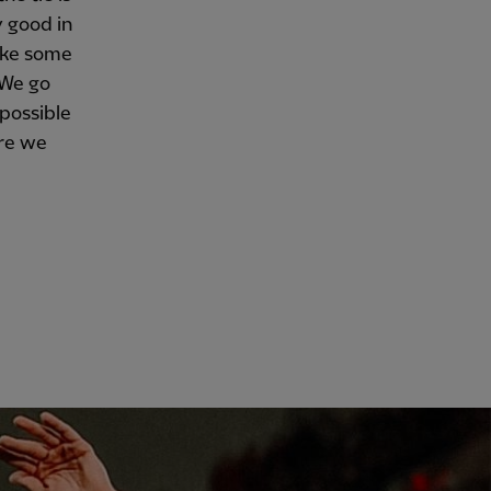
y good in
ake some
. We go
 possible
ere we