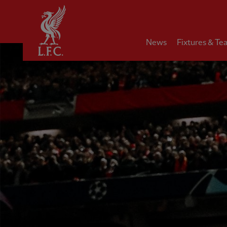
Home
News
Fixtures & Te