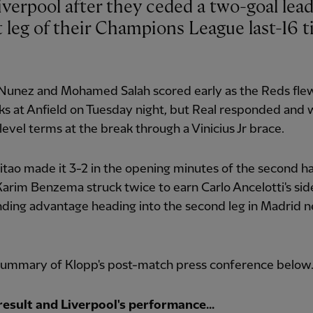
st leg of their Champions League last-16 ti
Nunez and Mohamed Salah scored early as the Reds flew
ks at Anfield on Tuesday night, but Real responded and
level terms at the break through a Vinicius Jr brace.
itao made it 3-2 in the opening minutes of the second ha
arim Benzema struck twice to earn Carlo Ancelotti's sid
ing advantage heading into the second leg in Madrid n
summary of Klopp's post-match press conference below
result and Liverpool's performance...