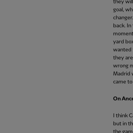
they wil
goal, wh
changer.
back. In
moments,
yard box
wanted t
they are
wrong m
Madrid w
came to t
On Ancel
I think C
but in t
the game