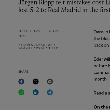
Jürgen Klopp felt mistakes cost Liverpool after they ceded a two-goal lead and
lost 5-2 to Real Madrid in the fir
PUBLISHED
21ST FEBRUARY
Darwin 
2023
the bloc
back on 
BY JAMES CARROLL AND
SAM WILLIAMS AT ANFIELD
Eder Mil
before K
SHARE
command
Facebook
Twitter
Email
month.
WhatsApp
LinkedIn
Telegram
Read a 
On the 