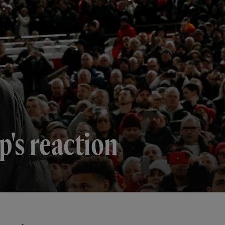
p's reaction