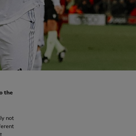
o the
ly not
ferent
t