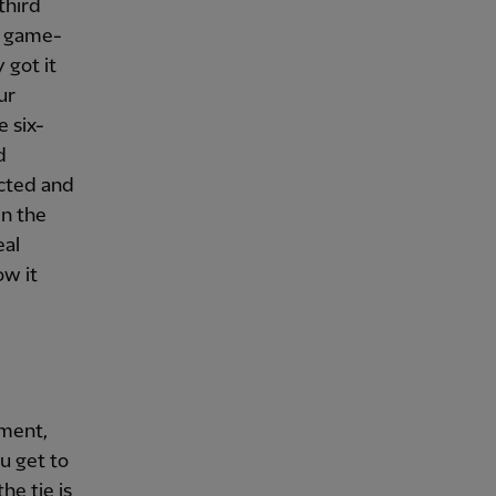
third
e game-
 got it
ur
 six-
d
ected and
in the
eal
ow it
oment,
ou get to
he tie is