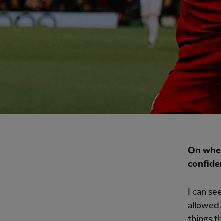
On whet
confide
I can se
allowed.
things t