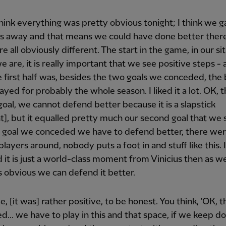
 think everything was pretty obvious tonight; I think we ga
ls away and that means we could have done better there
e all obviously different. The start in the game, in our si
 are, it is really important that we see positive steps - 
e first half was, besides the two goals we conceded, the
ayed for probably the whole season. I liked it a lot. OK, 
oal, we cannot defend better because it is a slapstick
, but it equalled pretty much our second goal that we 
t goal we conceded we have to defend better, there we
layers around, nobody puts a foot in and stuff like this. I
d it is just a world-class moment from Vinicius then as wel
 is obvious we can defend it better.
e, [it was] rather positive, to be honest. You think, 'OK, t
... we have to play in this and that space, if we keep do