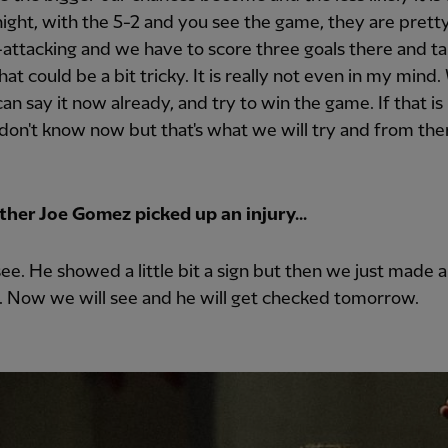
night, with the 5-2 and you see the game, they are prett
attacking and we have to score three goals there and t
that could be a bit tricky. It is really not even in my mind
 can say it now already, and try to win the game. If that is
I don't know now but that's what we will try and from th
her Joe Gomez picked up an injury...
see. He showed a little bit a sign but then we just made a
. Now we will see and he will get checked tomorrow.