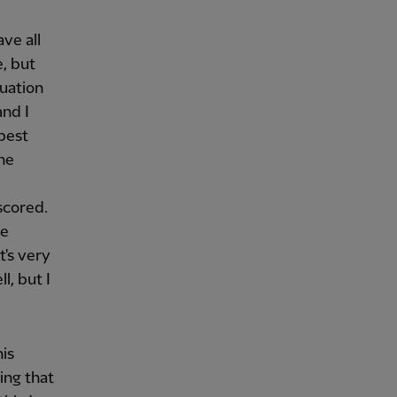
ve all
, but
tuation
and I
 best
the
scored.
re
t's very
l, but I
his
ing that