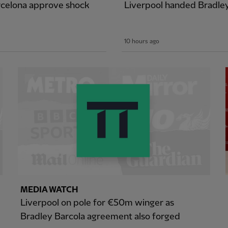
arcelona approve shock
Liverpool handed Bradle
10 hours ago
MEDIA WATCH
Liverpool on pole for €50m winger as
Bradley Barcola agreement also forged