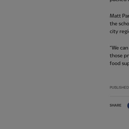
Matt Par
the scho
city reg
“We can 
those pr
food sup
PUBLISHED
SHARE