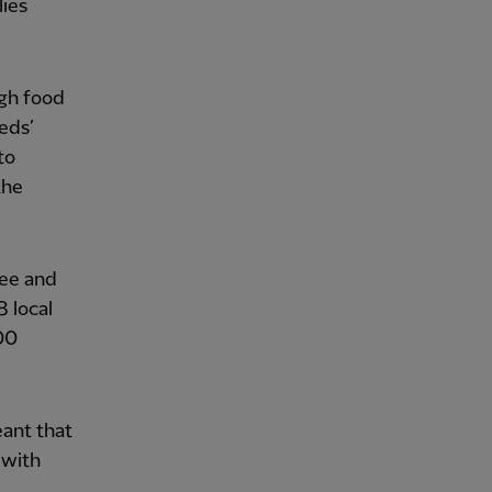
lies
gh food
eds’
to
the
fee and
 local
00
ant that
 with