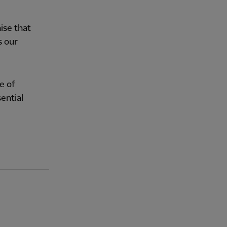
ise that
s our
e of
ential