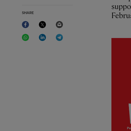
suppo
SHARE
Febru
Facebook
Twitter
Email
WhatsApp
LinkedIn
Telegram