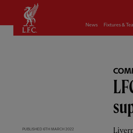
Home
News
Fixtures & Te
COM
LF
su
Liver
PUBLISHED
6TH MARCH 2022