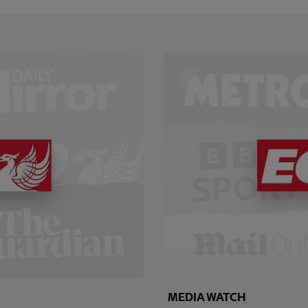
MEDIA WATCH