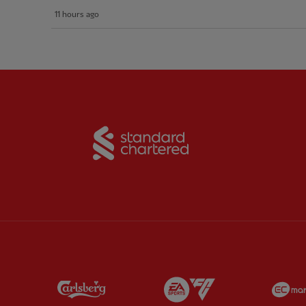
11 hours ago
Partner:
Standard Chart
Partner:
Carlsberg
Partner:
EA Sports