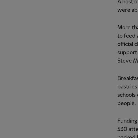
A host o
were abl
More th
to feed 
official
support 
Steve M
Breakfas
pastries
schools 
people.
Funding
530 att
packed l