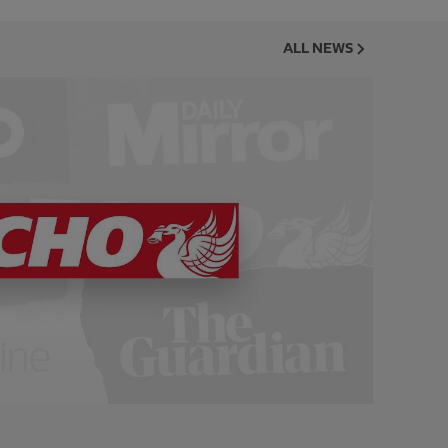
ALL NEWS