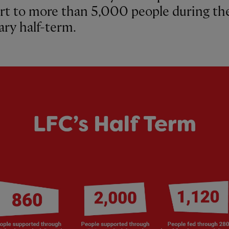
rt to more than 5,000 people during th
ary half-term.