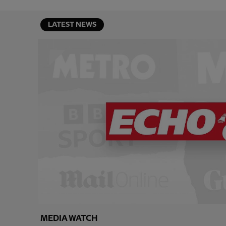
LATEST NEWS
MEDIA WATCH