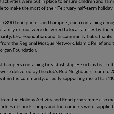
f activities were put in place to ensure children and fami
e to make the most of their February half-term holiday.
an 890 food parcels and hampers, each containing enou
a family of four, were delivered to local families by the R
 charity, LFC Foundation, and its community hubs, thanks 
from the Regional Mosque Network, Islamic Relief and 
organ Foundation.
t hampers containing breakfast staples such as tea, cof
 were delivered by the club’s Red Neighbours team to 28
within the community, directly supporting more than 1,1
 from the Holiday Activity and Food programme also me
endees of sports camps and tournaments were supplied
unches during their half-term camps.