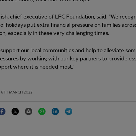
ish, chief executive of LFC Foundation, said: “We recogn
ol holidays put extra financial pressure on families acros
ion, especially in these very challenging times.
support our local communities and help to alleviate som
essures by working with our key partners to provide ess
port where it is needed most.”
6TH MARCH 2022
Facebook
Twitter
Email
WhatsApp
LinkedIn
Telegram