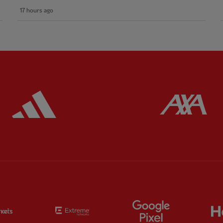
17 hours ago
ered
Partner:
Adidas
Pa
Partner:
EC Markets
Partner:
Extreme
Partner:
Google