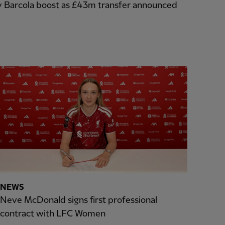
y Barcola boost as £43m transfer announced
NEWS
Neve McDonald signs first professional
contract with LFC Women