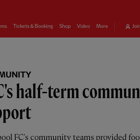
ams
Tickets & Booking
Shop
Video
More
Joi
MUNITY
C's half-term commun
pport
pool FC's community teams provided fo