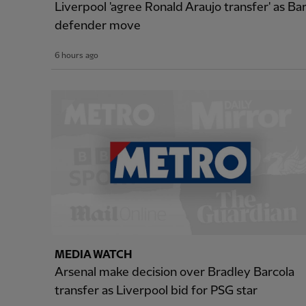
Liverpool 'agree Ronald Araujo transfer' as B
defender move
6 hours ago
MEDIA WATCH
Arsenal make decision over Bradley Barcola
transfer as Liverpool bid for PSG star