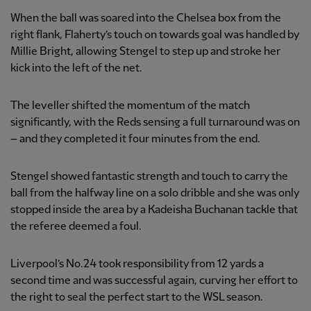
When the ball was soared into the Chelsea box from the
right flank, Flaherty’s touch on towards goal was handled by
Millie Bright, allowing Stengel to step up and stroke her
kick into the left of the net.
The leveller shifted the momentum of the match
significantly, with the Reds sensing a full turnaround was on
– and they completed it four minutes from the end.
Stengel showed fantastic strength and touch to carry the
ball from the halfway line on a solo dribble and she was only
stopped inside the area by a Kadeisha Buchanan tackle that
the referee deemed a foul.
Liverpool’s No.24 took responsibility from 12 yards a
second time and was successful again, curving her effort to
the right to seal the perfect start to the WSL season.