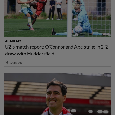
ACADEMY
U21s match report: O'Connor and Abe strike in 2-2
draw with Huddersfield
16 hours ago