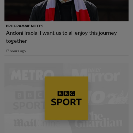
PROGRAMME NOTES
Andoni Iraola: I want us to all enjoy this journey
together
17 hours ago