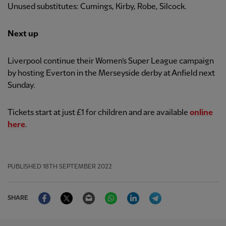
Unused substitutes: Cumings, Kirby, Robe, Silcock.
Next up
Liverpool continue their Women’s Super League campaign
by hosting Everton in the Merseyside derby at Anfield next
Sunday.
Tickets start at just £1 for children and are available
online
here
.
PUBLISHED
18TH SEPTEMBER 2022
Facebook
Twitter
Email
WhatsApp
LinkedIn
Telegram
SHARE