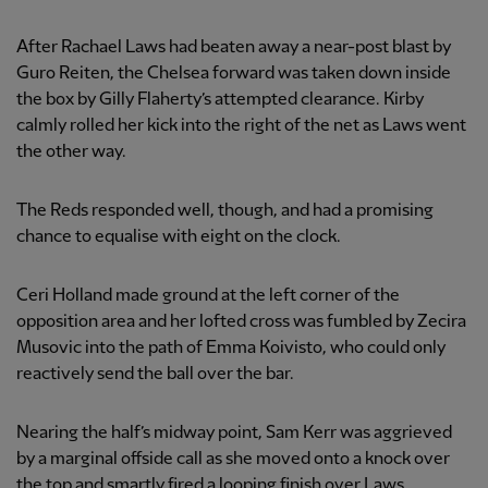
After Rachael Laws had beaten away a near-post blast by
Guro Reiten, the Chelsea forward was taken down inside
the box by Gilly Flaherty’s attempted clearance. Kirby
calmly rolled her kick into the right of the net as Laws went
the other way.
The Reds responded well, though, and had a promising
chance to equalise with eight on the clock.
Ceri Holland made ground at the left corner of the
opposition area and her lofted cross was fumbled by Zecira
Musovic into the path of Emma Koivisto, who could only
reactively send the ball over the bar.
Nearing the half’s midway point, Sam Kerr was aggrieved
by a marginal offside call as she moved onto a knock over
the top and smartly fired a looping finish over Laws.