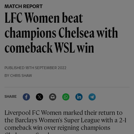
MATCH REPORT
LFC Women beat
champions Chelsea with
comeback WSL win
PUBLISHED
18TH SEPTEMBER 2022
BY CHRIS SHAW
Facebook
Twitter
Email
WhatsApp
LinkedIn
Telegram
SHARE
Liverpool FC Women marked their return to
the Barclays Women's Super League with a 2-1
comeback win over reigning champions