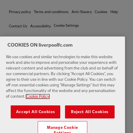
Privacy policy
Terms and conditions
Anti-Slavery
Cookies
Help
Cookie Settings
Contact Us
Accessibility
COOKIES ON liverpoolfc.com
We use cookies and similar technologies to make this website
Facebook
LinkedIn
TikTok
Instagram
Twitter
YouTube
One
work and also to improve and personalise your experience with
relevant content and advertising from the club and on behalf of
our commercial partners. By clicking "Accept All Cookies", you
agree to their use in line with our Cookie Policy. You can switch
off non essential cookies using "Manage Settings" but this may
affect the functionality of the website and any personalisation
Download the official LFC app
of content.
Cookie Policy
Accept All Cookies
Reject All Cookies
Manage Cookie
© Copyright 2026 The Liverpool Football Club and Athletic Grounds