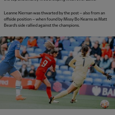
Leanne Kiernan was thwarted by the post – also from an
offside position – when found by Missy Bo Kearns as Matt
Beard’s side rallied against the champions.