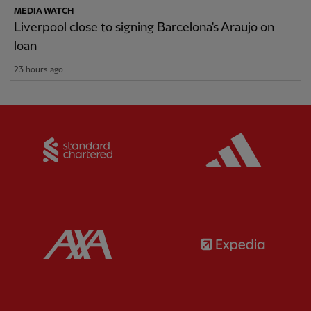
MEDIA WATCH
Liverpool close to signing Barcelona's Araujo on
loan
23 hours ago
Partner:
Standard Chartered
Partner:
Partner:
AXA
Partner: