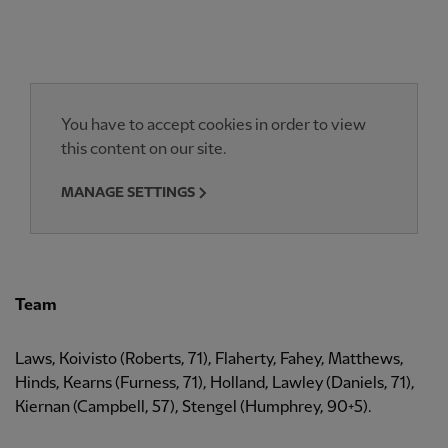
You have to accept cookies in order to view
this content on our site.
MANAGE SETTINGS
Team
Laws, Koivisto (Roberts, 71), Flaherty, Fahey, Matthews,
Hinds, Kearns (Furness, 71), Holland, Lawley (Daniels, 71),
Kiernan (Campbell, 57), Stengel (Humphrey, 90+5).