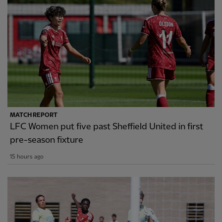
MATCH REPORT
LFC Women put five past Sheffield United in first
pre-season fixture
15 hours ago