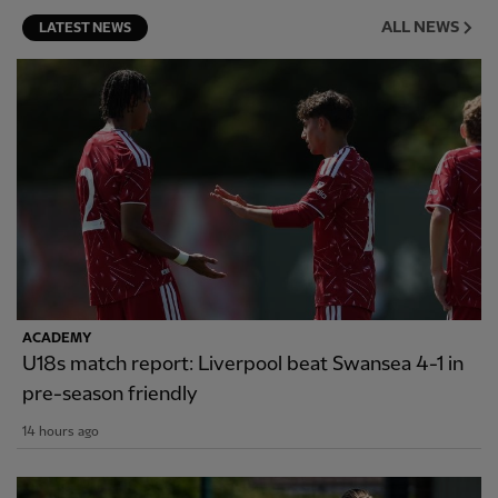
ALL NEWS
LATEST NEWS
ACADEMY
U18s match report: Liverpool beat Swansea 4-1 in
pre-season friendly
14 hours ago