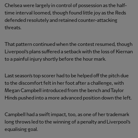
Chelsea were largely in control of possession as the half-
time interval loomed, though found little joy as the Reds
defended resolutely and retained counter-attacking
threats.
That pattern continued when the contest resumed, though
Liverpool’s plans suffered a setback with the loss of Kiernan
to a painful injury shortly before the hour mark.
Last season’s top scorer had to be helped off the pitch due
to the discomfort felt in her foot after a challenge, with
Megan Campbell introduced from the bench and Taylor
Hinds pushed into a more advanced position down the left.
Campbell had a swift impact, too, as one of her trademark
long throws led to the winning of a penalty and Liverpool’s
equalising goal.