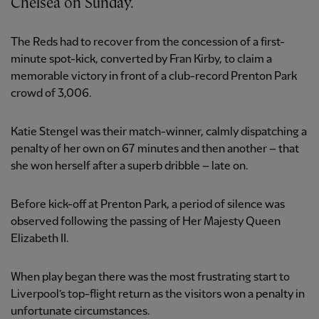
Chelsea on Sunday.
The Reds had to recover from the concession of a first-
minute spot-kick, converted by Fran Kirby, to claim a
memorable victory in front of a club-record Prenton Park
crowd of 3,006.
Katie Stengel was their match-winner, calmly dispatching a
penalty of her own on 67 minutes and then another – that
she won herself after a superb dribble – late on.
Before kick-off at Prenton Park, a period of silence was
observed following the passing of Her Majesty Queen
Elizabeth II.
When play began there was the most frustrating start to
Liverpool’s top-flight return as the visitors won a penalty in
unfortunate circumstances.