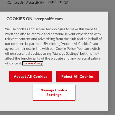
Cookie Settings
Contact Us
Accessibility
COOKIES ON liverpoolfc.com
Facebook
LinkedIn
TikTok
Instagram
Twitter
YouTube
One
We use cookies and similar technologies to make this website
work and also to improve and personalise your experience with
relevant content and advertising from the club and on behalf of
our commercial partners. By clicking "Accept All Cookies", you
agree to their use in line with our Cookie Policy. You can switch
off non essential cookies using "Manage Settings" but this may
affect the functionality of the website and any personalisation
Download the official LFC app
of content.
Cookie Policy
Accept All Cookies
Reject All Cookies
Manage Cookie
© Copyright 2026 The Liverpool Football Club and Athletic Grounds
Settings
Limited. All rights reserved. Match Statistics supplied by Opta Sports
Data Limited. Reproduced under licence from Football DataCo Limited.
All rights reserved.