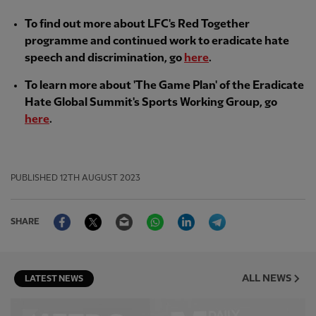
To find out more about LFC's Red Together
programme and continued work to eradicate hate
speech and discrimination, go
here
.
To learn more about 'The Game Plan' of the Eradicate
Hate Global Summit's Sports Working Group, go
here
.
PUBLISHED
12TH AUGUST 2023
Facebook
Twitter
Email
WhatsApp
LinkedIn
Telegram
SHARE
ALL NEWS
LATEST NEWS