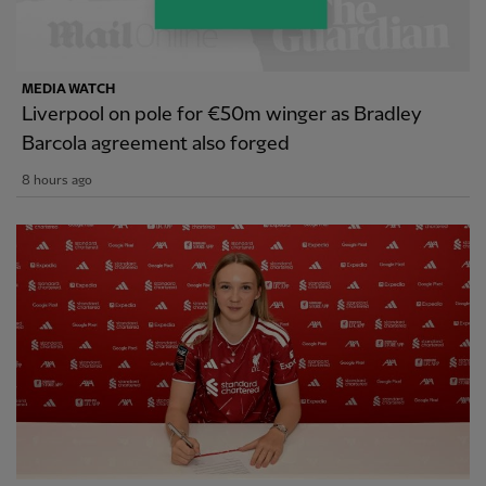
MEDIA WATCH
Liverpool on pole for €50m winger as Bradley
Barcola agreement also forged
8 hours ago