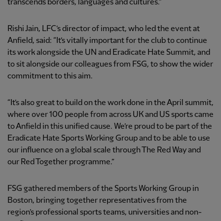
transcends borders, languages and cultures.”
Rishi Jain, LFC’s director of impact, who led the event at
Anfield, said: “It’s vitally important for the club to continue
its work alongside the UN and Eradicate Hate Summit, and
to sit alongside our colleagues from FSG, to show the wider
commitment to this aim.
“It’s also great to build on the work done in the April summit,
where over 100 people from across UK and US sports came
to Anfield in this unified cause. We’re proud to be part of the
Eradicate Hate Sports Working Group and to be able to use
our influence on a global scale through The Red Way and
our Red Together programme.”
FSG gathered members of the Sports Working Group in
Boston, bringing together representatives from the
region’s professional sports teams, universities and non-