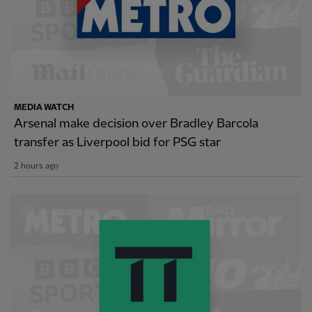
MEDIA WATCH
Arsenal make decision over Bradley Barcola
transfer as Liverpool bid for PSG star
2 hours ago