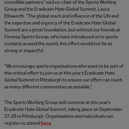
incredible partners,” said co-chair of the Sports Working
Group and the Eradicate Hate Global Summit, Laura
Ellsworth. “The global reach and influence of the UN and
the expertise and urgency of the Eradicate Hate Global
Summit are a great foundation, but without our friends at
Fenway Sports Group, who have introduced us to sports
contacts around the world, this effort would not be as
strong or impactful.
“We encourage sports organisations who want to be part of
this critical effort to join us at this year’s Eradicate Hate
Global Summit in Pittsburgh to ensure our effort can reach
as many different communities as possible.”
The Sports Working Group will convene at this year’s
Eradicate Hate Global Summit, taking place on September
27-29 in Pittsburgh. Organisations and individuals can
register to attend
here
.