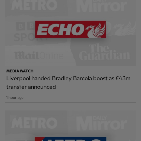
MEDIA WATCH
Liverpool handed Bradley Barcola boost as £43m
transfer announced
1 hour ago