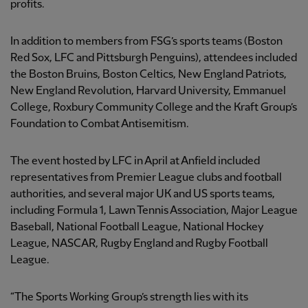
profits.
In addition to members from FSG’s sports teams (Boston
Red Sox, LFC and Pittsburgh Penguins), attendees included
the Boston Bruins, Boston Celtics, New England Patriots,
New England Revolution, Harvard University, Emmanuel
College, Roxbury Community College and the Kraft Group’s
Foundation to Combat Antisemitism.
The event hosted by LFC in April at Anfield included
representatives from Premier League clubs and football
authorities, and several major UK and US sports teams,
including Formula 1, Lawn Tennis Association, Major League
Baseball, National Football League, National Hockey
League, NASCAR, Rugby England and Rugby Football
League.
“The Sports Working Group’s strength lies with its