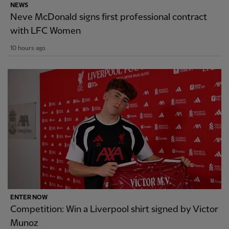
NEWS
Neve McDonald signs first professional contract
with LFC Women
10 hours ago
ENTER NOW
Competition: Win a Liverpool shirt signed by Victor
Munoz