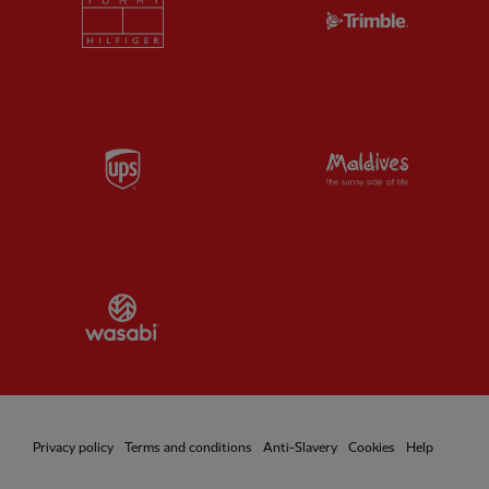
Partner:
Tommy Hilfiger
Partner:
T
Partner:
UPS
Partner:
Vi
Partner:
Wasabi
Privacy policy
Terms and conditions
Anti-Slavery
Cookies
Help