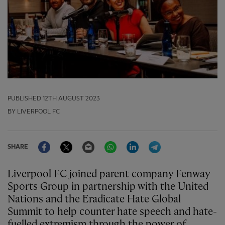
PUBLISHED
12TH AUGUST 2023
BY LIVERPOOL FC
Facebook
Twitter
Email
WhatsApp
LinkedIn
Telegram
SHARE
Liverpool FC joined parent company Fenway
Sports Group in partnership with the United
Nations and the Eradicate Hate Global
Summit to help counter hate speech and hate-
fuelled extremism through the power of