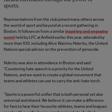
sports.
Representatives from the club joined many others across
the world of sport and beyond at a recent gathering in
Boston. It follows on from a similar
inspiring and engaging
event
held by LFC at Anfield earlier this year, attended by
more than 100, including Alice Wairimu Nderitu, the United
Nations special advisor on the prevention of genocide.
Nderitu was also in attendance in Boston and said:
“Countering hate speech is a priority for the United
Nations, and we want to create a global movement that
teams and athletes can use to carry the anti-hate torch.
“Sports is a powerful unifier that is both personal yet also
universal and shared. We believe it can make a difference
for fans to hear their favourite athletes, teams and leagues