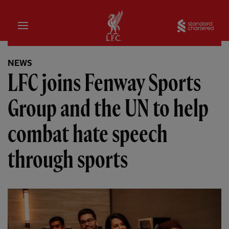
Home
Sta
NEWS
LFC joins Fenway Sports
Group and the UN to help
combat hate speech
through sports