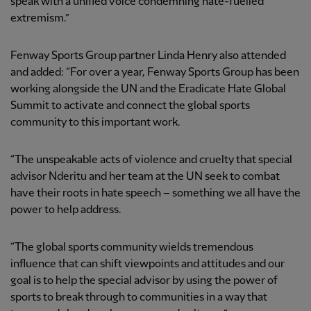
speak with a unified voice condemning hate-fuelled
extremism.”
Fenway Sports Group partner Linda Henry also attended
and added: “For over a year, Fenway Sports Group has been
working alongside the UN and the Eradicate Hate Global
Summit to activate and connect the global sports
community to this important work.
“The unspeakable acts of violence and cruelty that special
advisor Nderitu and her team at the UN seek to combat
have their roots in hate speech – something we all have the
power to help address.
“The global sports community wields tremendous
influence that can shift viewpoints and attitudes and our
goal is to help the special advisor by using the power of
sports to break through to communities in a way that