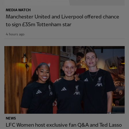
MEDIA WATCH
Manchester United and Liverpool offered chance
to sign £35m Tottenham star
4 hours ago
NEWS
LFC Women host exclusive fan Q&A and Ted Lasso