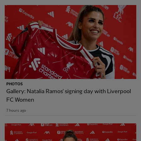
PHOTOS
Gallery: Natalia Ramos' signing day with Liverpool
FC Women
7 hours ago