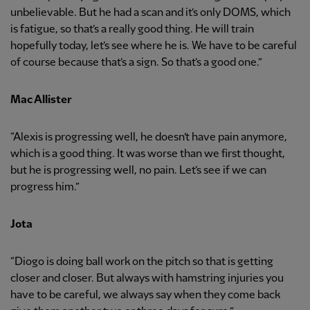
unbelievable. But he had a scan and it’s only DOMS, which
is fatigue, so that’s a really good thing. He will train
hopefully today, let’s see where he is. We have to be careful
of course because that’s a sign. So that’s a good one.”
Mac Allister
“Alexis is progressing well, he doesn’t have pain anymore,
which is a good thing. It was worse than we first thought,
but he is progressing well, no pain. Let’s see if we can
progress him.”
Jota
“Diogo is doing ball work on the pitch so that is getting
closer and closer. But always with hamstring injuries you
have to be careful, we always say when they come back