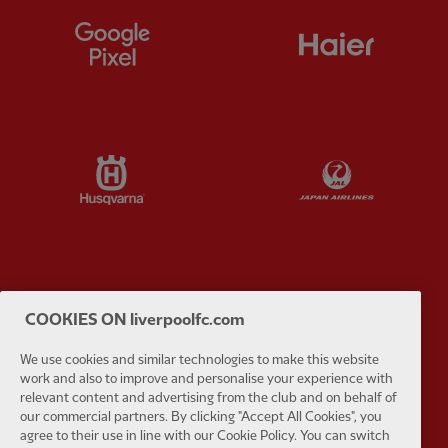
Partner:
Google Pixel
Partner:
H
Partner:
Husqvarna
Partner:
Ja
Partner:
Kodansha
Partner:
L
COOKIES ON liverpoolfc.com
We use cookies and similar technologies to make this website
work and also to improve and personalise your experience with
relevant content and advertising from the club and on behalf of
our commercial partners. By clicking "Accept All Cookies", you
Partner:
Orion
Partner:
P
agree to their use in line with our Cookie Policy. You can switch