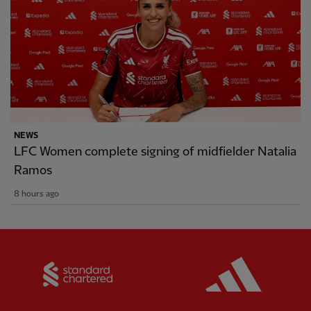
NEWS
LFC Women complete signing of midfielder Natalia
Ramos
8 hours ago
Partner:
Standard Chartered
Partner: