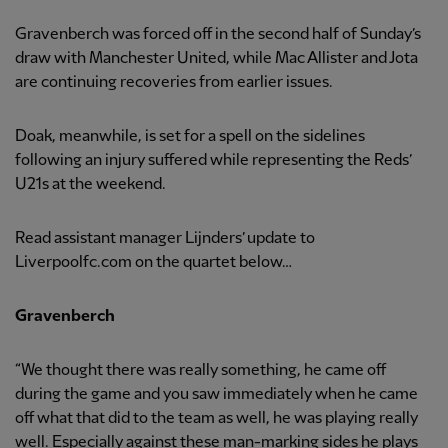
Gravenberch was forced off in the second half of Sunday’s
draw with Manchester United, while Mac Allister and Jota
are continuing recoveries from earlier issues.
Doak, meanwhile, is set for a spell on the sidelines
following an injury suffered while representing the Reds’
U21s at the weekend.
Read assistant manager Lijnders’ update to
Liverpoolfc.com on the quartet below…
Gravenberch
“We thought there was really something, he came off
during the game and you saw immediately when he came
off what that did to the team as well, he was playing really
well. Especially against these man-marking sides he plays