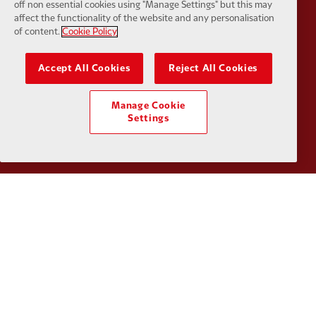
off non essential cookies using "Manage Settings" but this may
affect the functionality of the website and any personalisation
of content.
Cookie Policy
Accept All Cookies
Reject All Cookies
Partner:
SAS
Partner:
S
Manage Cookie
Settings
Partner:
Tommy Hilfiger
Partner:
T
Partner:
UPS
Partner:
Vi