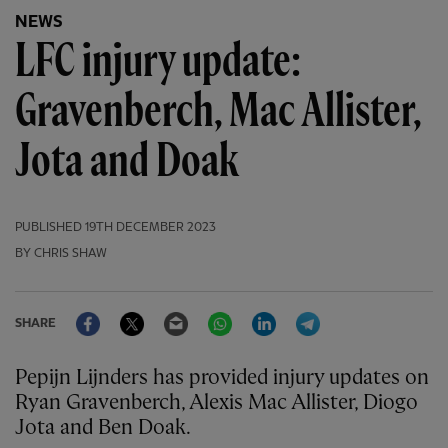
NEWS
LFC injury update:
Gravenberch, Mac Allister,
Jota and Doak
PUBLISHED
19TH DECEMBER 2023
BY CHRIS SHAW
Facebook
Twitter
Email
WhatsApp
LinkedIn
Telegram
SHARE
Pepijn Lijnders has provided injury updates on
Ryan Gravenberch, Alexis Mac Allister, Diogo
Jota and Ben Doak.