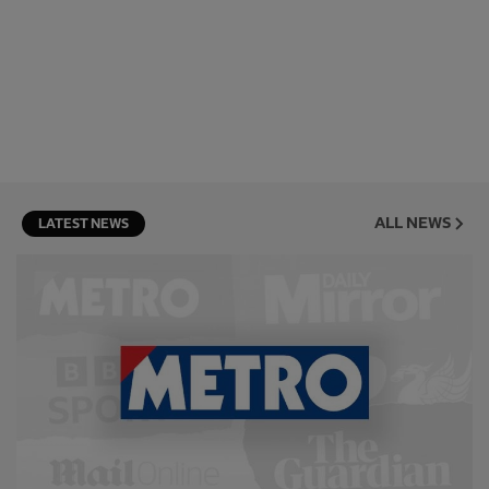
ALL NEWS
LATEST NEWS