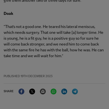
give them another two or three days for sure.”
Doak
“That’s not a good one. He teared his lateral meniscus,
which needs surgery. That one will take [a] longer time. He
is young, he is a fit guy, he is a positive guy so for sure he
will come back stronger, and we need him to come back
with the same fire he has with the ball, how he was. He can
take time and we will wait for him.”
PUBLISHED
19TH DECEMBER 2023
Facebook
Twitter
Email
WhatsApp
LinkedIn
Telegram
SHARE