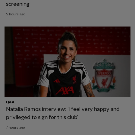
screening
5 hours ago
Q&A
Natalia Ramos interview: 'I feel very happy and
privileged to sign for this club'
7 hours ago