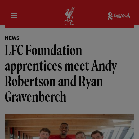
Home
Sta
NEWS
LFC Foundation
apprentices meet Andy
Robertson and Ryan
Gravenberch