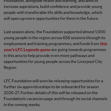
Foundation, alongside health and learning, and aims to
increase aspirations, build confidence and provide young
people with transferable life skills and knowledge, which
will open up more opportunities for them in the future.
Last season alone, the Foundation supported almost 1,000
young people in the region across 656 sessions through its
employment and training programmes, and funds from
this
year's LFC Legends game
are going towards programmes
in this area to help provide even more pathways and
opportunities for young people across the Liverpool City
Region.
LFC Foundation will soon be releasing opportunities for a
further six apprenticeships to be onboarded for season
2026-27. Further details of this will be released on the
Foundation's vacancies page and through its social channels
in the coming weeks.