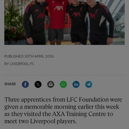
PUBLISHED
30TH APRIL 2026
BY LIVERPOOL FC
Facebook
Twitter
Email
WhatsApp
LinkedIn
Telegram
SHARE
Three apprentices from LFC Foundation were
given a memorable morning earlier this week
as they visited the AXA Training Centre to
meet two Liverpool players.