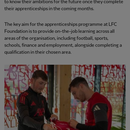
to know their ambitions for the future once they complete
their apprenticeships in the coming months.
The key aim for the apprenticeships programme at LFC
Foundation is to provide on-the-job learning across all
areas of the organisation, including football, sports,
schools, finance and employment, alongside completing a
qualification in their chosen area.