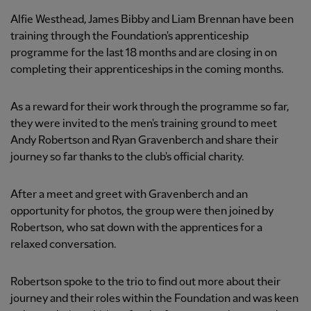
Alfie Westhead, James Bibby and Liam Brennan have been
training through the Foundation's apprenticeship
programme for the last 18 months and are closing in on
completing their apprenticeships in the coming months.
As a reward for their work through the programme so far,
they were invited to the men's training ground to meet
Andy Robertson and Ryan Gravenberch and share their
journey so far thanks to the club's official charity.
After a meet and greet with Gravenberch and an
opportunity for photos, the group were then joined by
Robertson, who sat down with the apprentices for a
relaxed conversation.
Robertson spoke to the trio to find out more about their
journey and their roles within the Foundation and was keen