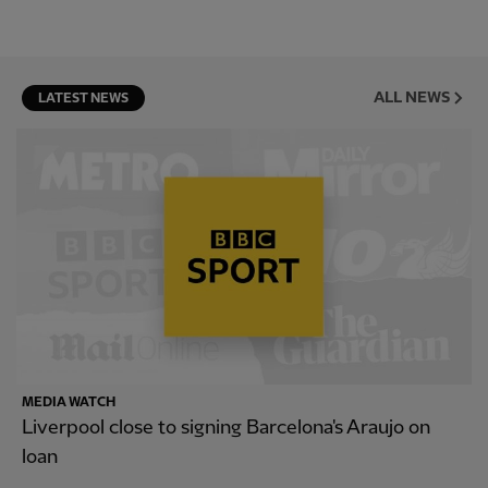
ALL NEWS
LATEST NEWS
MEDIA WATCH
Liverpool close to signing Barcelona's Araujo on
loan