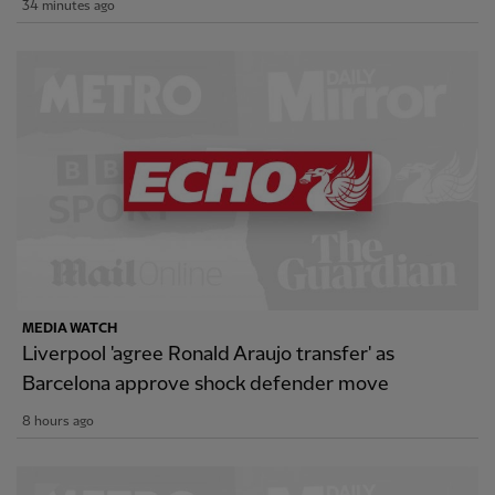
34 minutes ago
MEDIA WATCH
Liverpool 'agree Ronald Araujo transfer' as
Barcelona approve shock defender move
8 hours ago