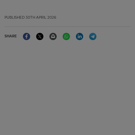
PUBLISHED
30TH APRIL 2026
Facebook
Twitter
Email
WhatsApp
LinkedIn
Telegram
SHARE