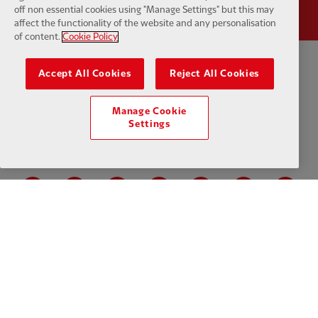
off non essential cookies using "Manage Settings" but this may
affect the functionality of the website and any personalisation
of content.
Cookie Policy
Accept All Cookies
Reject All Cookies
Privacy policy
Terms and conditions
Anti-Slavery
Cookies
Help
Cookie Settings
Contact Us
Accessibility
Manage Cookie
Settings
Facebook
LinkedIn
TikTok
Instagram
Twitter
YouTube
One
Download the official LFC app