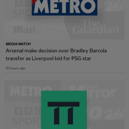
MEDIA WATCH
Arsenal make decision over Bradley Barcola
transfer as Liverpool bid for PSG star
13 hours ago