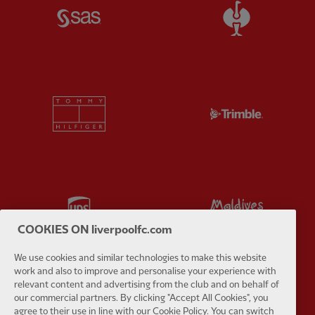
Partner:
SAS
Partner:
S
Partner:
Tommy Hilfiger
Partner:
T
Partner:
UPS
Partner:
Vi
COOKIES ON liverpoolfc.com
We use cookies and similar technologies to make this website
work and also to improve and personalise your experience with
relevant content and advertising from the club and on behalf of
Partner:
Wasabi
our commercial partners. By clicking "Accept All Cookies", you
agree to their use in line with our Cookie Policy. You can switch