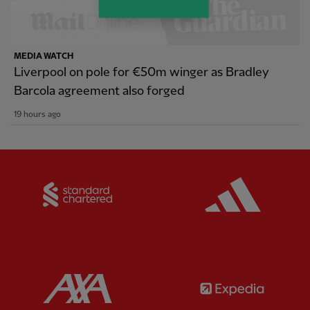
MEDIA WATCH
Liverpool on pole for €50m winger as Bradley
Barcola agreement also forged
19 hours ago
Partner:
Standard Chartered
Partner:
Partner:
AXA
Partner: