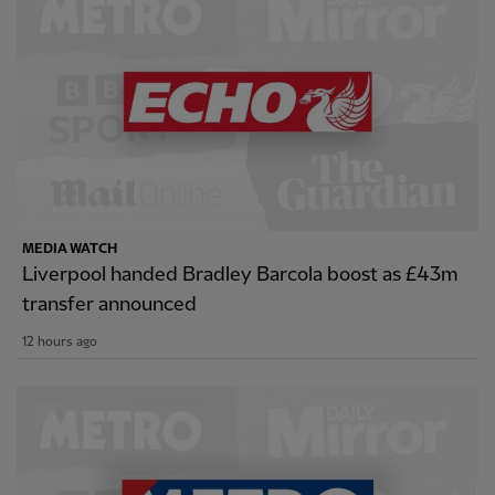
MEDIA WATCH
Liverpool handed Bradley Barcola boost as £43m
transfer announced
12 hours ago