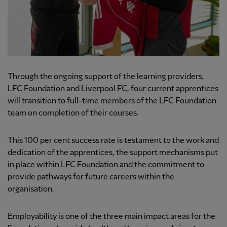
Through the ongoing support of the learning providers,
LFC Foundation and Liverpool FC, four current apprentices
will transition to full-time members of the LFC Foundation
team on completion of their courses.
This 100 per cent success rate is testament to the work and
dedication of the apprentices, the support mechanisms put
in place within LFC Foundation and the commitment to
provide pathways for future careers within the
organisation.
Employability is one of the three main impact areas for the