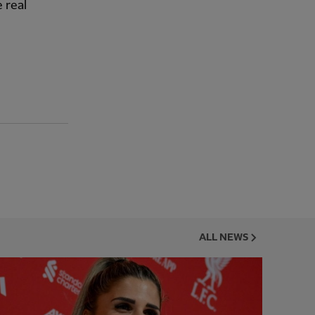
 real
ALL NEWS