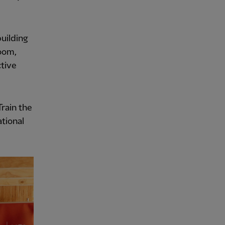
uilding
room,
ctive
Train the
tional