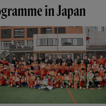
ogramme in Japan