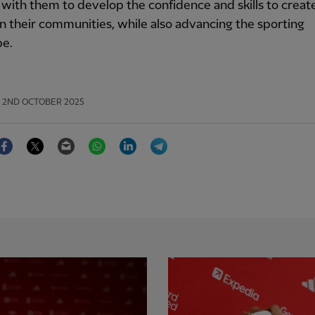
with them to develop the confidence and skills to create
n their communities, while also advancing the sporting
pe.
2ND OCTOBER 2025
Facebook
Twitter
Email
WhatsApp
LinkedIn
Telegram