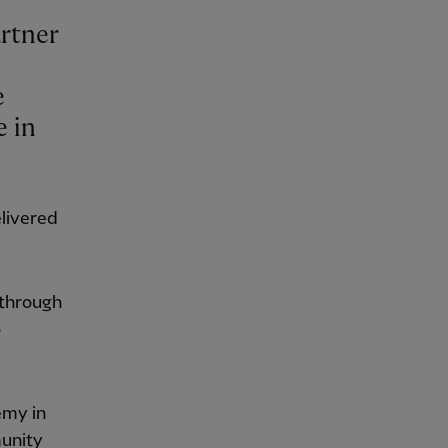
artner
e
e in
elivered
 through
o
emy in
munity