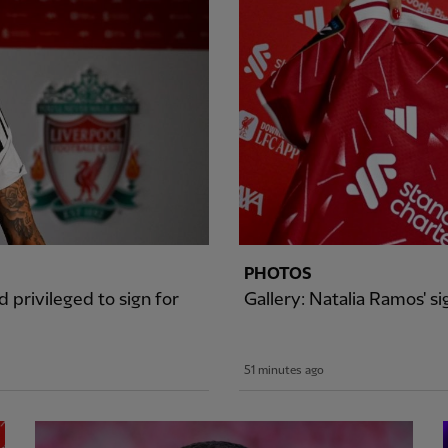
PHOTOS
 privileged to sign for
Gallery: Natalia Ramos' 
51 minutes ago