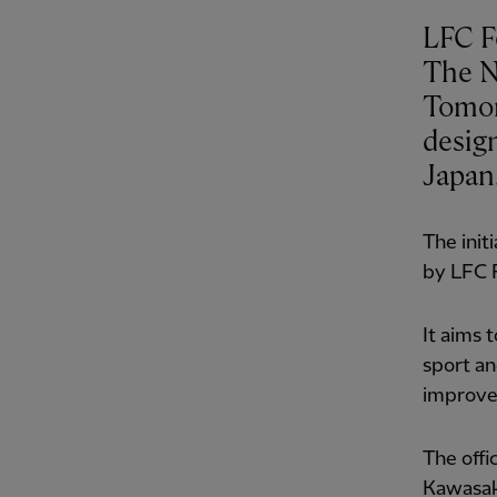
LFC F
The N
Tomor
desig
Japan
The init
by LFC F
It aims
sport an
improve 
The offi
Kawasak