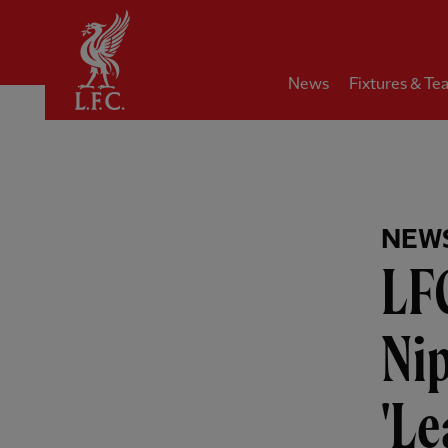
Home
News
Fixtures & Te
NEW
LF
Ni
'Le