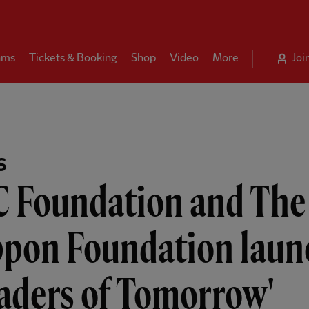
ams
Tickets & Booking
Shop
Video
More
Joi
S
C Foundation and The
ppon Foundation laun
aders of Tomorrow'