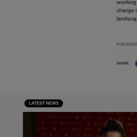
working 
change i
landsca
PUBLISHED
SHARE
LATEST NEWS