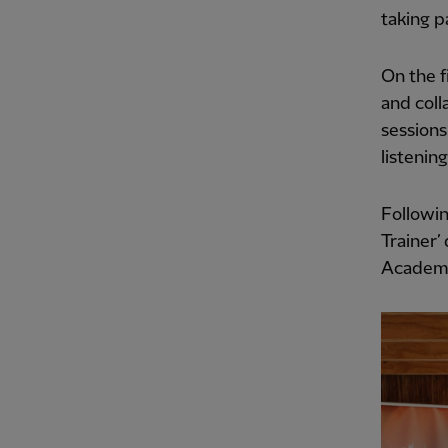
taking p
On the f
and coll
sessions
listenin
Followin
Trainer’
Academy