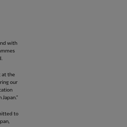
and with
grammes
d.
 at the
ring our
cation
 Japan.”
itted to
apan,