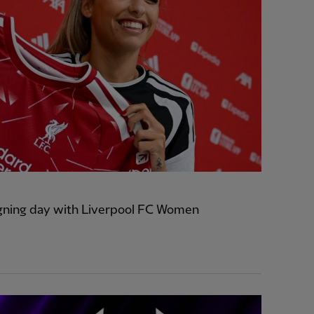
signing day with Liverpool FC Women