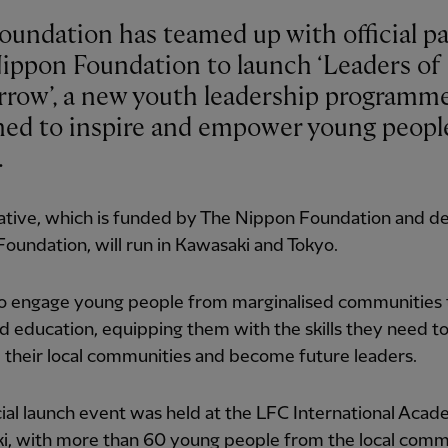
oundation has teamed up with official p
ippon Foundation to launch ‘Leaders of
row’, a new youth leadership programm
ned to inspire and empower young peopl
.
iative, which is funded by The Nippon Foundation and d
oundation, will run in Kawasaki and Tokyo.
 to engage young people from marginalised communities
d education, equipping them with the skills they need t
their local communities and become future leaders.
cial launch event was held at the LFC International Acad
i, with more than 60 young people from the local com