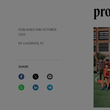
pr
PUBLISHED
2ND OCTOBER
2025
BY LIVERPOOL FC
SHARE
Facebook
Twitter
Email
WhatsApp
LinkedIn
Telegram