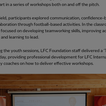
art in a series of workshops both on and off the pitch.
ield, participants explored communication, confidence-b
aboration through football-based activities. In the class
 focused on developing teamworking skills, improving a
g and learning to lead.
g the youth sessions, LFC Foundation staff delivered a ‘
 day, providing professional development for LFC Interna
 coaches on how to deliver effective workshops.