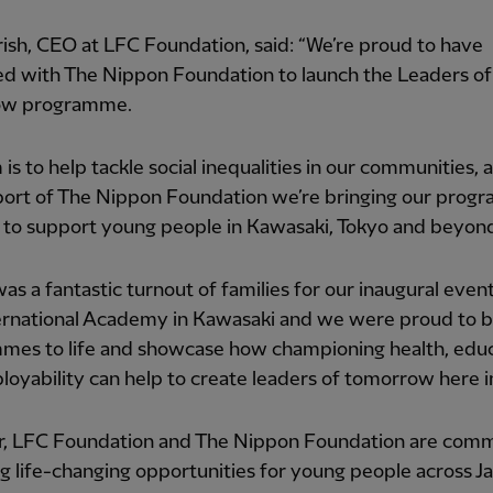
ish, CEO at LFC Foundation, said: “We’re proud to have
ed with The Nippon Foundation to launch the Leaders of
ow programme.
 is to help tackle social inequalities in our communities, 
port of The Nippon Foundation we’re bringing our pro
 to support young people in Kawasaki, Tokyo and beyon
as a fantastic turnout of families for our inaugural event
ernational Academy in Kawasaki and we were proud to b
mes to life and showcase how championing health, edu
oyability can help to create leaders of tomorrow here in
r, LFC Foundation and The Nippon Foundation are comm
g life-changing opportunities for young people across J