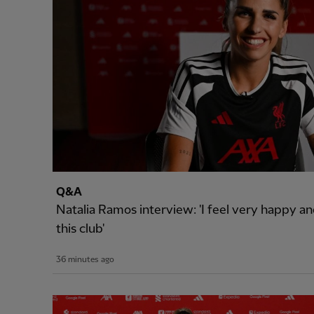
Q&A
Natalia Ramos interview: 'I feel very happy and
this club'
36 minutes ago