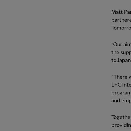
Matt Par
partner
Tomorr
“Our aim
the sup
to Japan
“There w
LFC Int
program
and empl
Togethe
providin