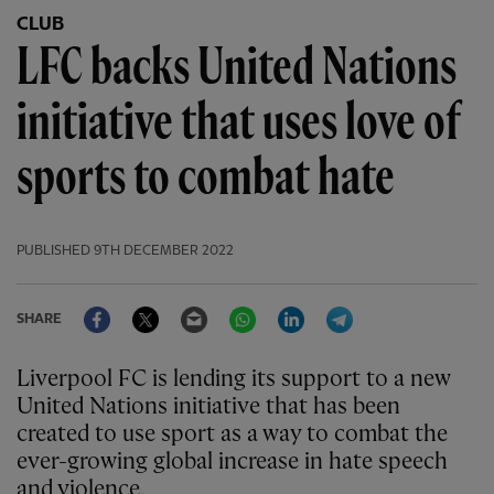
CLUB
LFC backs United Nations
initiative that uses love of
sports to combat hate
PUBLISHED
9TH DECEMBER 2022
Facebook
Twitter
Email
WhatsApp
LinkedIn
Telegram
SHARE
Liverpool FC is lending its support to a new
United Nations initiative that has been
created to use sport as a way to combat the
ever-growing global increase in hate speech
and violence.