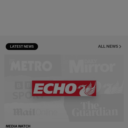
ALL NEWS
LATEST NEWS
MEDIA WATCH