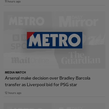
11 hours ago
MEDIA WATCH
Arsenal make decision over Bradley Barcola
transfer as Liverpool bid for PSG star
12 hours ago