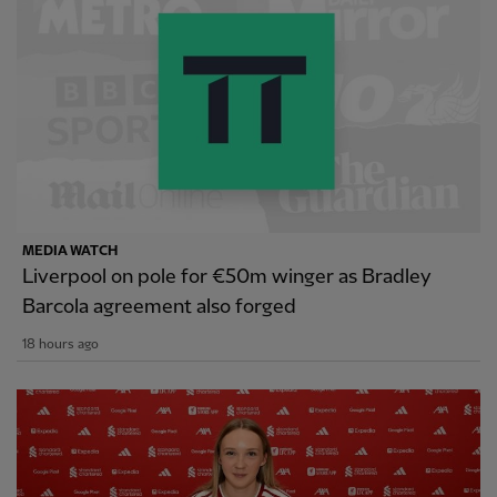
MEDIA WATCH
Liverpool on pole for €50m winger as Bradley
Barcola agreement also forged
18 hours ago