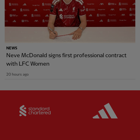
NEWS
Neve McDonald signs first professional contract
with LFC Women
20 hours ago
Partner:
Standard Chartered
Partner: