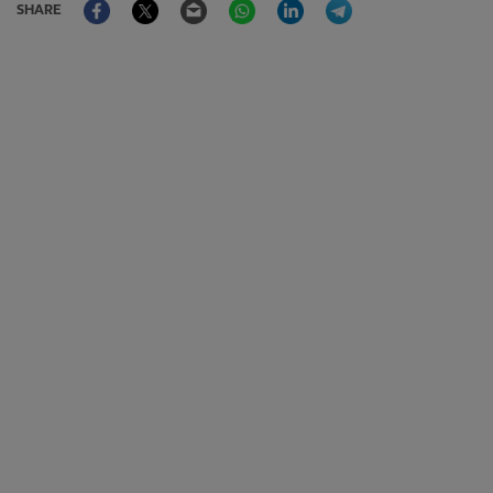
SHARE