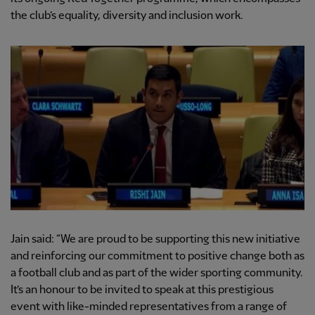
the club’s equality, diversity and inclusion work.
Jain said: “We are proud to be supporting this new initiative
and reinforcing our commitment to positive change both as
a football club and as part of the wider sporting community.
It’s an honour to be invited to speak at this prestigious
event with like-minded representatives from a range of