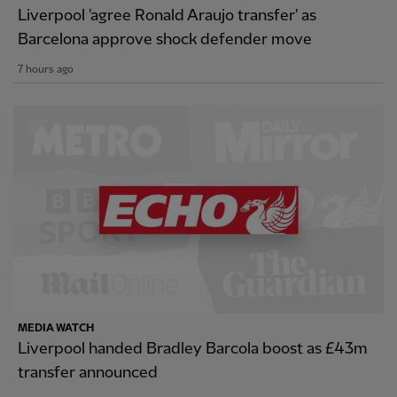
Liverpool 'agree Ronald Araujo transfer' as
Barcelona approve shock defender move
7 hours ago
MEDIA WATCH
Liverpool handed Bradley Barcola boost as £43m
transfer announced