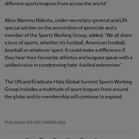
different sports leagues from across the world.”
Alice Wairimu Nderitu, under-secretary-general and UN
special adviser on the prevention of genocide and a
member of the Sports Working Group, added: “We all share
a love of sports, whether it’s football, American football,
baseball or whatever sport. It could make a difference if
they hear their favourite athletes and leagues speak with a
unified voice in condemning hate-fuelled extremism.”
The UN and Eradicate Hate Global Summit Sports Working
Group includes a multitude of sport leagues from around
the globe and its membership will continue to expand.
PUBLISHED
9TH DECEMBER 2022
Facebook
Twitter
Email
WhatsApp
LinkedIn
Telegram