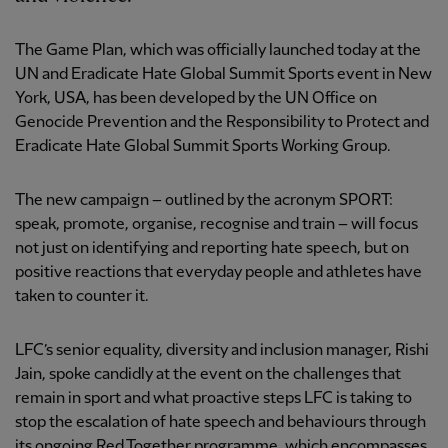
The Game Plan, which was officially launched today at the
UN and Eradicate Hate Global Summit Sports event in New
York, USA, has been developed by the UN Office on
Genocide Prevention and the Responsibility to Protect and
Eradicate Hate Global Summit Sports Working Group.
The new campaign – outlined by the acronym SPORT:
speak, promote, organise, recognise and train – will focus
not just on identifying and reporting hate speech, but on
positive reactions that everyday people and athletes have
taken to counter it.
LFC’s senior equality, diversity and inclusion manager, Rishi
Jain, spoke candidly at the event on the challenges that
remain in sport and what proactive steps LFC is taking to
stop the escalation of hate speech and behaviours through
its ongoing Red Together programme, which encompasses