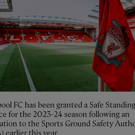
pool FC has been granted a Safe Standin
ce for the 2023-24 season following an
cation to the Sports Ground Safety Autho
 earlier this year.