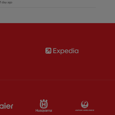
1 day ago
Partner:
Expedia
rtner:
AXA
 Pixel
Partner:
Haier
Partner:
Husqvarna
Partner:
Jap