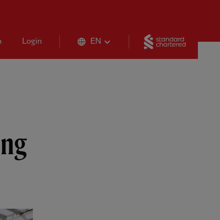
Standard 
n
Login
EN
ing