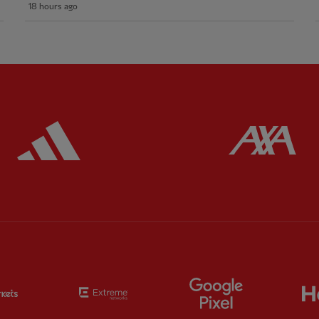
18 hours ago
ered
Partner:
Adidas
Pa
Partner:
EC Markets
Partner:
Extreme
Partner:
Google