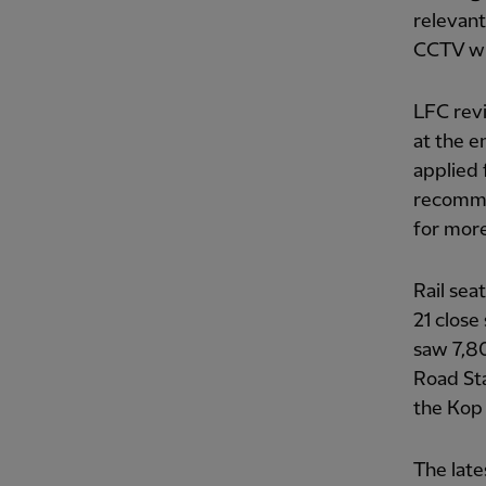
relevant
CCTV wil
LFC revi
at the en
applied 
recommen
for more
Rail sea
21 close
saw 7,80
Road Sta
the Kop 
The late