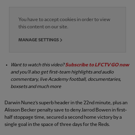
You have to accept cookies in order to view
this content on our site.
MANAGE SETTINGS
Want to watch this video?
Subscribe to LFCTV GO now
and you’ll also get first-team highlights and audio
commentary, live Academy football, documentaries,
boxsets and much more
Darwin Nunez’s superb header in the 22nd minute, plus an
Alisson Becker penalty save to deny Jarrod Bowen in first-
half stoppage time, secured a second home victory by a
single goal in the space of three days for the Reds.