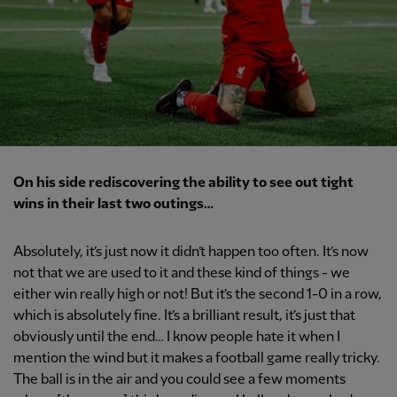
On his side rediscovering the ability to see out tight
wins in their last two outings…
Absolutely, it’s just now it didn’t happen too often. It’s now
not that we are used to it and these kind of things - we
either win really high or not! But it’s the second 1-0 in a row,
which is absolutely fine. It’s a brilliant result, it’s just that
obviously until the end… I know people hate it when I
mention the wind but it makes a football game really tricky.
The ball is in the air and you could see a few moments