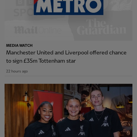
MEDIA WATCH
Manchester United and Liverpool offered chance
to sign £35m Tottenham star
22 hours ago