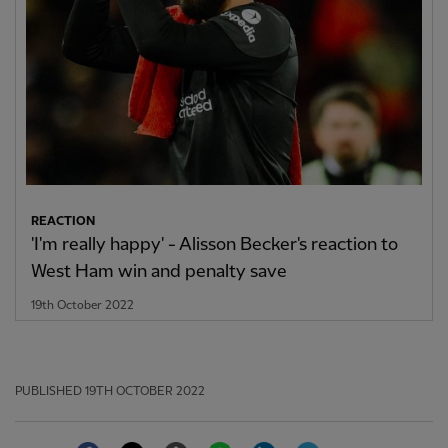
REACTION
'I'm really happy' - Alisson Becker's reaction to
West Ham win and penalty save
19th October 2022
PUBLISHED
19TH OCTOBER 2022
Facebook
Twitter
Email
WhatsApp
LinkedIn
Telegram