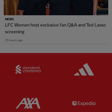
NEWS
LFC Women host exclusive fan Q&A and Ted Lasso
screening
23 hours ago
Partner:
Standard Chartered
Partner:
Partner:
AXA
Partner: