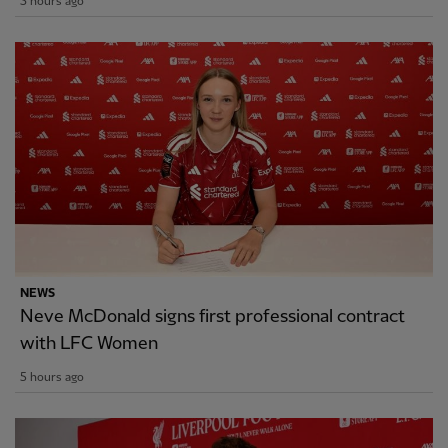
3 hours ago
NEWS
Neve McDonald signs first professional contract
with LFC Women
5 hours ago