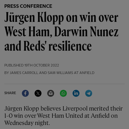
PRESS CONFERENCE
Jürgen Klopp on win over
West Ham, Darwin Nunez
and Reds' resilience
PUBLISHED
19TH OCTOBER 2022
BY JAMES CARROLL AND SAM WILLIAMS AT ANFIELD
Facebook
Twitter
Email
WhatsApp
LinkedIn
Telegram
SHARE
Jürgen Klopp believes Liverpool merited their
1-0 win over West Ham United at Anfield on
Wednesday night.