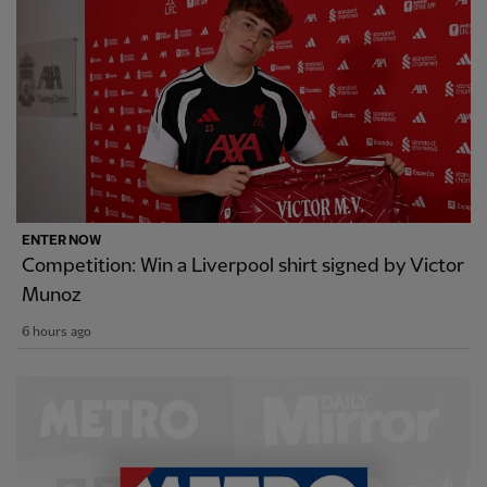
ENTER NOW
Competition: Win a Liverpool shirt signed by Victor
Munoz
6 hours ago