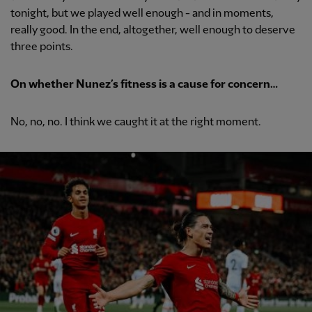
tonight, but we played well enough - and in moments,
really good. In the end, altogether, well enough to deserve
three points.
On whether Nunez’s fitness is a cause for concern…
No, no, no. I think we caught it at the right moment.