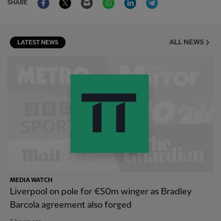
SHARE
ALL NEWS
LATEST NEWS
MEDIA WATCH
Liverpool on pole for €50m winger as Bradley
Barcola agreement also forged