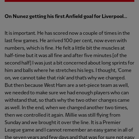
On Nunez getting his first Anfield goal for Liverpool...
It is important. He has scored now a couple of times in the
last few games. He arrived 100 per cent, now even with
numbers, which is fine. He felt a little bit the muscles at
half-time but it was all fine and after five minutes [of the
second half] I was just a bit concerned about long sprints for
him and balls where he stretches his legs. I thought, ‘Come
on, we cannot take that risk’ and that’s why we changed.
But then because West Ham are a set-piece team as well,
we needed to make sure we had enough players who can
withstand that, so that’s why the two other changes came
as well. In the end, when we changed another two times,
then we controlled it again. Millie was still flying from
Sunday and we brought it over the line. It is a Premier
League game and I cannot remember an easy game in all of
the seven years and few days and that was for sure not easy