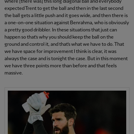
where [there was] this long diagonal ball and everybody
expected Trent to get the ball and then in the last second
the ball gets a little push and it goes wide, and then there is
a one-on-one situation against Benrahma, who is obviously
a pretty good dribbler. In these situations that just can
happen so that’s why you should keep the ball on the
ground and control it, and that’s what we have to do. That
we have space for improvement I think is clear, it was
always the case and is tonight the case. But in this moment
we have three points more than before and that feels
massive.