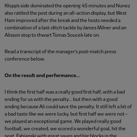
Klopp’s side dominated the opening 45 minutes and Nunez
also rattled the post during an all-action display, but West
Ham improved after the break and the hosts needed a
combination of a last-ditch tackle by James Milner and an
Alisson stop to thwart Tomas Soucek late on.
Read a transcript of the manager’s post-match press
conference below.
On the result and performance...
I think the first half was a really good first half, with a bad
ending for us with the penalty... but then with a good
ending because Ali could save the penalty. It still left a bit of
a bad taste like we were lucky, but first half we were not -
we played an exceptional game. We played really good
football, we created, we scored a wonderful goal, hit the
post, Fabianski with great saves and big blocks in the