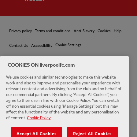
Privacy policy
Terms and conditions
Anti-Slavery
Cookies
Help
Cookie Settings
Contact Us
Accessibility
COOKIES ON liverpoolfc.com
Facebook
LinkedIn
TikTok
Instagram
Twitter
YouTube
One
We use cookies and similar technologies to make this website
work and also to improve and personalise your experience with
relevant content and advertising from the club and on behalf of
our commercial partners. By clicking "Accept All Cookies", you
agree to their use in line with our Cookie Policy. You can switch
off non essential cookies using "Manage Settings" but this may
affect the functionality of the website and any personalisation
Download the official LFC app
of content.
Cookie Policy
Accept All Cookies
Reject All Cookies