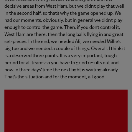
decisive areas from West Ham, but we didn’t play that well
in the second half, so that’s why the game opened up. We
had our moments, obviously, but in general we didn’t play
enough to control the game. Then, if you don’t control it,
West Ham are there, then the long balls flying in and great
set-pieces. In the end, we needed Ali, we needed Millie’s
big toe and we needed a couple of things. Overall, I think it
is a deserved three points. It is a very important, tough
period for all teams so you have to grind results out and
now in three days’ time the next fight is waiting already.
That’s the situation and for the moment, all good.