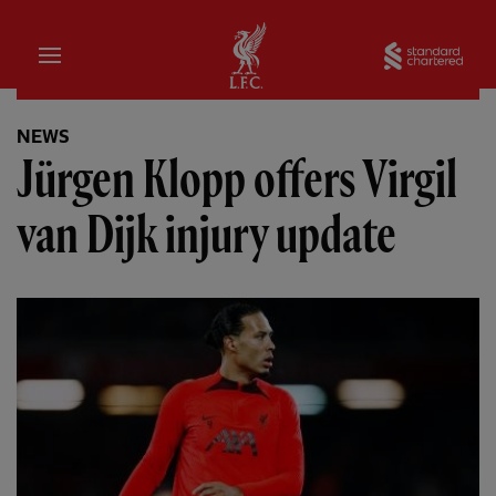
Home
Sta
NEWS
Jürgen Klopp offers Virgil
van Dijk injury update