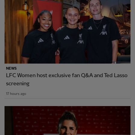
NEWS
LFC Women host exclusive fan Q&A and Ted Lasso
screening
17 hours ago