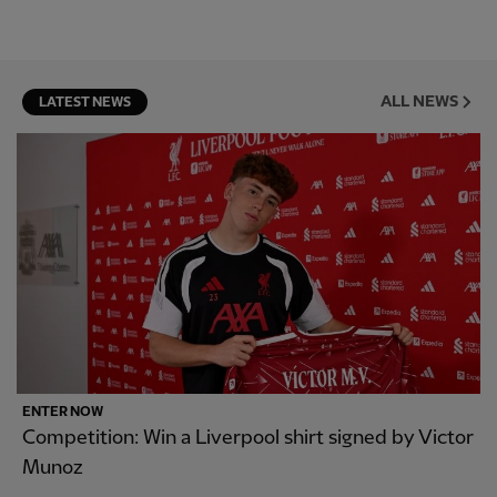
ALL NEWS
LATEST NEWS
ENTER NOW
Competition: Win a Liverpool shirt signed by Victor
Munoz