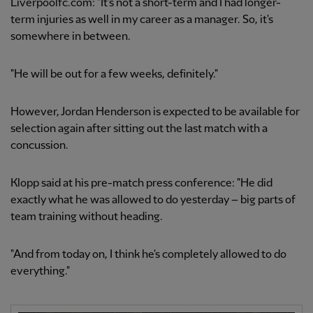
Liverpoolfc.com: "It's not a short-term and I had longer-
term injuries as well in my career as a manager. So, it's
somewhere in between.
"He will be out for a few weeks, definitely."
However, Jordan Henderson is expected to be available for
selection again after sitting out the last match with a
concussion.
Klopp said at his pre-match press conference: "He did
exactly what he was allowed to do yesterday – big parts of
team training without heading.
"And from today on, I think he's completely allowed to do
everything."