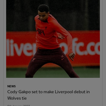
NEWS
Cody Gakpo set to make Liverpool debut in
Wolves tie