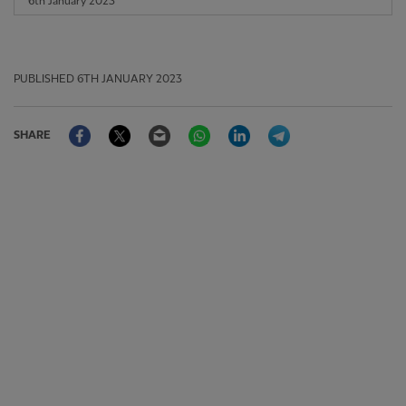
6th January 2023
PUBLISHED
6TH JANUARY 2023
Facebook
Twitter
Email
WhatsApp
LinkedIn
Telegram
SHARE