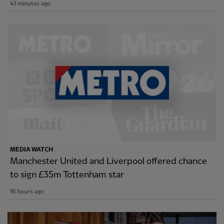
41 minutes ago
MEDIA WATCH
Manchester United and Liverpool offered chance
to sign £35m Tottenham star
16 hours ago