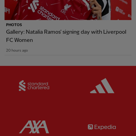
PHOTOS
Gallery: Natalia Ramos' signing day with Liverpool
FC Women
20 hours ago
Partner:
Standard Chartered
Partner:
Partner:
AXA
Partner: