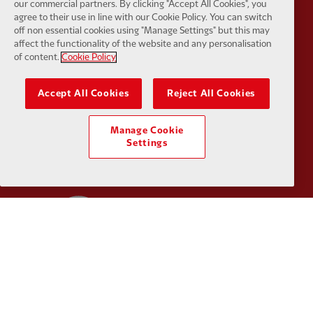
our commercial partners. By clicking "Accept All Cookies", you
Partner:
SAS
Partner:
S
agree to their use in line with our Cookie Policy. You can switch
off non essential cookies using "Manage Settings" but this may
affect the functionality of the website and any personalisation
of content.
Cookie Policy
Accept All Cookies
Reject All Cookies
Partner:
Tommy Hilfiger
Partner:
T
Manage Cookie
Settings
Partner:
UPS
Partner:
Vi
Partner:
Wasabi