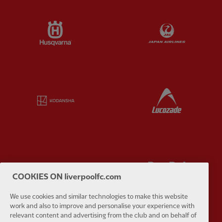
Partner:
Husqvarna
Partner:
Ja
Partner:
Kodansha
Partner:
L
Partner:
Orion
Partner:
P
COOKIES ON liverpoolfc.com
We use cookies and similar technologies to make this website
work and also to improve and personalise your experience with
relevant content and advertising from the club and on behalf of