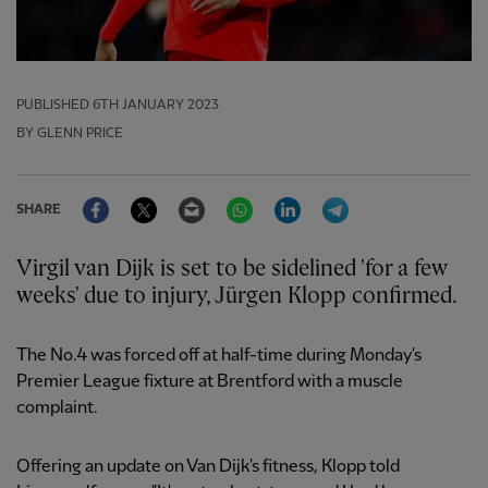
PUBLISHED
6TH JANUARY 2023
BY GLENN PRICE
Facebook
Twitter
Email
WhatsApp
LinkedIn
Telegram
SHARE
Virgil van Dijk is set to be sidelined 'for a few
weeks' due to injury, Jürgen Klopp confirmed.
The No.4 was forced off at half-time during Monday's
Premier League fixture at Brentford with a muscle
complaint.
Offering an update on Van Dijk's fitness, Klopp told