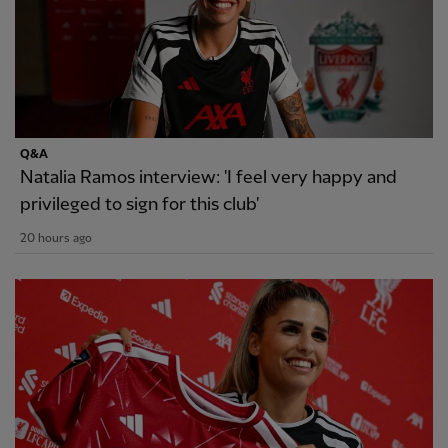
Q&A
Natalia Ramos interview: 'I feel very happy and
privileged to sign for this club'
20 hours ago