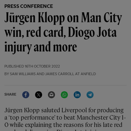
PRESS CONFERENCE
Jürgen Klopp on Man City
win, red card, Diogo Jota
injury and more
PUBLISHED
16TH OCTOBER 2022
BY SAM WILLIAMS AND JAMES CARROLL AT ANFIELD
Facebook
Twitter
Email
WhatsApp
LinkedIn
Telegram
SHARE
Jürgen Klopp saluted Liverpool for producing
a ‘top performance’ to beat Manchester City 1-
0 while explaining the reasons for his late red