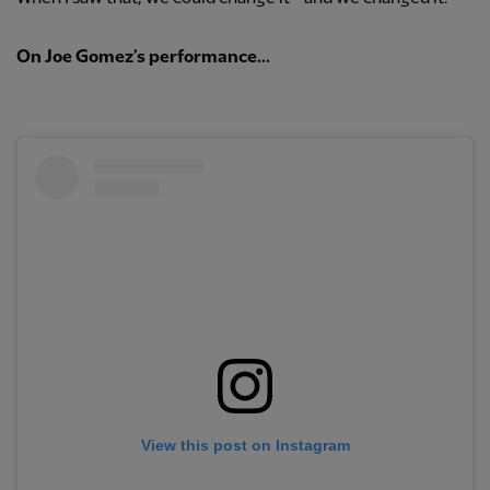
On Joe Gomez’s performance...
View this post on Instagram