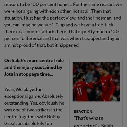
reason, to be 100 per cent honest. For the same reason, we
were not arguing with each other, not at all. Then that
situation, I just had the perfect view, and the linesman, and
you can imagine we are 1-0 up and we have a free-kick
there or a counter-attack there. That is pretty much a 100
per cent difference and that was when I snapped and again I
am not proud of that, but it happened.
On Salah’s more central role
and the injury sustained by
Jota in stoppage time…
Yeah, Mo played an
exceptional game. Absolutely
outstanding. Yes, obviously he
was one of two strikers in the
REACTION
centre together with Bobby.
'That's what's
Great, an absolutely top
expected' - Salah