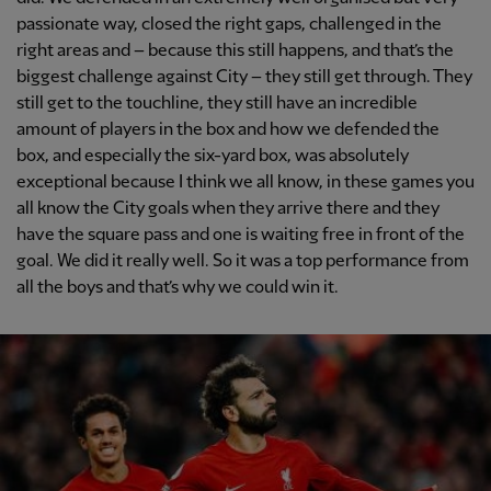
passionate way, closed the right gaps, challenged in the
right areas and – because this still happens, and that’s the
biggest challenge against City – they still get through. They
still get to the touchline, they still have an incredible
amount of players in the box and how we defended the
box, and especially the six-yard box, was absolutely
exceptional because I think we all know, in these games you
all know the City goals when they arrive there and they
have the square pass and one is waiting free in front of the
goal. We did it really well. So it was a top performance from
all the boys and that’s why we could win it.