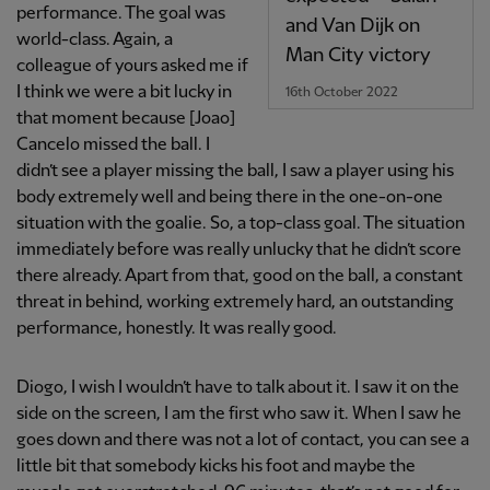
performance. The goal was
and Van Dijk on
world-class. Again, a
Man City victory
colleague of yours asked me if
I think we were a bit lucky in
16th October 2022
that moment because [Joao]
Cancelo missed the ball. I
didn’t see a player missing the ball, I saw a player using his
body extremely well and being there in the one-on-one
situation with the goalie. So, a top-class goal. The situation
immediately before was really unlucky that he didn’t score
there already. Apart from that, good on the ball, a constant
threat in behind, working extremely hard, an outstanding
performance, honestly. It was really good.
Diogo, I wish I wouldn’t have to talk about it. I saw it on the
side on the screen, I am the first who saw it. When I saw he
goes down and there was not a lot of contact, you can see a
little bit that somebody kicks his foot and maybe the