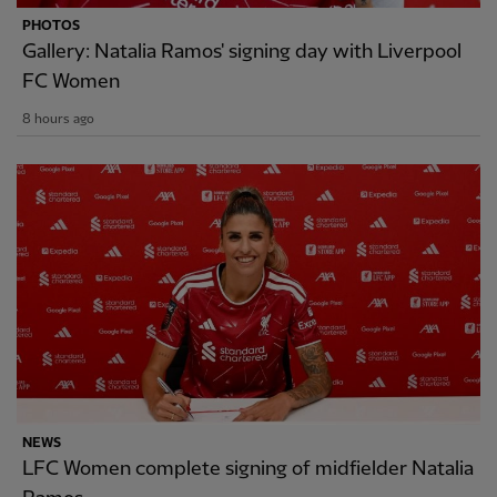
PHOTOS
Gallery: Natalia Ramos' signing day with Liverpool
FC Women
8 hours ago
NEWS
LFC Women complete signing of midfielder Natalia