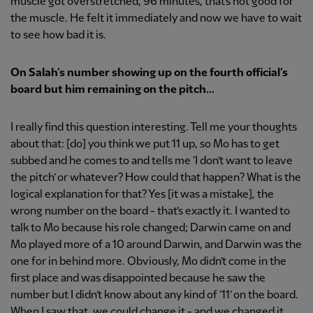
muscle got overstretched, 96 minutes, that’s not good for
the muscle. He felt it immediately and now we have to wait
to see how bad it is.
On Salah’
s number showing up on the fourth official’s
board but him remaining on the pitch...
I really find this question interesting. Tell me your thoughts
about that: [do] you think we put 11 up, so Mo has to get
subbed and he comes to and tells me ‘I don’t want to leave
the pitch’ or whatever? How could that happen? What is the
logical explanation for that? Yes [it was a mistake], the
wrong number on the board - that’s exactly it. I wanted to
talk to Mo because his role changed; Darwin came on and
Mo played more of a 10 around Darwin, and Darwin was the
one for in behind more. Obviously, Mo didn’t come in the
first place and was disappointed because he saw the
number but I didn’t know about any kind of ‘11’ on the board.
When I saw that, we could change it - and we changed it.