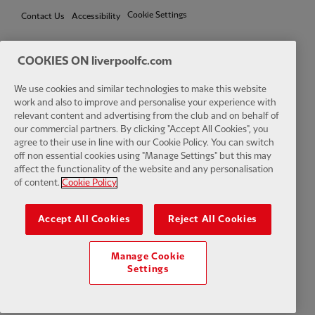
Cookie Settings
Contact Us
Accessibility
COOKIES ON liverpoolfc.com
We use cookies and similar technologies to make this website
Facebook
LinkedIn
TikTok
Instagram
Twitter
YouTube
One
work and also to improve and personalise your experience with
relevant content and advertising from the club and on behalf of
our commercial partners. By clicking "Accept All Cookies", you
agree to their use in line with our Cookie Policy. You can switch
off non essential cookies using "Manage Settings" but this may
affect the functionality of the website and any personalisation
Download the official LFC app
of content.
Cookie Policy
Accept All Cookies
Reject All Cookies
Manage Cookie
© Copyright 2026 The Liverpool Football Club and Athletic Grounds
Settings
Limited. All rights reserved. Match Statistics supplied by Opta Sports
Data Limited. Reproduced under licence from Football DataCo Limited.
All rights reserved.