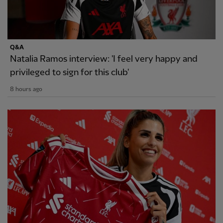
Q&A
Natalia Ramos interview: 'I feel very happy and
privileged to sign for this club'
8 hours ago