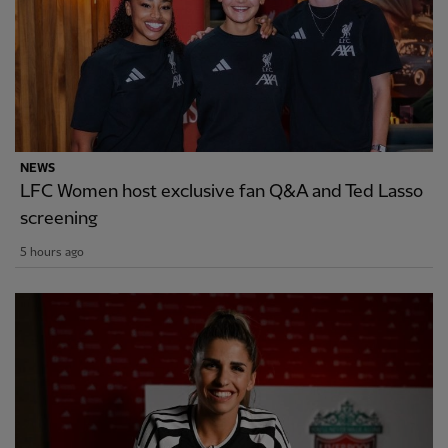
NEWS
LFC Women host exclusive fan Q&A and Ted Lasso
screening
5 hours ago