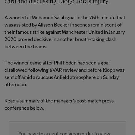
card and discussing Diogo Jota’s injury.
A wonderful Mohamed Salah goal in the 76th minute that
was assisted by Alisson Becker in scenes reminiscent of
their famous strike against Manchester United in January
2020 proved decisive in another breath-taking clash
between the teams.
The winner came after Phil Foden had seen a goal
disallowed following a VAR review and before Klopp was
sent off amid a raucous Anfield atmosphere on Sunday
afternoon.
Read a summary of the manager’s post-match press
conference below.
You have to accept cookies in order to view