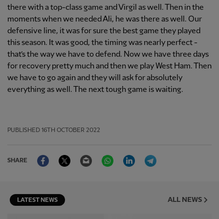
there with a top-class game and Virgil as well. Then in the
moments when we needed Ali, he was there as well. Our
defensive line, it was for sure the best game they played
this season. It was good, the timing was nearly perfect -
that’s the way we have to defend. Now we have three days
for recovery pretty much and then we play West Ham. Then
we have to go again and they will ask for absolutely
everything as well. The next tough game is waiting.
PUBLISHED
16TH OCTOBER 2022
Facebook
Twitter
Email
WhatsApp
LinkedIn
Telegram
SHARE
ALL NEWS
LATEST NEWS