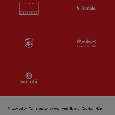
Partner:
Tommy Hilfiger
Partner:
T
Partner:
UPS
Partner:
Vi
Partner:
Wasabi
Privacy policy
Terms and conditions
Anti-Slavery
Cookies
Help