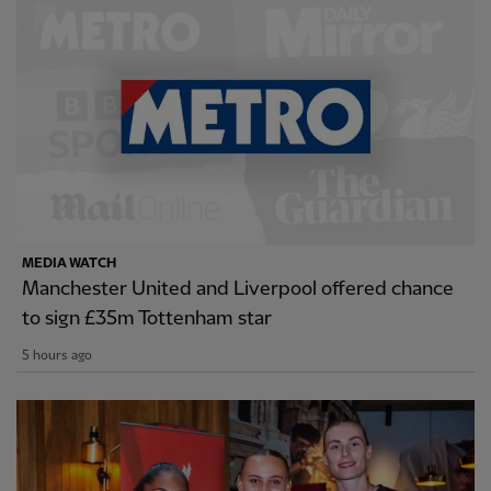
MEDIA WATCH
Manchester United and Liverpool offered chance
to sign £35m Tottenham star
5 hours ago