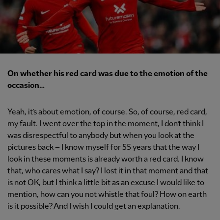
On whether his red card was due to the emotion of the
occasion…
Yeah, it’s about emotion, of course. So, of course, red card,
my fault. I went over the top in the moment, I don’t think I
was disrespectful to anybody but when you look at the
pictures back – I know myself for 55 years that the way I
look in these moments is already worth a red card. I know
that, who cares what I say? I lost it in that moment and that
is not OK, but I think a little bit as an excuse I would like to
mention, how can you not whistle that foul? How on earth
is it possible? And I wish I could get an explanation.