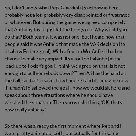
So, I don’t know what Pep [Guardiola] said now in here,
probably not a lot, probably very disappointed or frustrated
or whatever. But during the game we agreed completely
that Anthony Taylor just let the things run. Why would you
do that? Both teams, it was not one, but I heard now that
people said it was Anfield that made the VAR decision [to
disallow Foden’s goal]. With a foul on Mo, Anfield had no
chance to make any impact. It’s a foul on Fabinho [in the
lead-up to Foden’s goal], I think we agree on that. Is it not
enough to pull somebody down? Then Ali has the hand on
the ball, so that’s a save, how I understand it… imagine now
if it hadn’t [disallowed the goal], now we would sit here and
speak about three situations where he should have
whistled the situation. Then you would think, ‘OK, that’s
now really unlucky.’
So there was already the first moment where Pep and I
were pretty animated, both, but actually for the same