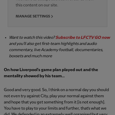
this content on our site.
MANAGE SETTINGS
Want to watch this video?
Subscribe to LFCTV GO now
and you’ll also get first-team highlights and audio
commentary, live Academy football, documentaries,
boxsets and much more
On how Liverpool’s game plan played out and the
mentality showed by his team…
Good and very good. So, I think on a normal day you should
not even try against City, play your normal against them
and hope that you get something from it [is not enough].
You have to play to your limits and further, that’s what we
did. We defended in an extremely well organised but very