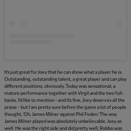
It’s just great for Joey that he can show what a player he is.
Outstanding, outstanding talent, a great player and can play
different positions, obviously. Today was sensational, a
mature performance together with Virgil and the two full-
backs. I’d like to mention - and it’s fine, Joey deserves all the
praise - but I am pretty sure before the game a lot of people
thought, ‘Oh, James Milner against Phil Foden.’ The way
James Milner played was absolutely unbelievable. Joey as
well. He was the right side and did pretty well, Robbo was