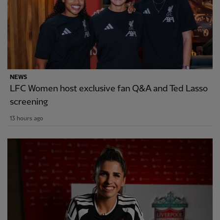
NEWS
LFC Women host exclusive fan Q&A and Ted Lasso
screening
13 hours ago