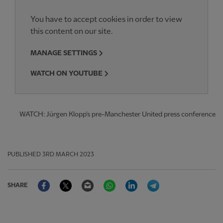
You have to accept cookies in order to view
this content on our site.
MANAGE SETTINGS
WATCH ON YOUTUBE
WATCH: Jürgen Klopp's pre-Manchester United press conference
PUBLISHED
3RD MARCH 2023
Facebook
Twitter
Email
WhatsApp
LinkedIn
Telegram
SHARE