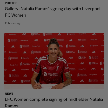
PHOTOS
Gallery: Natalia Ramos' signing day with Liverpool
FC Women
15 hours ago
NEWS
LFC Women complete signing of midfielder Natalia
Ramos