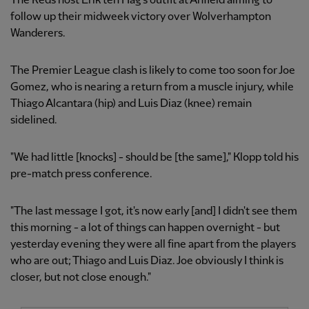
The Reds host Erik ten Hag's outfit at Anfield aiming to
follow up their midweek victory over Wolverhampton
Wanderers.
The Premier League clash is likely to come too soon for Joe
Gomez, who is nearing a return from a muscle injury, while
Thiago Alcantara (hip) and Luis Diaz (knee) remain
sidelined.
"We had little [knocks] - should be [the same]," Klopp told his
pre-match press conference.
"The last message I got, it's now early [and] I didn't see them
this morning - a lot of things can happen overnight - but
yesterday evening they were all fine apart from the players
who are out; Thiago and Luis Diaz. Joe obviously I think is
closer, but not close enough."