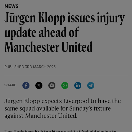
NEWS
Jürgen Klopp issues injury
update ahead of
Manchester United
PUBLISHED
3RD MARCH 2023
Facebook
Twitter
Email
WhatsApp
LinkedIn
Telegram
SHARE
Jürgen Klopp expects Liverpool to have the
same squad available for Sunday's fixture
against Manchester United.