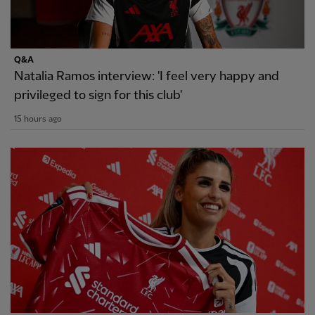
Q&A
Natalia Ramos interview: 'I feel very happy and
privileged to sign for this club'
15 hours ago