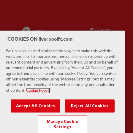
Partner:
EC Markets
Partner:
E
COOKIES ON liverpoolfc.com
We use cookies and similar technologies to make this website
work and also to improve and personalise your experience with
relevant content and advertising from the club and on behalf of
Partner:
Google Pixel
Partner:
H
our commercial partners. By clicking "Accept All Cookies", you
agree to their use in line with our Cookie Policy. You can switch
off non essential cookies using "Manage Settings" but this may
affect the functionality of the website and any personalisation
of content.
Cookie Policy
Partner:
Husqvarna
Partner:
Ja
Accept All Cookies
Reject All Cookies
Manage Cookie
Settings