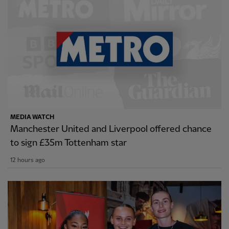
MEDIA WATCH
Manchester United and Liverpool offered chance
to sign £35m Tottenham star
12 hours ago