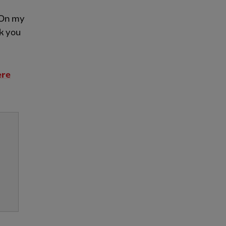
. On my
nk you
ere