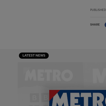
PUBLISHED
SHARE
LATEST NEWS