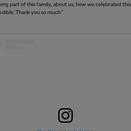
ing part of this family, about us, how we celebrated this 
redible. Thank you so much.”