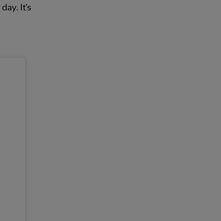
day. It’s