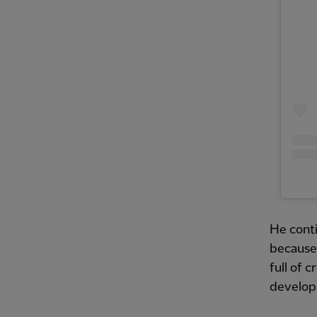
He contin
because 
full of c
developm