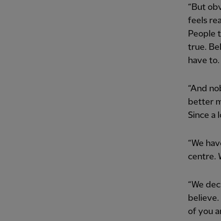
“But obv
feels rea
People t
true. Bel
have to. 
“And nob
better m
Since a l
“We have
centre. 
“We deci
believe.
of you a