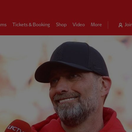
ams
Tickets & Booking
Shop
Video
More
Joi