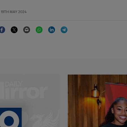
19TH MAY 2024
Facebook
Twitter
Email
WhatsApp
LinkedIn
Telegram