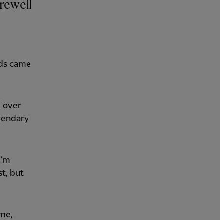
eds came
 over
egendary
I’m
st, but
ame,