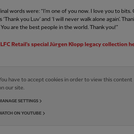
final words were: “I’m one of you now. I love you to bits
s ‘Thank you Luv’ and ‘I will never walk alone again’. Tha
! You are the best people in the world. Thank you!”
LFC Retail's special Jürgen Klopp legacy collection h
You have to accept cookies in order to view this content
on our site.
MANAGE SETTINGS
WATCH ON YOUTUBE