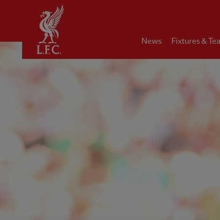
Home
News
Fixtures & Te