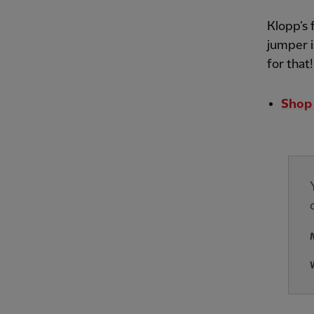
Klopp’s 
jumper i
for that
Shop 