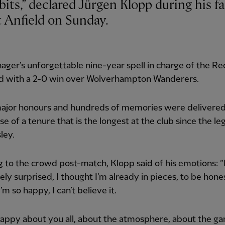
t Anfield on Sunday.
ger’s unforgettable nine-year spell in charge of the R
nd with a 2-0 win over Wolverhampton Wanderers.
ajor honours and hundreds of memories were delivered
se of a tenure that is the longest at the club since the l
ley.
 to the crowd post-match, Klopp said of his emotions: “
ly surprised, I thought I’m already in pieces, to be hone
I’m so happy, I can’t believe it.
happy about you all, about the atmosphere, about the g