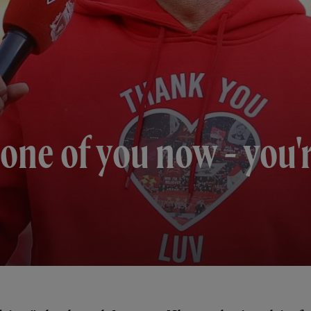
one of you now - you'