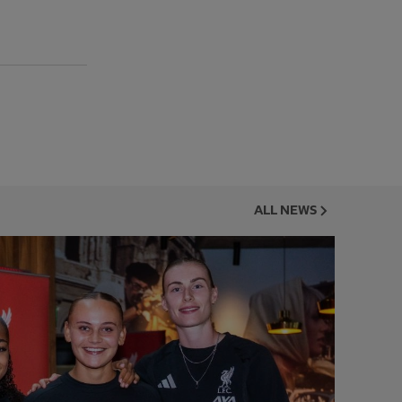
ALL NEWS