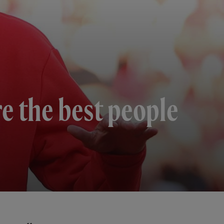
re the best people