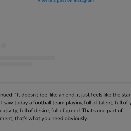
View this post on Instagram
ued: “It doesn’t feel like an end, it just feels like the star
I saw today a football team playing full of talent, full of 
reativity, full of desire, full of greed. That’s one part of
ent, that’s what you need obviously.