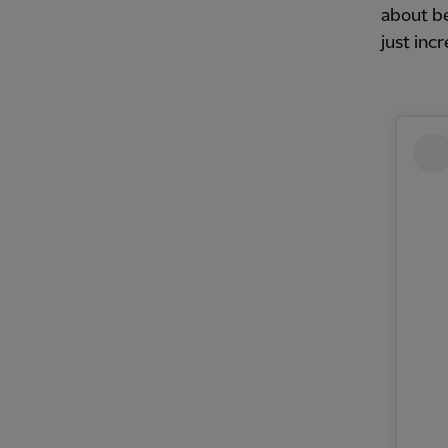
about be
just inc