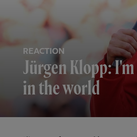
REACTION
Jürgen Klopp: I'm 
in the world