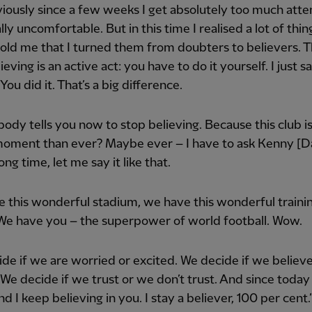
iously since a few weeks I get absolutely too much atten
lly uncomfortable. But in this time I realised a lot of thin
old me that I turned them from doubters to believers. T
ieving is an active act: you have to do it yourself. I just s
You did it. That’s a big difference.
ody tells you now to stop believing. Because this club is
oment than ever? Maybe ever – I have to ask Kenny [Dal
ong time, let me say it like that.
 this wonderful stadium, we have this wonderful traini
We have you – the superpower of world football. Wow.
de if we are worried or excited. We decide if we believe
 We decide if we trust or we don’t trust. And since today
nd I keep believing in you. I stay a believer, 100 per cent.