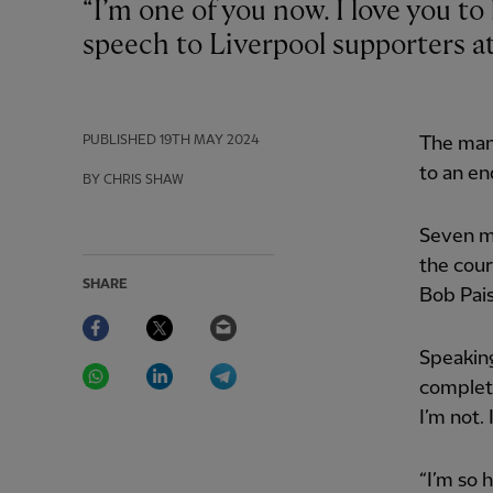
“I’m one of you now. I love you to bits,” declared Jürgen Klopp during his farewell
speech to Liverpool supporters a
PUBLISHED
19TH MAY 2024
The mana
to an e
BY CHRIS SHAW
Seven m
the cour
SHARE
Bob Pais
Facebook
Twitter
Email
Speaking
WhatsApp
LinkedIn
Telegram
complete
I’m not. 
“I’m so 