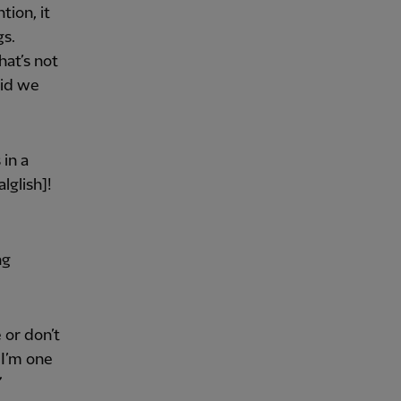
tion, it
gs.
hat’s not
aid we
 in a
glish]!
ng
 or don’t
 I’m one
”