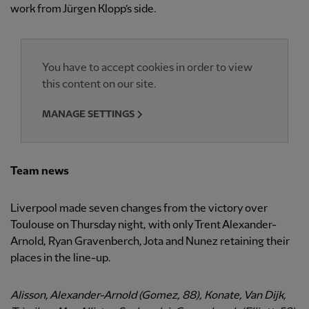
work from Jürgen Klopp’s side.
You have to accept cookies in order to view
this content on our site.
MANAGE SETTINGS
Team news
Liverpool made seven changes from the victory over
Toulouse on Thursday night, with only Trent Alexander-
Arnold, Ryan Gravenberch, Jota and Nunez retaining their
places in the line-up.
Alisson, Alexander-Arnold (Gomez, 88), Konate, Van Dijk,