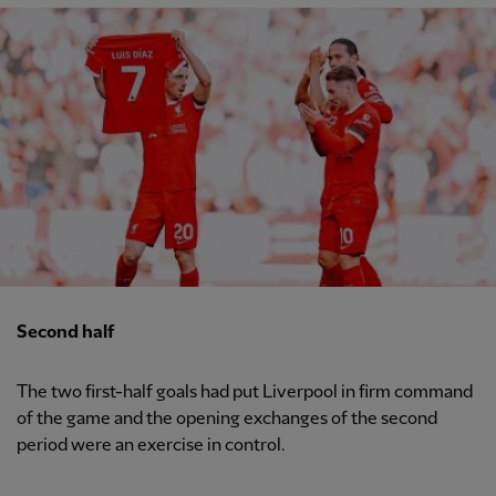
Second half
The two first-half goals had put Liverpool in firm command
of the game and the opening exchanges of the second
period were an exercise in control.