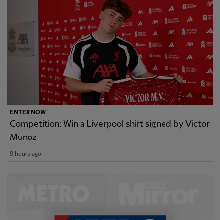
ENTER NOW
Competition: Win a Liverpool shirt signed by Victor
Munoz
9 hours ago