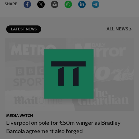
Facebook
Twitter
Email
WhatsApp
LinkedIn
Telegram
SHARE
ALL NEWS
LATEST NEWS
MEDIA WATCH
Liverpool on pole for €50m winger as Bradley
Barcola agreement also forged