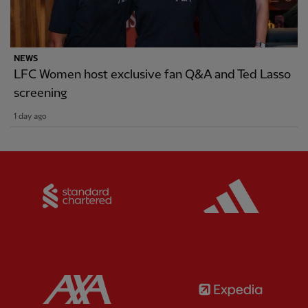
NEWS
LFC Women host exclusive fan Q&A and Ted Lasso
screening
1 day ago
Partner:
Standard Chartered
Partner:
Partner:
AXA
Partner: