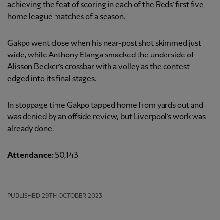
achieving the feat of scoring in each of the Reds’ first five
home league matches of a season.
Gakpo went close when his near-post shot skimmed just
wide, while Anthony Elanga smacked the underside of
Alisson Becker’s crossbar with a volley as the contest
edged into its final stages.
In stoppage time Gakpo tapped home from yards out and
was denied by an offside review, but Liverpool’s work was
already done.
Attendance:
50,143
PUBLISHED
29TH OCTOBER 2023