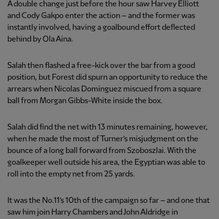
A double change just before the hour saw Harvey Elliott
and Cody Gakpo enter the action – and the former was
instantly involved, having a goalbound effort deflected
behind by Ola Aina.
Salah then flashed a free-kick over the bar from a good
position, but Forest did spurn an opportunity to reduce the
arrears when Nicolas Dominguez miscued from a square
ball from Morgan Gibbs-White inside the box.
Salah did find the net with 13 minutes remaining, however,
when he made the most of Turner’s misjudgment on the
bounce of a long ball forward from Szoboszlai. With the
goalkeeper well outside his area, the Egyptian was able to
roll into the empty net from 25 yards.
It was the No.11’s 10th of the campaign so far – and one that
saw him join Harry Chambers and John Aldridge in