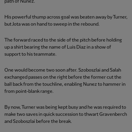
path of Nunez.
His powerful thump across goal was beaten away by Turner,
but Jota was on hand to sweep in the rebound.
The forward raced to the side of the pitch before holding
up a shirt bearing the name of Luis Diaz in a show of
support to his teammate.
One would become two soon after. Szoboszlai and Salah
exchanged passes on the right before the former cut the
ball back from the touchline, enabling Nunez to hammer in
from point-blank range.
By now, Turner was being kept busy and he was required to
make two saves in quick succession to thwart Gravenberch
and Szoboszlai before the break.