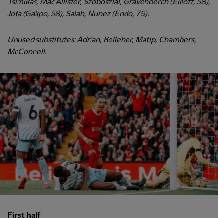
Tsimikas, Mac Allister, Szoboszlai, Gravenberch (Elliott, 58),
Jota (Gakpo, 58), Salah, Nunez (Endo, 79).
Unused substitutes: Adrian, Kelleher, Matip, Chambers,
McConnell.
First half