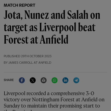
MATCH REPORT
Jota, Nunez and Salah on
target as Liverpool beat
Forest at Anfield
PUBLISHED
29TH OCTOBER 2023
BY JAMES CARROLL AT ANFIELD
Facebook
Twitter
Email
WhatsApp
LinkedIn
Telegram
SHARE
Liverpool recorded a comprehensive 3-0
victory over Nottingham Forest at Anfield on
Sunday to maintain their promising start to