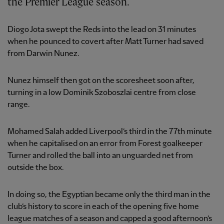
the Premier League season.
Diogo Jota swept the Reds into the lead on 31 minutes
when he pounced to covert after Matt Turner had saved
from Darwin Nunez.
Nunez himself then got on the scoresheet soon after,
turning in a low Dominik Szoboszlai centre from close
range.
Mohamed Salah added Liverpool’s third in the 77th minute
when he capitalised on an error from Forest goalkeeper
Turner and rolled the ball into an unguarded net from
outside the box.
In doing so, the Egyptian became only the third man in the
club’s history to score in each of the opening five home
league matches of a season and capped a good afternoon’s