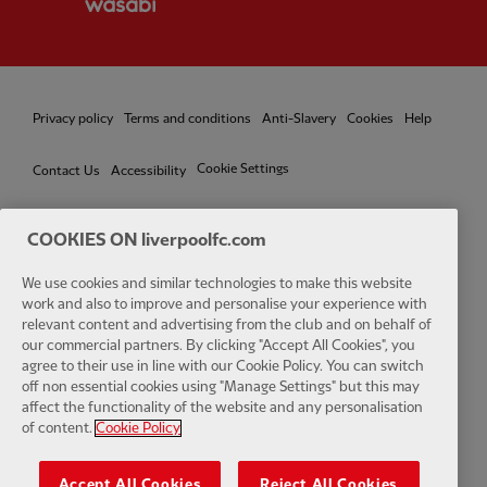
Privacy policy
Terms and conditions
Anti-Slavery
Cookies
Help
Cookie Settings
Contact Us
Accessibility
COOKIES ON liverpoolfc.com
We use cookies and similar technologies to make this website
Facebook
LinkedIn
TikTok
Instagram
Twitter
YouTube
One
work and also to improve and personalise your experience with
relevant content and advertising from the club and on behalf of
our commercial partners. By clicking "Accept All Cookies", you
agree to their use in line with our Cookie Policy. You can switch
off non essential cookies using "Manage Settings" but this may
affect the functionality of the website and any personalisation
Download the official LFC app
of content.
Cookie Policy
Accept All Cookies
Reject All Cookies