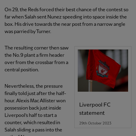
On 29, the Reds forced their best chance of the contest so
far when Salah sent Nunez speeding into space inside the
box. His drive towards the near post from a narrow angle
was parried by Turner.
The resulting corner then saw
the No.9 plant a firm header
over from the crossbar from a
central position.
Nevertheless, the pressure
finally told just after the half-
hour. Alexis Mac Allister won
Liverpool FC
possession back just inside
statement
Liverpool’s half to start a
counter, which resulted in
29th October 2023
Salah sliding a pass into the