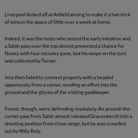
Liverpool kicked off at Anfield aiming to make it a hat-trick
of wins in the space of little over a week at home.
Indeed, it was the hosts who seized the early initiative and
a Salah pass over the top almost presented a chance for
Nunez with four minutes gone, but his swipe on the turn
was collected by Turner.
Jota then failed to connect properly with a headed
opportunity from a corner, sending an effort into the
ground and the gloves of the visiting goalkeeper.
Forest, though, were defending resolutely. An around-the-
corner pass from Salah almost released Gravenberch into a
shooting position from close range, but he was crowded
out by Willy Boly.