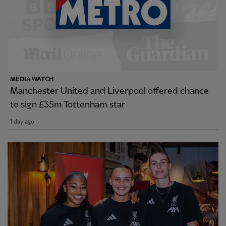
MEDIA WATCH
Manchester United and Liverpool offered chance
to sign £35m Tottenham star
1 day ago