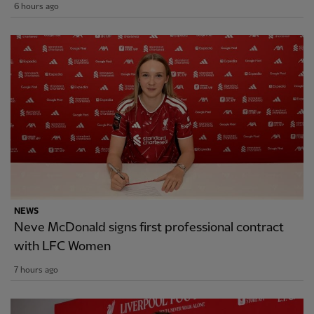
6 hours ago
NEWS
Neve McDonald signs first professional contract
with LFC Women
7 hours ago