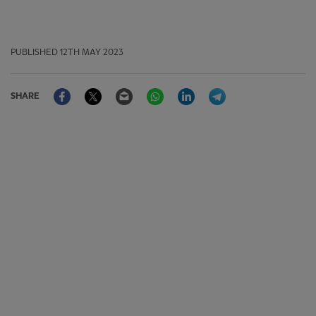
PUBLISHED
12TH MAY 2023
Facebook
Twitter
Email
WhatsApp
LinkedIn
Telegram
SHARE