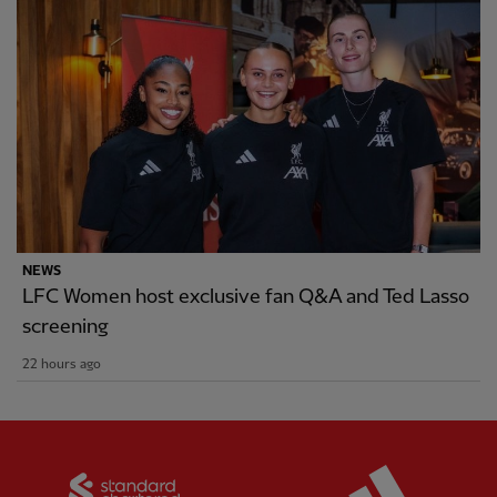
NEWS
LFC Women host exclusive fan Q&A and Ted Lasso
screening
22 hours ago
Partner:
Standard Chartered
Partner: