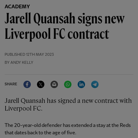
ACADEMY
Jarell Quansah signs new
Liverpool FC contract
PUBLISHED
12TH MAY 2023
BY ANDY KELLY
Facebook
Twitter
Email
WhatsApp
LinkedIn
Telegram
SHARE
Jarell Quansah has signed a new contract with
Liverpool FC.
The 20-year-old defender has extended a stay at the Reds
that dates back to the age of five.