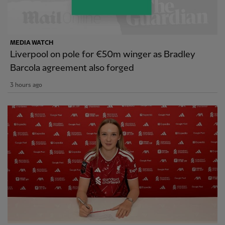
MEDIA WATCH
Liverpool on pole for €50m winger as Bradley
Barcola agreement also forged
3 hours ago