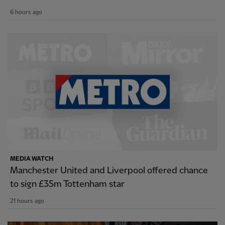
6 hours ago
MEDIA WATCH
Manchester United and Liverpool offered chance
to sign £35m Tottenham star
21 hours ago