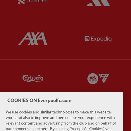
Partner:
AXA
Partner:
Partner:
Carlsberg
Partner:
E
COOKIES ON liverpoolfc.com
We use cookies and similar technologies to make this website
Partner:
EC Markets
Partner:
E
work and also to improve and personalise your experience with
relevant content and advertising from the club and on behalf of
our commercial partners. By clicking "Accept All Cookies", you