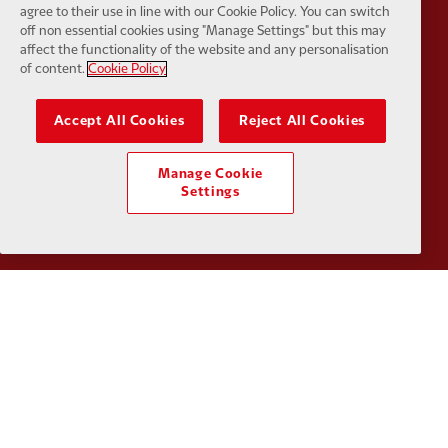
agree to their use in line with our Cookie Policy. You can switch
off non essential cookies using "Manage Settings" but this may
affect the functionality of the website and any personalisation
of content.
Cookie Policy
Partner:
Google Pixel
Partner:
H
Accept All Cookies
Reject All Cookies
Manage Cookie
Settings
Partner:
Husqvarna
Partner:
Ja
Partner:
Kodansha
Partner:
L