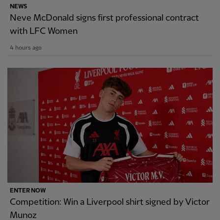
NEWS
Neve McDonald signs first professional contract
with LFC Women
4 hours ago
ENTER NOW
Competition: Win a Liverpool shirt signed by Victor
Munoz