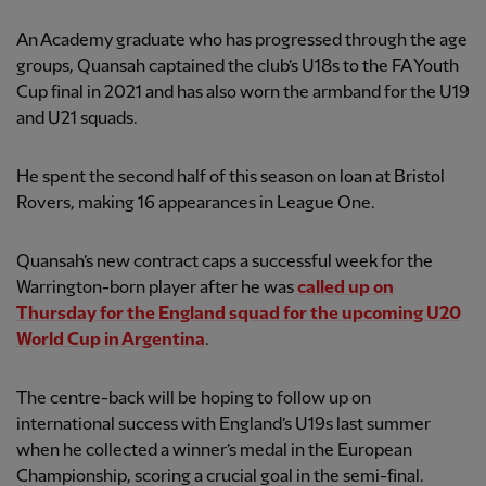
An Academy graduate who has progressed through the age
groups, Quansah captained the club’s U18s to the FA Youth
Cup final in 2021 and has also worn the armband for the U19
and U21 squads.
He spent the second half of this season on loan at Bristol
Rovers, making 16 appearances in League One.
Quansah’s new contract caps a successful week for the
Warrington-born player after he was
called up on
Thursday for the England squad for the upcoming U20
World Cup in Argentina
.
The centre-back will be hoping to follow up on
international success with England’s U19s last summer
when he collected a winner’s medal in the European
Championship, scoring a crucial goal in the semi-final.