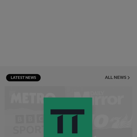
ALL NEWS
LATEST NEWS