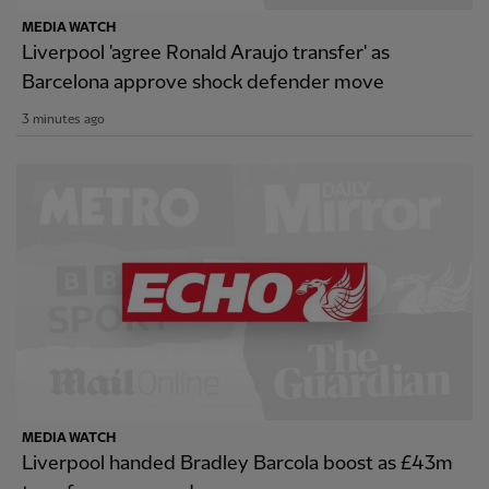
MEDIA WATCH
Liverpool 'agree Ronald Araujo transfer' as
Barcelona approve shock defender move
3 minutes ago
MEDIA WATCH
Liverpool handed Bradley Barcola boost as £43m