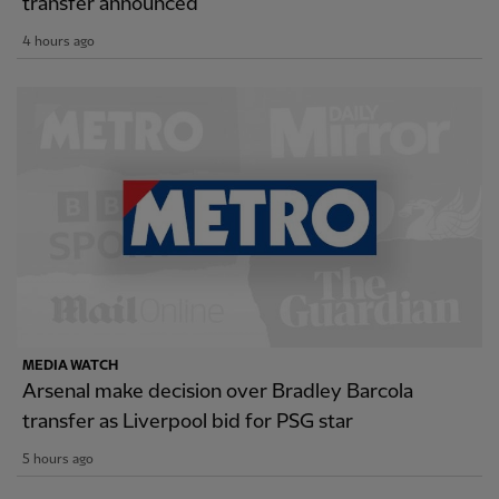
transfer announced
4 hours ago
MEDIA WATCH
Arsenal make decision over Bradley Barcola
transfer as Liverpool bid for PSG star
5 hours ago