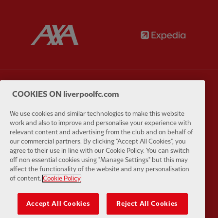
Partner:
AXA
Partner:
Partner:
Carlsberg
Partner:
E
COOKIES ON liverpoolfc.com
We use cookies and similar technologies to make this website
work and also to improve and personalise your experience with
relevant content and advertising from the club and on behalf of
our commercial partners. By clicking "Accept All Cookies", you
agree to their use in line with our Cookie Policy. You can switch
Partner:
EC Markets
Partner:
E
off non essential cookies using "Manage Settings" but this may
affect the functionality of the website and any personalisation
of content.
Cookie Policy
Accept All Cookies
Reject All Cookies