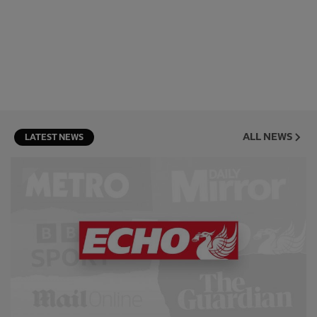
ALL NEWS
LATEST NEWS