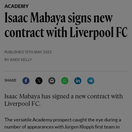
ACADEMY
Isaac Mabaya signs new
contract with Liverpool FC
PUBLISHED
13TH MAY 2023
BY ANDY KELLY
Facebook
Twitter
Email
WhatsApp
LinkedIn
Telegram
SHARE
Isaac Mabaya has signed a new contract with
Liverpool FC.
The versatile Academy prospect caught the eye during a
number of appearances with Jürgen Klopp’s first team in