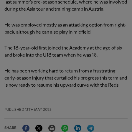
last summer’s pre-season schedule, where he was involved
during the Asia tour and training camp in Austria.
He was employed mostly as an attacking option from right-
back, although he can also play in midfield.
The 18-year-old first joined the Academy at the age of six
and broke into the U18 team when he was 16.
He has been working hard to return from a frustrating
early-season injury that curtailed his progress this term and
is now ready to resume his upward curve with the Reds.
PUBLISHED
13TH MAY 2023
Facebook
Twitter
Email
WhatsApp
LinkedIn
Telegram
SHARE