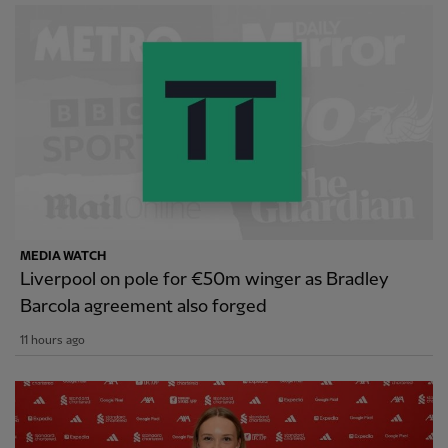
MEDIA WATCH
Liverpool on pole for €50m winger as Bradley
Barcola agreement also forged
11 hours ago