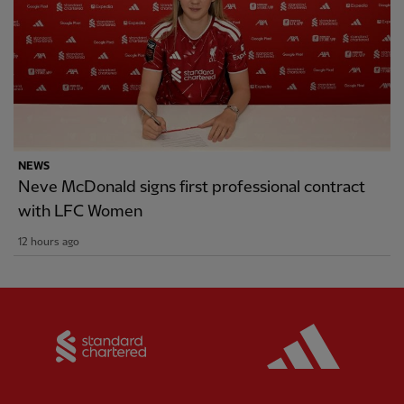
NEWS
Neve McDonald signs first professional contract
with LFC Women
12 hours ago
Partner:
Standard Chartered
Partner: