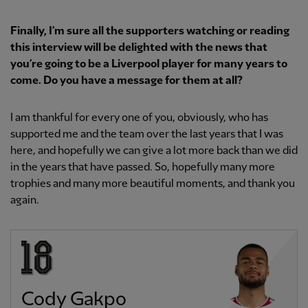
Finally, I’m sure all the supporters watching or reading
this interview will be delighted with the news that
you’re going to be a Liverpool player for many years to
come. Do you have a message for them at all?
I am thankful for every one of you, obviously, who has
supported me and the team over the last years that I was
here, and hopefully we can give a lot more back than we did
in the years that have passed. So, hopefully many more
trophies and many more beautiful moments, and thank you
again.
Cody Gakpo