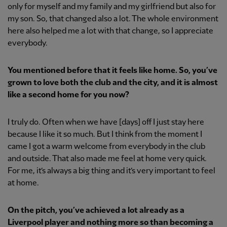
only for myself and my family and my girlfriend but also for
my son. So, that changed also a lot. The whole environment
here also helped me a lot with that change, so I appreciate
everybody.
You mentioned before that it feels like home. So, you’ve
grown to love both the club and the city, and it is almost
like a second home for you now?
I truly do. Often when we have [days] off I just stay here
because I like it so much. But I think from the moment I
came I got a warm welcome from everybody in the club
and outside. That also made me feel at home very quick.
For me, it’s always a big thing and it’s very important to feel
at home.
On the pitch, you’ve achieved a lot already as a
Liverpool player and nothing more so than becoming a