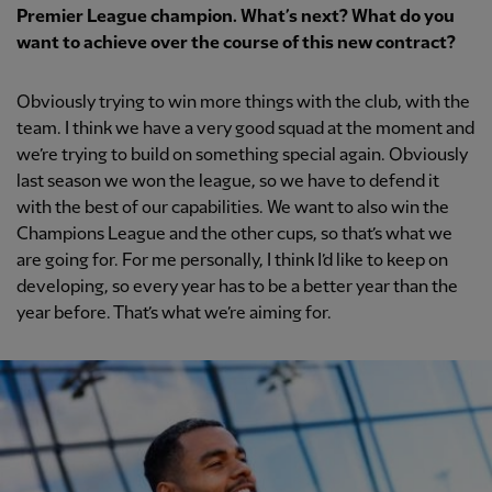
Premier League champion. What’s next? What do you
want to achieve over the course of this new contract?
Obviously trying to win more things with the club, with the
team. I think we have a very good squad at the moment and
we’re trying to build on something special again. Obviously
last season we won the league, so we have to defend it
with the best of our capabilities. We want to also win the
Champions League and the other cups, so that’s what we
are going for. For me personally, I think I’d like to keep on
developing, so every year has to be a better year than the
year before. That’s what we’re aiming for.