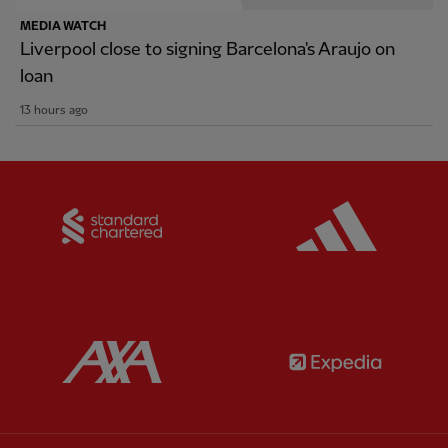
MEDIA WATCH
Liverpool close to signing Barcelona's Araujo on
loan
13 hours ago
Partner:
Standard Chartered
Partner:
Partner:
AXA
Partner: