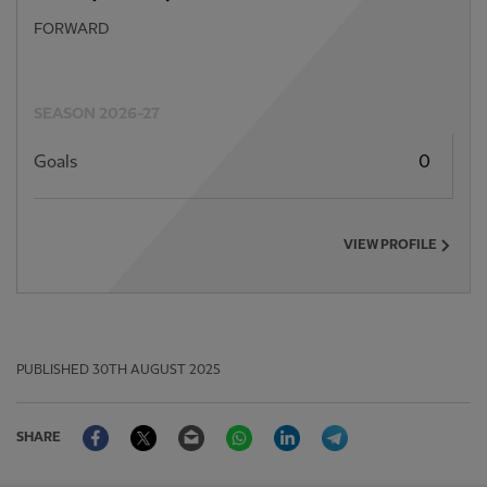
FORWARD
SEASON 2026-27
Goals
0
VIEW PROFILE
PUBLISHED
30TH AUGUST 2025
Facebook
Twitter
Email
WhatsApp
LinkedIn
Telegram
SHARE