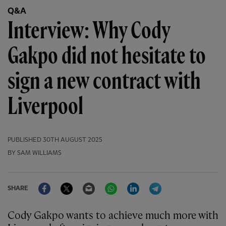
Q&A
Interview: Why Cody
Gakpo did not hesitate to
sign a new contract with
Liverpool
PUBLISHED
30TH AUGUST 2025
BY SAM WILLIAMS
Facebook
Twitter
Email
WhatsApp
LinkedIn
Telegram
SHARE
Cody Gakpo wants to achieve much more with