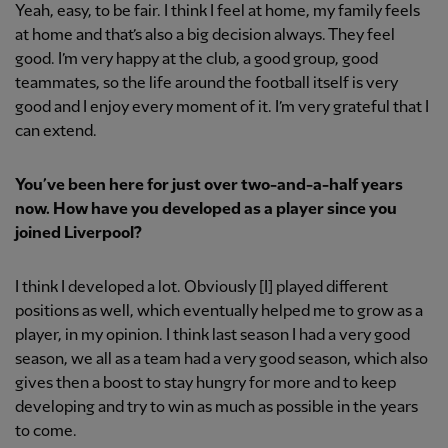
Yeah, easy, to be fair. I think I feel at home, my family feels
at home and that’s also a big decision always. They feel
good. I’m very happy at the club, a good group, good
teammates, so the life around the football itself is very
good and I enjoy every moment of it. I’m very grateful that I
can extend.
You’ve been here for just over two-and-a-half years
now. How have you developed as a player since you
joined Liverpool?
I think I developed a lot. Obviously [I] played different
positions as well, which eventually helped me to grow as a
player, in my opinion. I think last season I had a very good
season, we all as a team had a very good season, which also
gives then a boost to stay hungry for more and to keep
developing and try to win as much as possible in the years
to come.