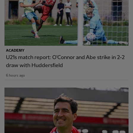
ACADEMY
U21s match report: O'Connor and Abe strike in 2-2
draw with Huddersfield
6 hours ago