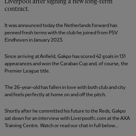
Liverpool after signing a new long-term
contract.
It was announced today the Netherlands forward has
penned fresh terms with the club he joined from PSV
Eindhoven in January 2023.
Since arriving at Anfield, Gakpo has scored 42 goals in 131
appearances and won the Carabao Cup and, of course, the
Premier League title.
The 26-year-old has fallen in love with both club and city
and feels perfectly at home on and off the pitch.
Shortly after he committed his future to the Reds, Gakpo
sat down for an interview with Liverpoolfc.com at the AXA
Training Centre. Watch or read our chat in full below...