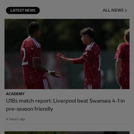
ALL NEWS
LATEST NEWS
ACADEMY
U18s match report: Liverpool beat Swansea 4-1 in
pre-season friendly
4 hours ago