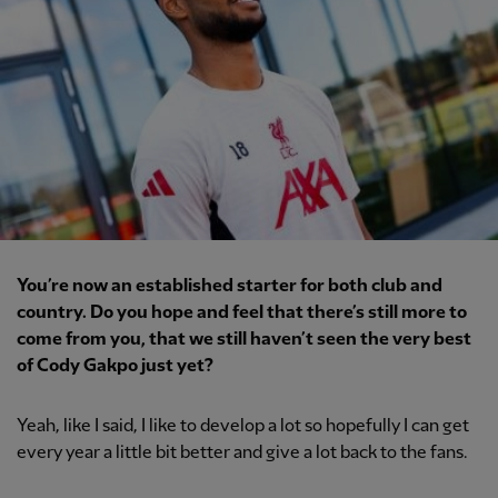
You’re now an established starter for both club and
country. Do you hope and feel that there’s still more to
come from you, that we still haven’t seen the very best
of Cody Gakpo just yet?
Yeah, like I said, I like to develop a lot so hopefully I can get
every year a little bit better and give a lot back to the fans.