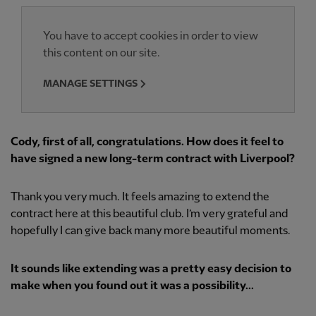
You have to accept cookies in order to view
this content on our site.
MANAGE SETTINGS
Cody, first of all, congratulations. How does it feel to
have signed a new long-term contract with Liverpool?
Thank you very much. It feels amazing to extend the
contract here at this beautiful club. I’m very grateful and
hopefully I can give back many more beautiful moments.
It sounds like extending was a pretty easy decision to
make when you found out it was a possibility...