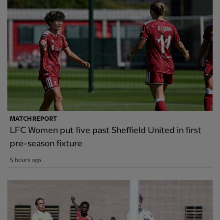
MATCH REPORT
LFC Women put five past Sheffield United in first
pre-season fixture
5 hours ago