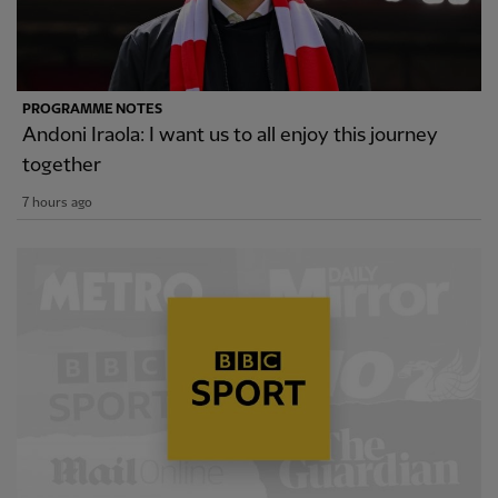
PROGRAMME NOTES
Andoni Iraola: I want us to all enjoy this journey
together
7 hours ago