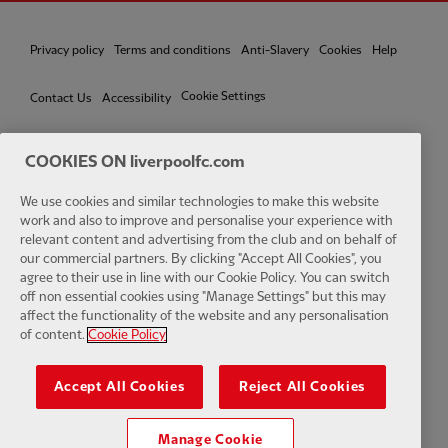
Privacy policy
Terms and conditions
Anti-Slavery
Cookies
Help
Cookie Settings
Contact Us
Accessibility
COOKIES ON liverpoolfc.com
We use cookies and similar technologies to make this website
Facebook
LinkedIn
TikTok
Instagram
Twitter
YouTube
One
work and also to improve and personalise your experience with
relevant content and advertising from the club and on behalf of
our commercial partners. By clicking "Accept All Cookies", you
agree to their use in line with our Cookie Policy. You can switch
off non essential cookies using "Manage Settings" but this may
affect the functionality of the website and any personalisation
Download the official LFC app
of content.
Cookie Policy
Accept All Cookies
Reject All Cookies
Manage Cookie
© Copyright 2026 The Liverpool Football Club and Athletic Grounds