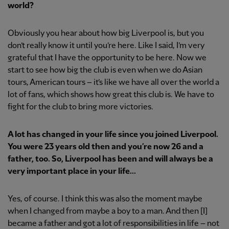
world?
Obviously you hear about how big Liverpool is, but you
don’t really know it until you’re here. Like I said, I’m very
grateful that I have the opportunity to be here. Now we
start to see how big the club is even when we do Asian
tours, American tours – it’s like we have all over the world a
lot of fans, which shows how great this club is. We have to
fight for the club to bring more victories.
A lot has changed in your life since you joined Liverpool.
You were 23 years old then and you’re now 26 and a
father, too. So, Liverpool has been and will always be a
very important place in your life...
Yes, of course. I think this was also the moment maybe
when I changed from maybe a boy to a man. And then [I]
became a father and got a lot of responsibilities in life – not