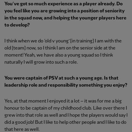
You’ve got so much experience as a player already. Do
you feel like you are growing into a position of seniority
in the squad now, and helping the younger players here
to develop?
I think when we do ‘old v young’ [in training] I am with the
old [team] now, so I think I am on the senior side at the
moment! Yeah, we have also a young squad so I think
naturally I will grow into such a role.
You were captain of PSV at such a young age. Is that
leadership role and responsibility something you enjoy?
Yes, at that moment I enjoyed it a lot – it was for me a big
honour to be captain of my childhood club. Like over there I
grew into that role as well and I hope the players would say I
did a good job! But I like to help other people and I like to do
that here as well.