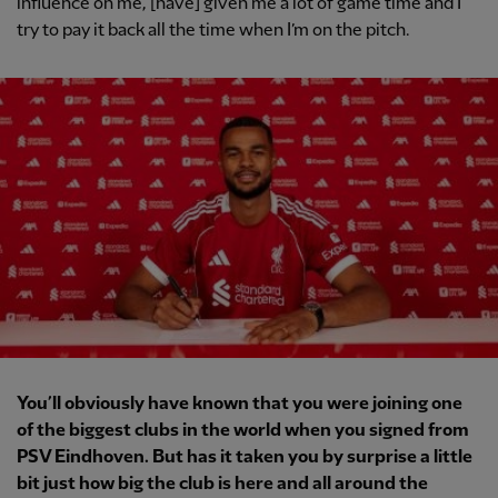
influence on me, [have] given me a lot of game time and I
try to pay it back all the time when I’m on the pitch.
You’ll obviously have known that you were joining one
of the biggest clubs in the world when you signed from
PSV Eindhoven. But has it taken you by surprise a little
bit just how big the club is here and all around the