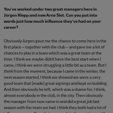
You’ve worked under two great managers here in
Jürgen Klopp and now Arne Slot. Can you put into
words just how much influence they’ve had on your
career?
Obviously Jürgen gave me the chance to come here in the
first place – together with the club – and gave me a lot of
chances to play in a team which was a great team at the
time. I think we maybe didn’t have the best start when I
came, I think we were struggling a little bit as a team. But I
think from the moment, because I came in the winter, the
next season started, I think we showed we were a very
good team that [made] great signings and kept on building.
And then obviously he left, which was a shame for, I think,
almost everybody in the club, in the city. Then obviously
the manager from now came in and did a great job last
season with the team we had. I think they both had a lot of